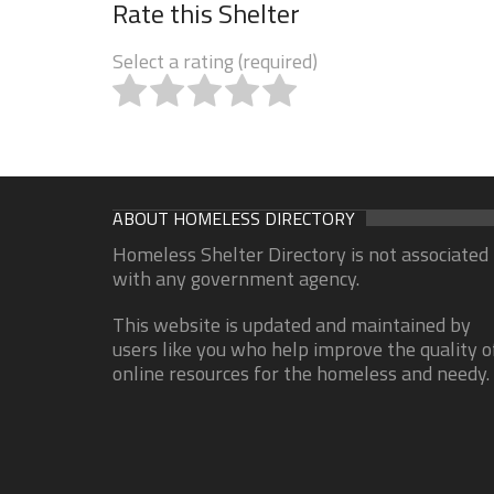
Rate this Shelter
Select a rating (required)
ABOUT HOMELESS DIRECTORY
Homeless Shelter Directory is not associated
with any government agency.
This website is updated and maintained by
users like you who help improve the quality o
online resources for the homeless and needy.