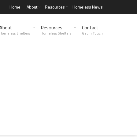
Home
About
Resources
Homeless News
About
Resources
Contact
Homeless Shelters
Homeless Shelters
Get in Touch