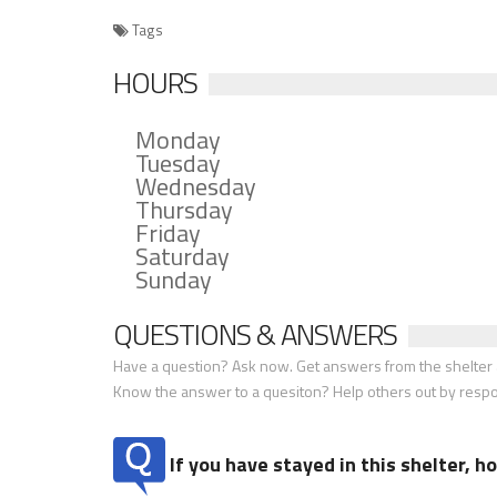
Tags
HOURS
Monday
Tuesday
Wednesday
Thursday
Friday
Saturday
Sunday
QUESTIONS & ANSWERS
Have a question? Ask now. Get answers from the shelter a
Know the answer to a quesiton? Help others out by resp
If you have stayed in this shelter, 