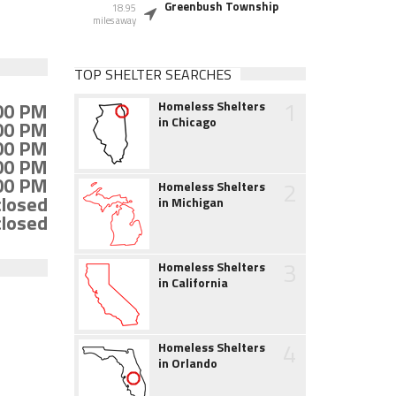
Greenbush Township
18.95
miles away
TOP SHELTER SEARCHES
1
:00 PM
Homeless Shelters
in Chicago
:00 PM
:00 PM
:00 PM
:00 PM
2
Homeless Shelters
closed
in Michigan
closed
3
Homeless Shelters
in California
4
Homeless Shelters
in Orlando