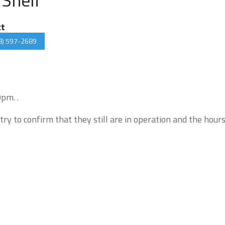
ct
8) 597-2689
pm. .
try to confirm that they still are in operation and the hour