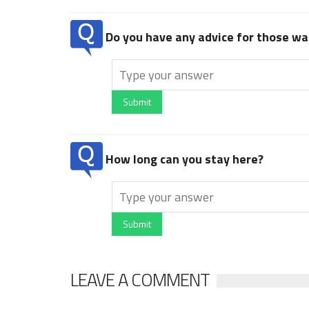
Do you have any advice for those wan
Submit
How long can you stay here?
Submit
LEAVE A COMMENT