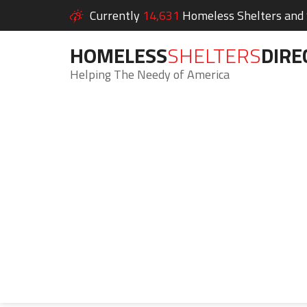
Currently
14,631
Homeless Shelters and S
HOMELESS
SHELTERS
DIRE
Helping The Needy of America