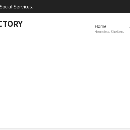
ocial Services.
CTORY
Home
Homeless Shelters