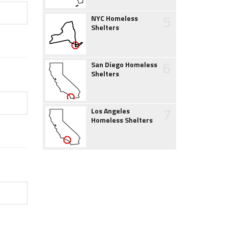
5
NYC Homeless
Shelters
6
San Diego Homeless
Shelters
7
Los Angeles
Homeless Shelters