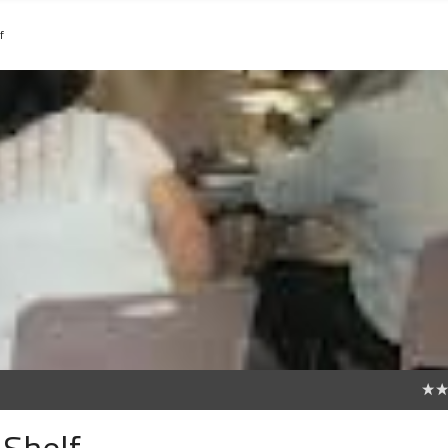
f
0
 Shelf