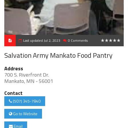
Last updated Jul 2, 2023
0 Comments
0
Salvation Army Mankato Food Pantry
Address
700 S. Riverfront Dr.
Mankato, MN - 56001
Contact
(507) 345-7840
Go to Website
Email