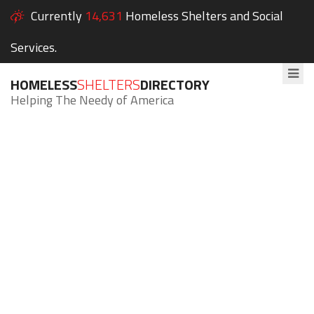
Currently
14,631
Homeless Shelters and Social
Services.
HOMELESS
SHELTERS
DIRECTORY
Helping The Needy of America