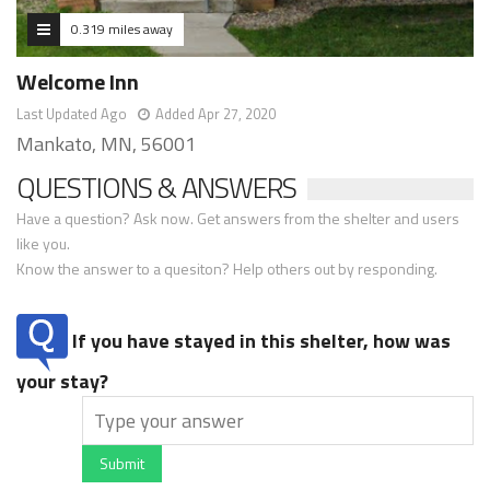
0.319 miles away
Welcome Inn
Last Updated Ago
Added Apr 27, 2020
Mankato, MN, 56001
QUESTIONS & ANSWERS
Have a question? Ask now. Get answers from the shelter and users
like you.
Know the answer to a quesiton? Help others out by responding.
If you have stayed in this shelter, how was
your stay?
Submit