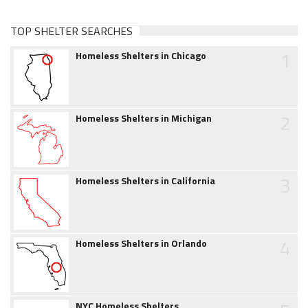
TOP SHELTER SEARCHES
1
Homeless Shelters in Chicago
2
Homeless Shelters in Michigan
3
Homeless Shelters in California
4
Homeless Shelters in Orlando
NYC Homeless Shelters