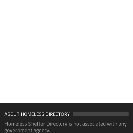
ABOUT HOMELESS DIRECTORY
Homeless Shelter Directory is not associated with any
government agency.