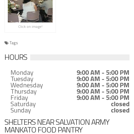
Click on image!
Tags
HOURS
Monday
9:00 AM - 5:00 PM
Tuesday
9:00 AM - 5:00 PM
Wednesday
9:00 AM - 5:00 PM
Thursday
9:00 AM - 5:00 PM
Friday
9:00 AM - 5:00 PM
Saturday
closed
Sunday
closed
SHELTERS NEAR SALVATION ARMY
MANKATO FOOD PANTRY