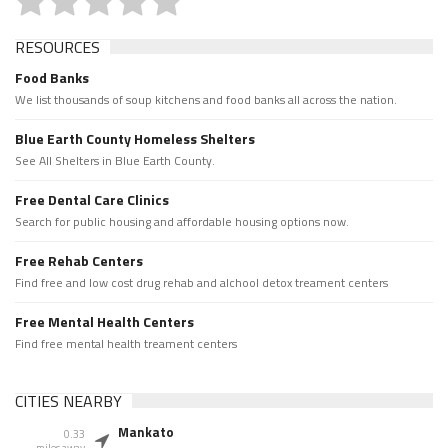
RESOURCES
Food Banks
We list thousands of soup kitchens and food banks all across the nation.
Blue Earth County Homeless Shelters
See All Shelters in Blue Earth County.
Free Dental Care Clinics
Search for public housing and affordable housing options now.
Free Rehab Centers
Find free and low cost drug rehab and alchool detox treament centers
Free Mental Health Centers
Find free mental health treament centers
CITIES NEARBY
Mankato
0.33