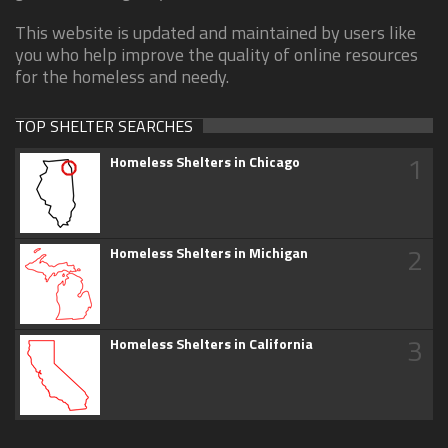
This website is updated and maintained by users like
you who help improve the quality of online resources
for the homeless and needy.
TOP SHELTER SEARCHES
1
Homeless Shelters in Chicago
2
Homeless Shelters in Michigan
3
Homeless Shelters in California