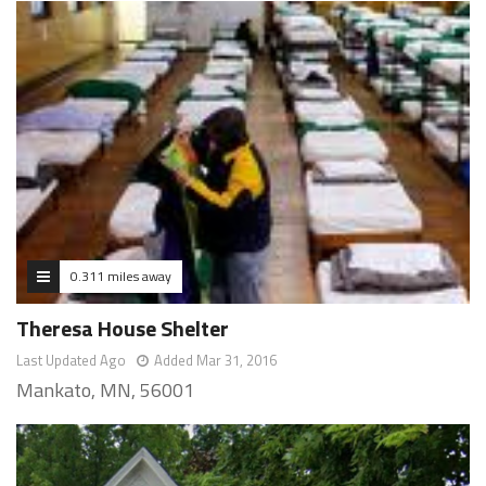
0.311 miles away
Theresa House Shelter
Last Updated Ago
Added Mar 31, 2016
Mankato, MN, 56001