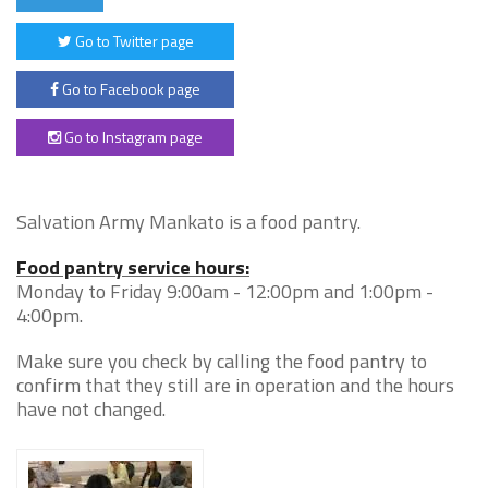
Go to Twitter page
Go to Facebook page
Go to Instagram page
Salvation Army Mankato is a food pantry.
Food pantry service hours:
Monday to Friday 9:00am - 12:00pm and 1:00pm -
4:00pm.
Make sure you check by calling the food pantry to
confirm that they still are in operation and the hours
have not changed.