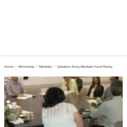
Home
Minnesota
Mankato
Salvation Army Mankato Food Pantry