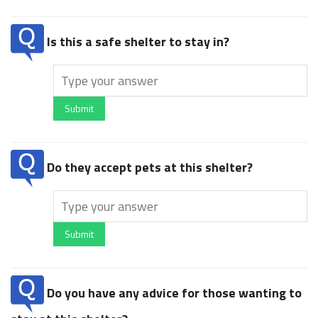
Is this a safe shelter to stay in?
Submit
Do they accept pets at this shelter?
Submit
Do you have any advice for those wanting to