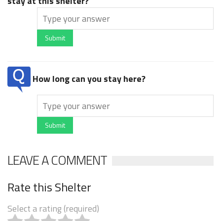
stay at this shelter?
Submit
How long can you stay here?
Submit
LEAVE A COMMENT
Rate this Shelter
Select a rating (required)