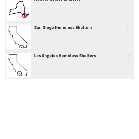
5
6
San Diego Homeless Shelters
7
Los Angeles Homeless Shelters