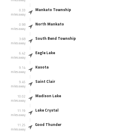
miles away
Mankato Township
0.33
miles away
North Mankato
0.98
miles away
South Bend Township
3.68
miles away
Eagle Lake
6.42
miles away
Kasota
9.14
miles away
Saint Clair
9.45
miles away
Madison Lake
10.02
miles away
Lake Crystal
11.19
miles away
Good Thunder
11.25
miles away