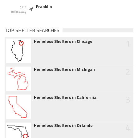
Franklin
4.07
miles away
TOP SHELTER SEARCHES
1
Homeless Shelters in Chicago
2
Homeless Shelters in Michigan
3
Homeless Shelters in California
4
Homeless Shelters in Orlando