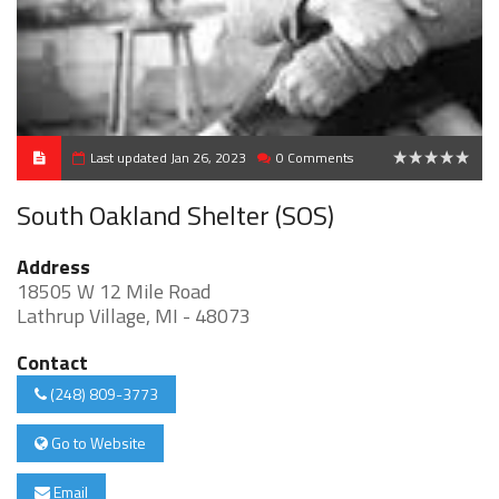
Last updated Jan 26, 2023
0 Comments
0
South Oakland Shelter (SOS)
Address
18505 W 12 Mile Road
Lathrup Village, MI - 48073
Contact
(248) 809-3773
Go to Website
Email