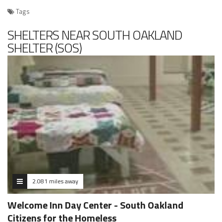
Tags
SHELTERS NEAR SOUTH OAKLAND
SHELTER (SOS)
2.081 miles away
Welcome Inn Day Center - South Oakland
Citizens for the Homeless