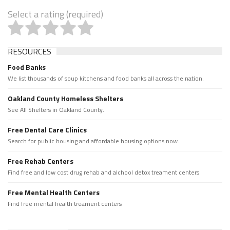
Select a rating (required)
RESOURCES
Food Banks
We list thousands of soup kitchens and food banks all across the nation.
Oakland County Homeless Shelters
See All Shelters in Oakland County.
Free Dental Care Clinics
Search for public housing and affordable housing options now.
Free Rehab Centers
Find free and low cost drug rehab and alchool detox treament centers
Free Mental Health Centers
Find free mental health treament centers