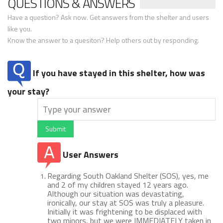
QUESTIONS & ANSWERS
Have a question? Ask now. Get answers from the shelter and users
like you.
Know the answer to a quesiton? Help others out by responding.
If you have stayed in this shelter, how was
your stay?
Submit
User Answers
Regarding South Oakland Shelter (SOS), yes, me
and 2 of my children stayed 12 years ago.
Although our situation was devastating,
ironically, our stay at SOS was truly a pleasure.
Initially it was frightening to be displaced with
two minors, but we were IMMEDIATELY taken in