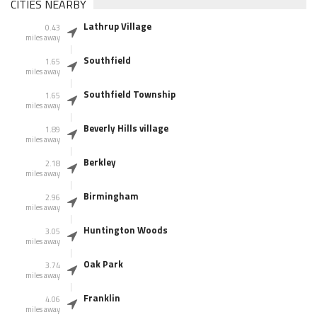
CITIES NEARBY
Lathrup Village
0.43
miles away
Southfield
1.65
miles away
Southfield Township
1.65
miles away
Beverly Hills village
1.89
miles away
Berkley
2.18
miles away
Birmingham
2.96
miles away
Huntington Woods
3.05
miles away
Oak Park
3.74
miles away
Franklin
4.06
miles away