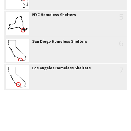
5
NYC Homeless Shelters
6
San Diego Homeless Shelters
7
Los Angeles Homeless Shelters