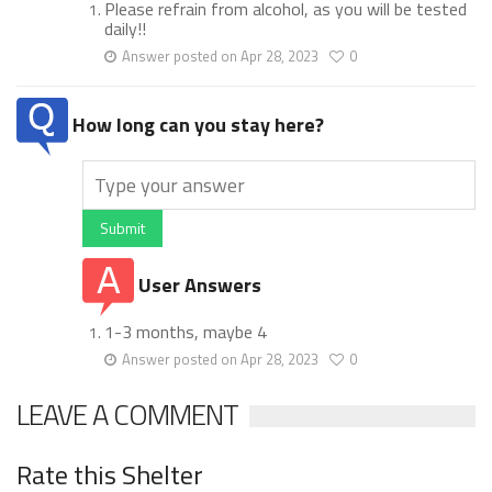
Please refrain from alcohol, as you will be tested
daily!!
Answer posted on Apr 28, 2023
0
How long can you stay here?
Submit
User Answers
1-3 months, maybe 4
Answer posted on Apr 28, 2023
0
LEAVE A COMMENT
Rate this Shelter