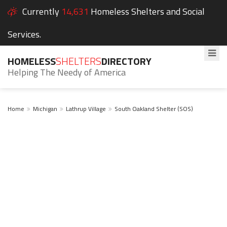
Currently
14,631
Homeless Shelters and Social
Services.
HOMELESS
SHELTERS
DIRECTORY
Helping The Needy of America
Home
Michigan
Lathrup Village
South Oakland Shelter (SOS)