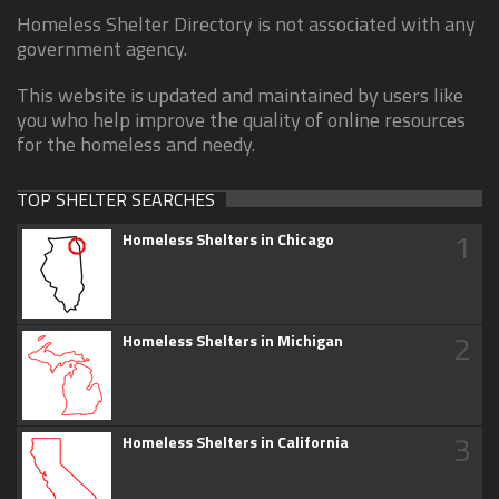
Homeless Shelter Directory is not associated with any
government agency.
This website is updated and maintained by users like
you who help improve the quality of online resources
for the homeless and needy.
TOP SHELTER SEARCHES
1
Homeless Shelters in Chicago
2
Homeless Shelters in Michigan
3
Homeless Shelters in California