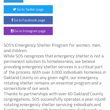
Go to Twitter page
Go to Facebook page
Go to Instagram page
SOS's Emergency Shelter Program for women, men,
and children.
While SOS recognizes that emergency shelter is not a
permanent solution to homelessness, we believe
providing emergency shelter services is a critical part
of the process. With over 3,000 individuals homeless in
Oakland County on any given night, our emergency
rotating shelter remains an essential program and a
cornerstone of our work.
Thanks to partnerships with over 60 Oakland County
congregations, SOS successfully operates a year-round
rotating emergency shelter servicing individuals and
families struggling with homelessness. Each week, a