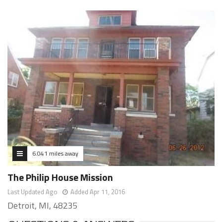
6.041 miles away
The Philip House Mission
Last Updated Ago
Added Apr 11, 2016
Detroit, MI, 48235