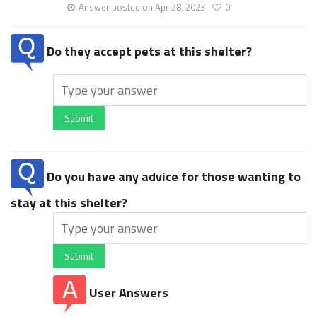
Answer posted on Apr 28, 2023
0
Do they accept pets at this shelter?
Submit
Do you have any advice for those wanting to
stay at this shelter?
Submit
User Answers