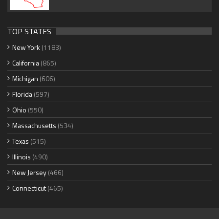
TOP STATES
New York
(1183)
California
(865)
Michigan
(606)
Florida
(597)
Ohio
(550)
Massachusetts
(534)
Texas
(515)
Illinois
(490)
New Jersey
(466)
Connecticut
(465)