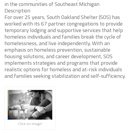
in the communities of Southeast Michigan
Description
For over 25 years, South Oakland Shelter (SOS) has
worked with its 67 partner congregations to provide
temporary lodging and supportive services that help
homeless individuals and families break the cycle of
homelessness, and live independently. With an
emphasis on homeless prevention, sustainable
housing solutions, and career development, SOS
implements strategies and programs that provide
realistic options for homeless and at-risk individuals
and families seeking stabilization and self-sufficiency.
Click on image!