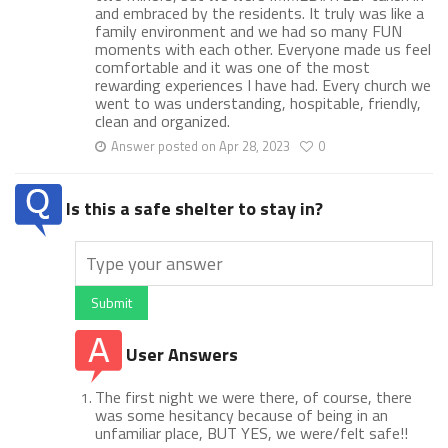
and embraced by the residents. It truly was like a
family environment and we had so many FUN
moments with each other. Everyone made us feel
comfortable and it was one of the most
rewarding experiences I have had. Every church we
went to was understanding, hospitable, friendly,
clean and organized.
Answer posted on Apr 28, 2023
0
Is this a safe shelter to stay in?
Submit
User Answers
The first night we were there, of course, there
was some hesitancy because of being in an
unfamiliar place, BUT YES, we were/felt safe!!