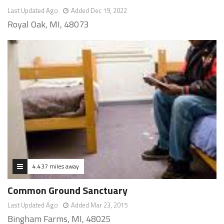
Last Updated Ago
Added Dec 19, 2022
Royal Oak, MI, 48073
4.437 miles away
Common Ground Sanctuary
Last Updated Ago
Added Mar 23, 2015
Bingham Farms, MI, 48025