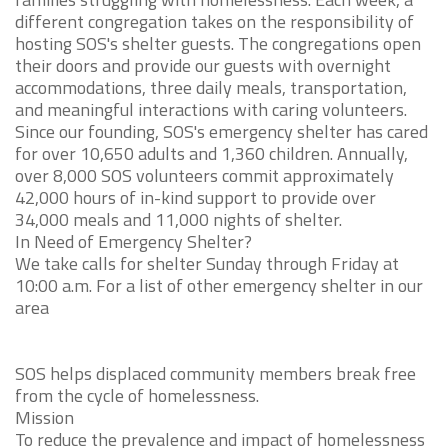
different congregation takes on the responsibility of
hosting SOS's shelter guests. The congregations open
their doors and provide our guests with overnight
accommodations, three daily meals, transportation,
and meaningful interactions with caring volunteers.
Since our founding, SOS's emergency shelter has cared
for over 10,650 adults and 1,360 children. Annually,
over 8,000 SOS volunteers commit approximately
42,000 hours of in-kind support to provide over
34,000 meals and 11,000 nights of shelter.
In Need of Emergency Shelter?
We take calls for shelter Sunday through Friday at
10:00 a.m. For a list of other emergency shelter in our
area
SOS helps displaced community members break free
from the cycle of homelessness.
Mission
To reduce the prevalence and impact of homelessness