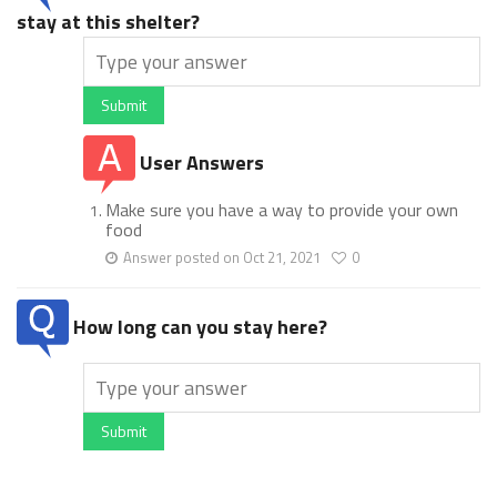
stay at this shelter?
Submit
User Answers
Make sure you have a way to provide your own
food
Answer posted on Oct 21, 2021
0
How long can you stay here?
Submit