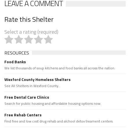
LEAVE A COMMENT
Rate this Shelter
Select a rating (required)
RESOURCES
Food Banks
We list thousands of soup kitchens and food banks all across the nation.
Wexford County Homeless Shelters
See All Shelters in Wexford County.
Free Dental Care Clinics
Search for public housing and affordable housing options now.
Free Rehab Centers
Find free and low cost drug rehab and alchool detox treament centers