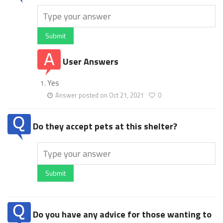
Submit
User Answers
Yes
Answer posted on Oct 21, 2021
0
Do they accept pets at this shelter?
Submit
Do you have any advice for those wanting to