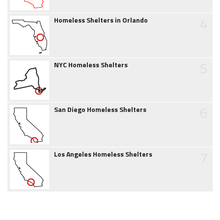
4
Homeless Shelters in Orlando
5
NYC Homeless Shelters
6
San Diego Homeless Shelters
7
Los Angeles Homeless Shelters