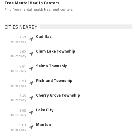
Free Mental Health Centers
Find free mental health treament centers
CITIES NEARBY
Cadillac
1.49
miles away
Clam Lake Township
4.62
miles away
Selma Township
6.61
miles away
Richland Township
6.93
miles away
Cherry Grove Township
7.45
miles away
Lake City
9.68
miles away
Manton
9.83
miles away