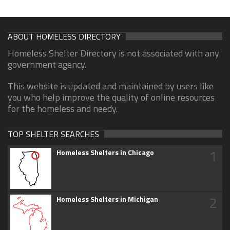
ABOUT HOMELESS DIRECTORY
Homeless Shelter Directory is not associated with any
government agency.
This website is updated and maintained by users like
you who help improve the quality of online resources
for the homeless and needy.
TOP SHELTER SEARCHES
1
Homeless Shelters in Chicago
2
Homeless Shelters in Michigan