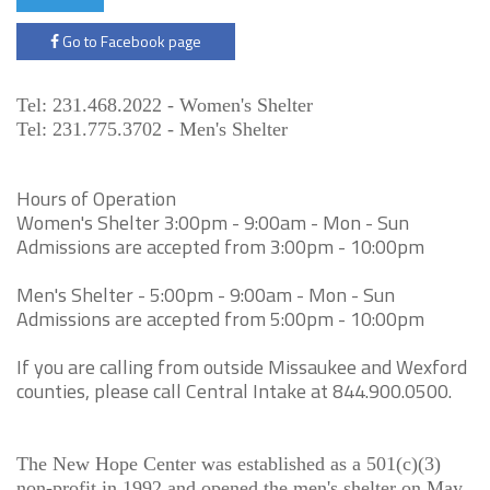
Go to Facebook page
Tel: 231.468.2022 - Women's Shelter
Tel: 231.775.3702 - Men's Shelter
Hours of Operation
Women's Shelter 3:00pm - 9:00am - Mon - Sun
Admissions are accepted from 3:00pm - 10:00pm
Men's Shelter - 5:00pm - 9:00am - Mon - Sun
Admissions are accepted from 5:00pm - 10:00pm
If you are calling from outside Missaukee and Wexford
counties, please call Central Intake at 844.900.0500.
The New Hope Center was established as a 501(c)(3)
non-profit in 1992 and opened the men's shelter on May