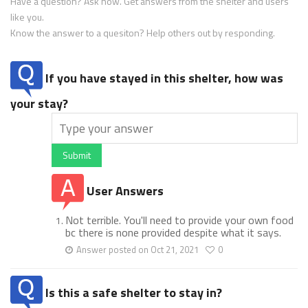
Have a question? Ask now. Get answers from the shelter and users
like you.
Know the answer to a quesiton? Help others out by responding.
If you have stayed in this shelter, how was
your stay?
Submit
User Answers
Not terrible. You'll need to provide your own food
bc there is none provided despite what it says.
Answer posted on Oct 21, 2021
0
Is this a safe shelter to stay in?