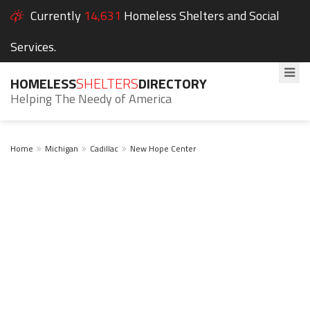
Currently
14,631
Homeless Shelters and Social
Services.
HOMELESS
SHELTERS
DIRECTORY
Helping The Needy of America
Home
Michigan
Cadillac
New Hope Center