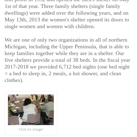
1st of that year. Three family shelters (single family
dwellings) were added over the following years, and on
May 13th, 2013 the women's shelter opened its doors to
single women and women with children.
We are one of only two organizations in all of northern
Michigan, including the Upper Peninsula, that is able to
keep families together while they are in a shelter. Our
five shelters provide a total of 38 beds. In the fiscal year
2017-2018 we provided 6,712 bed nights (one bed night
= a bed to sleep in, 2 meals, a hot shower, and clean
clothes).
Click on image!