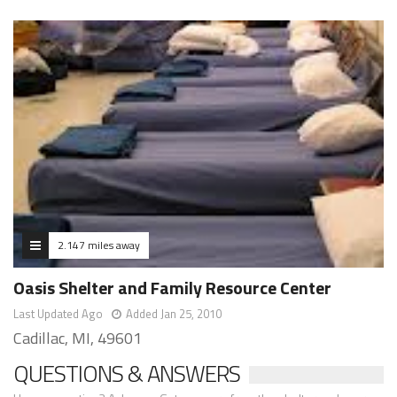
2.147 miles away
Oasis Shelter and Family Resource Center
Last Updated Ago
Added Jan 25, 2010
Cadillac, MI, 49601
QUESTIONS & ANSWERS