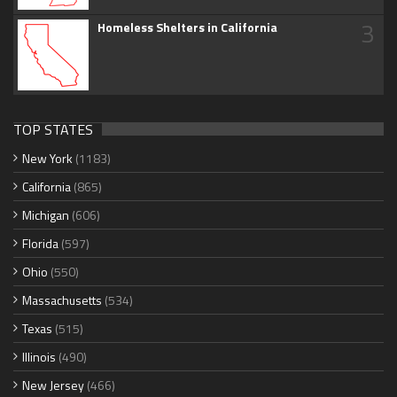
3
Homeless Shelters in California
TOP STATES
New York
(1183)
California
(865)
Michigan
(606)
Florida
(597)
Ohio
(550)
Massachusetts
(534)
Texas
(515)
Illinois
(490)
New Jersey
(466)