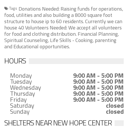
Donations Needed: Raising funds for operations,
Tags
food, utilities and also building a 8000 square foot
structure to house ip to 60 residents. Currently we can
house 40 Volunteers Needed: We accept all volunteers
for food and clothing distribution. Financial Planning,
Spiritual Counseling, Life Skills - Cooking, parenting
and Educational opportunities.
HOURS
Monday
9:00 AM - 5:00 PM
Tuesday
9:00 AM - 5:00 PM
Wednesday
9:00 AM - 5:00 PM
Thursday
9:00 AM - 5:00 PM
Friday
9:00 AM - 5:00 PM
Saturday
closed
Sunday
closed
SHELTERS NEAR NEW HOPE CENTER