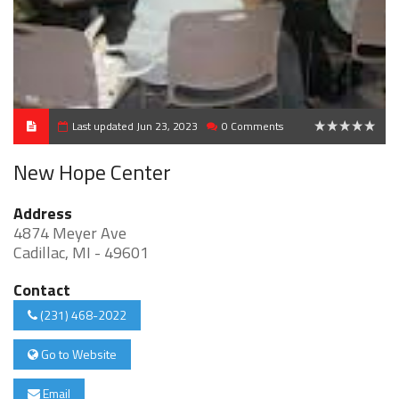
Last updated Jun 23, 2023
0 Comments
0
New Hope Center
Address
4874 Meyer Ave
Cadillac, MI - 49601
Contact
(231) 468-2022
Go to Website
Email