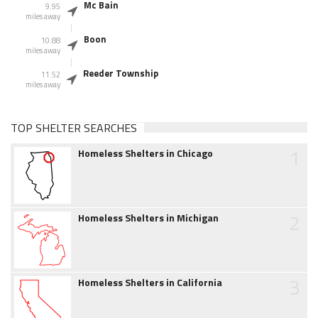
Mc Bain
9.95
miles away
Boon
10.88
miles away
Reeder Township
11.52
miles away
TOP SHELTER SEARCHES
1
Homeless Shelters in Chicago
2
Homeless Shelters in Michigan
3
Homeless Shelters in California