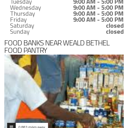
Tuesday
9:00 AM - 5:00 PM
Wednesday
9:00 AM - 5:00 PM
Thursday
9:00 AM - 5:00 PM
Friday
9:00 AM - 5:00 PM
Saturday
closed
Sunday
closed
FOOD BANKS NEAR WEALD BETHEL
FOOD PANTRY
0.883 miles away