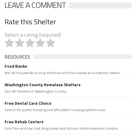
LEAVE A COMMENT
Rate this Shelter
Select a rating (required)
RESOURCES
Food Banks
We list thousands of soup kitchens and food banks all across the nation.
Washington County Homeless Shelters
See All Shelters in Washington County.
Free Dental Care Clinics
Search for public housing and affordable housing options now.
Free Rehab Centers
Find free and low cost drug rehab and alchool detox treament centers