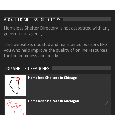
ABOUT HOMELESS DIRECTORY
Homeless Shelter Directory is not associated with any
government agency.
This website is updated and maintained by users like
you who help improve the quality of online resources
for the homeless and needy.
TOP SHELTER SEARCHES
1
Homeless Shelters in Chicago
2
Homeless Shelters in Michigan