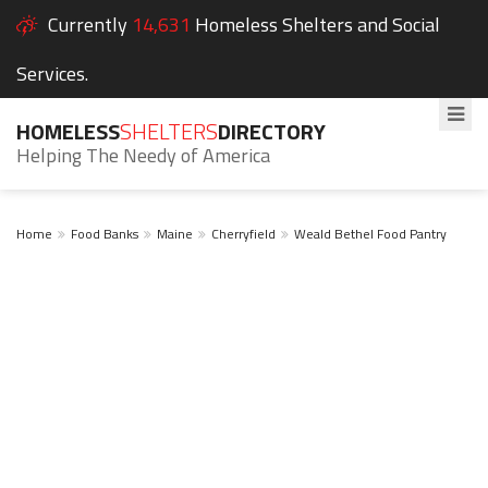
Currently
14,631
Homeless Shelters and Social
Services.
HOMELESS
SHELTERS
DIRECTORY
Helping The Needy of America
Home
Food Banks
Maine
Cherryfield
Weald Bethel Food Pantry