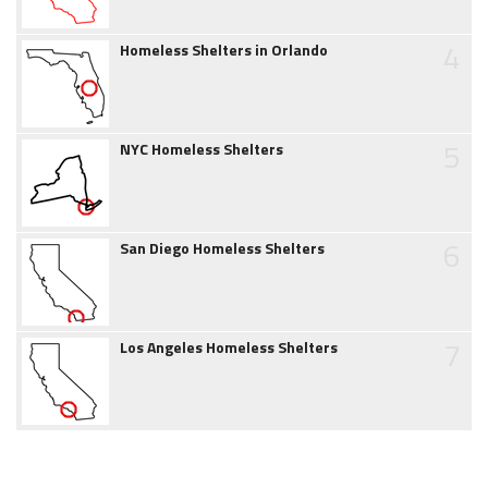
4
Homeless Shelters in Orlando
5
NYC Homeless Shelters
6
San Diego Homeless Shelters
7
Los Angeles Homeless Shelters