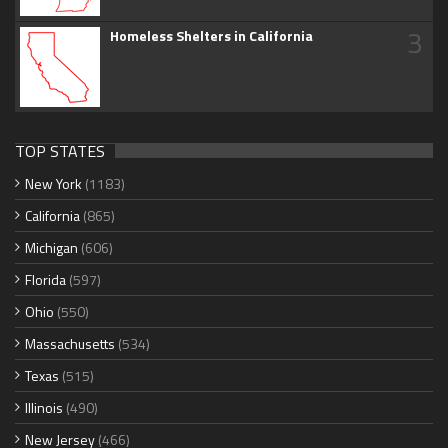
3
Homeless Shelters in California
TOP STATES
New York
(1183)
California
(865)
Michigan
(606)
Florida
(597)
Ohio
(550)
Massachusetts
(534)
Texas
(515)
Illinois
(490)
New Jersey
(466)