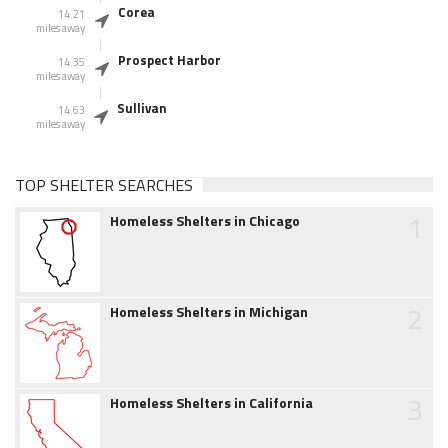
Corea
14.21
miles away
Prospect Harbor
14.35
miles away
Sullivan
14.63
miles away
TOP SHELTER SEARCHES
1
Homeless Shelters in Chicago
2
Homeless Shelters in Michigan
3
Homeless Shelters in California