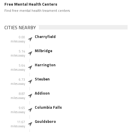
Free Mental Health Centers
Find free mental health treament centers
CITIES NEARBY
Cherryfield
0.00
miles away
Milbridge
5.14
miles away
Harrington
5.64
miles away
Steuben
6.73
miles away
Addison
8.87
miles away
Columbia Falls
9.65
miles away
Gouldsboro
11.67
miles away