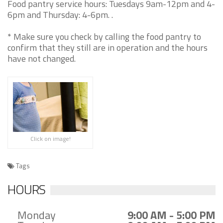
Food pantry service hours: Tuesdays 9am-12pm and 4-
6pm and Thursday: 4-6pm. .
* Make sure you check by calling the food pantry to
confirm that they still are in operation and the hours
have not changed.
Click on image!
Tags
HOURS
Monday
9:00 AM - 5:00 PM