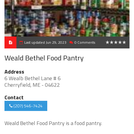
Last updated Jun 29, 2023
0 Comments
0
Weald Bethel Food Pantry
Address
6 Wealb Bethel Lane # 6
Cherryfield, ME - 04622
Contact
(207) 546-7424
Weald Bethel Food Pantry is a food pantry.