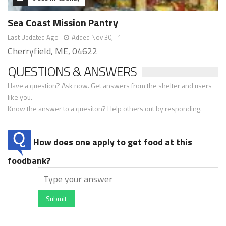
Sea Coast Mission Pantry
Last Updated Ago
Added Nov 30, -1
Cherryfield, ME, 04622
QUESTIONS & ANSWERS
Have a question? Ask now. Get answers from the shelter and users
like you.
Know the answer to a quesiton? Help others out by responding.
How does one apply to get food at this
foodbank?
Submit