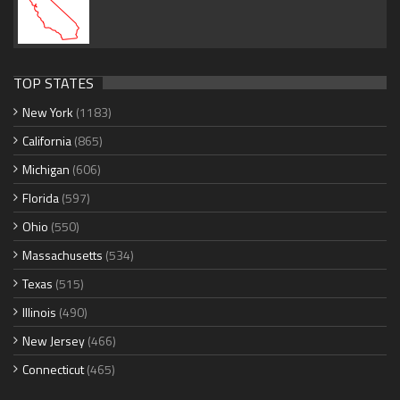
TOP STATES
New York
(1183)
California
(865)
Michigan
(606)
Florida
(597)
Ohio
(550)
Massachusetts
(534)
Texas
(515)
Illinois
(490)
New Jersey
(466)
Connecticut
(465)