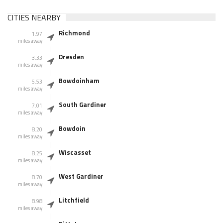
CITIES NEARBY
Richmond
1.97
miles away
Dresden
3.33
miles away
Bowdoinham
5.53
miles away
South Gardiner
7.01
miles away
Bowdoin
8.20
miles away
Wiscasset
8.25
miles away
West Gardiner
8.70
miles away
Litchfield
8.98
miles away