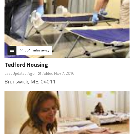
14.351 miles away
Tedford Housing
Last Updated Ago
Added Nov 7, 2016
Brunswick, ME, 04011