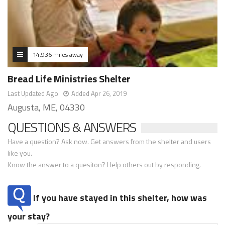
14.936 miles away
Bread Life Ministries Shelter
Last Updated Ago
Added Apr 26, 2019
Augusta, ME, 04330
QUESTIONS & ANSWERS
Have a question? Ask now. Get answers from the shelter and users
like you.
Know the answer to a quesiton? Help others out by responding.
If you have stayed in this shelter, how was
your stay?