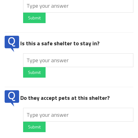
Submit
Is this a safe shelter to stay in?
Submit
Do they accept pets at this shelter?
Submit