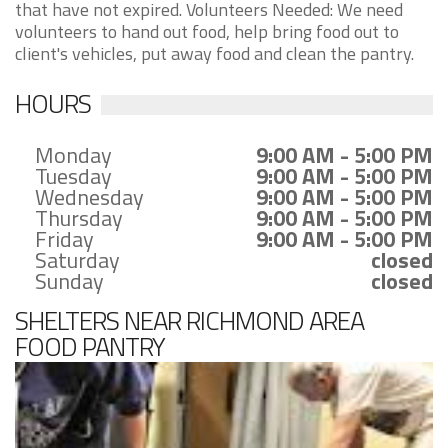
that have not expired. Volunteers Needed: We need
volunteers to hand out food, help bring food out to
client's vehicles, put away food and clean the pantry.
HOURS
Monday
9:00 AM - 5:00 PM
Tuesday
9:00 AM - 5:00 PM
Wednesday
9:00 AM - 5:00 PM
Thursday
9:00 AM - 5:00 PM
Friday
9:00 AM - 5:00 PM
Saturday
closed
Sunday
closed
SHELTERS NEAR RICHMOND AREA
FOOD PANTRY