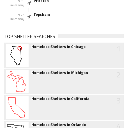
Pittston
9.65
miles away
Topsham
9.73
miles away
TOP SHELTER SEARCHES
1
Homeless Shelters in Chicago
2
Homeless Shelters in Michigan
3
Homeless Shelters in California
4
Homeless Shelters in Orlando