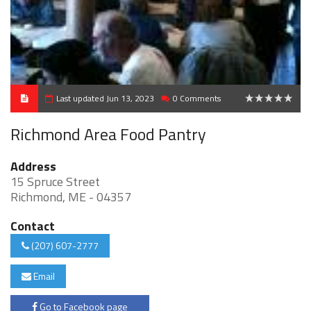
Last updated Jun 13, 2023
0 Comments
0
Richmond Area Food Pantry
Address
15 Spruce Street
Richmond, ME - 04357
Contact
(207) 607-2777
Email
Go to Facebook page