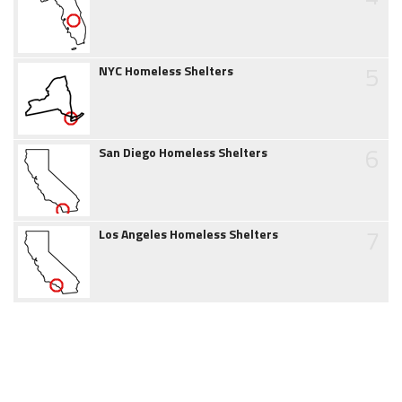
5
NYC Homeless Shelters
6
San Diego Homeless Shelters
7
Los Angeles Homeless Shelters