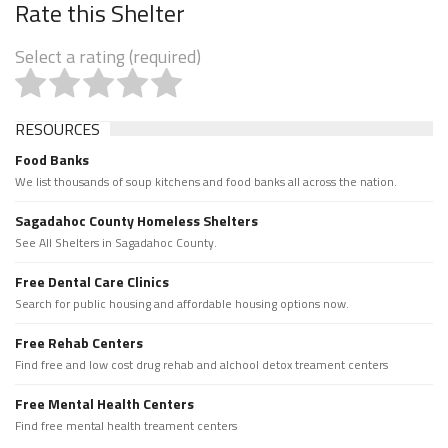
Rate this Shelter
Select a rating (required)
RESOURCES
Food Banks
We list thousands of soup kitchens and food banks all across the nation.
Sagadahoc County Homeless Shelters
See All Shelters in Sagadahoc County.
Free Dental Care Clinics
Search for public housing and affordable housing options now.
Free Rehab Centers
Find free and low cost drug rehab and alchool detox treament centers
Free Mental Health Centers
Find free mental health treament centers