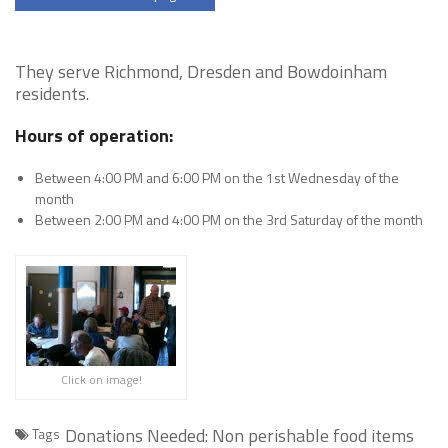
They serve Richmond, Dresden and Bowdoinham
residents.
Hours of operation:
Between 4:00 PM and 6:00 PM on the 1st Wednesday of the
month
Between 2:00 PM and 4:00 PM on the 3rd Saturday of the month
Click on image!
Donations Needed: Non perishable food items
Tags