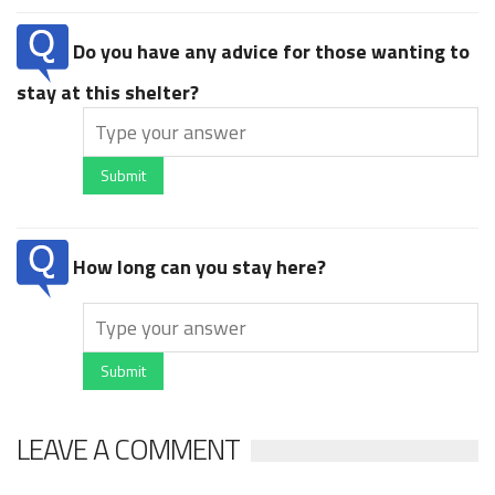
Do you have any advice for those wanting to
stay at this shelter?
Submit
How long can you stay here?
Submit
LEAVE A COMMENT