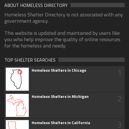
ABOUT HOMELESS DIRECTORY
Homeless Shelter Directory is not associated with any
government agency.
This website is updated and maintained by users like
you who help improve the quality of online resources
for the homeless and needy.
TOP SHELTER SEARCHES
1
Homeless Shelters in Chicago
2
Homeless Shelters in Michigan
3
Homeless Shelters in California