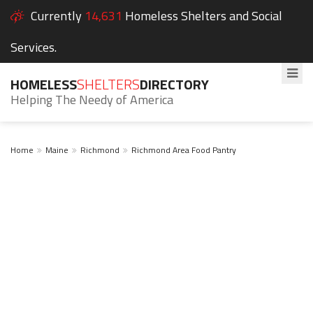
Currently
14,631
Homeless Shelters and Social
Services.
HOMELESS
SHELTERS
DIRECTORY
Helping The Needy of America
Home
Maine
Richmond
Richmond Area Food Pantry