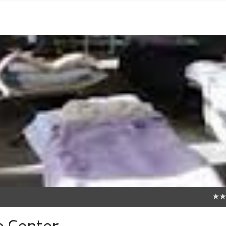
0
e Center