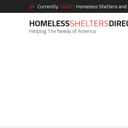
Currently
14,631
Homeless Shelters and S
HOMELESS
SHELTERS
DIRE
Helping The Needy of America