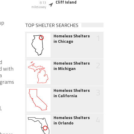
Cliff Island
8.13
miles away
up
TOP SHELTER SEARCHES
1
Homeless Shelters
in Chicago
d
2
Homeless Shelters
d with
in Michigan
a
ograms
3
Homeless Shelters
in California
,
4
Homeless Shelters
in Orlando