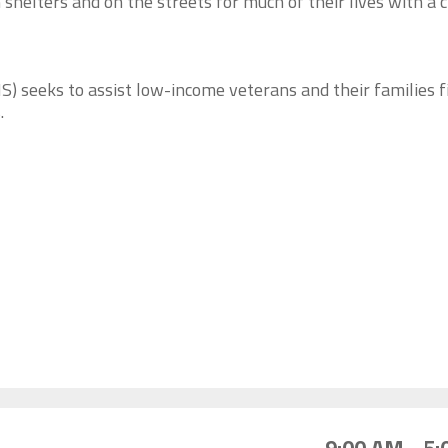
 shelters and on the streets for much of their lives with a 
) seeks to assist low-income veterans and their families f
.