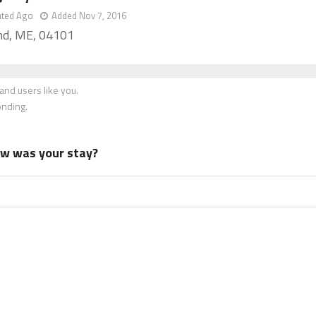
ated Ago
Added Nov 7, 2016
nd, ME, 04101
nd users like you.
onding.
how was your stay?