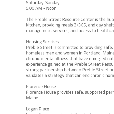
Saturday-Sunday
9:00 AM - Noon
The Preble Street Resource Center is the hub 
kitchen, providing meals 3/365, and day shelt
management services, and access to healthca
Housing Services
Preble Street is committed to providing safe
homeless men and women in Portland, Maine.
chronic mental illness that have emerged nat
experience gained at the Preble Street Resou
strong partnership between Preble Street an
validates a strategy that can end chronic hom
Florence House
Florence House provides safe, supported per
Maine.
Logan Place