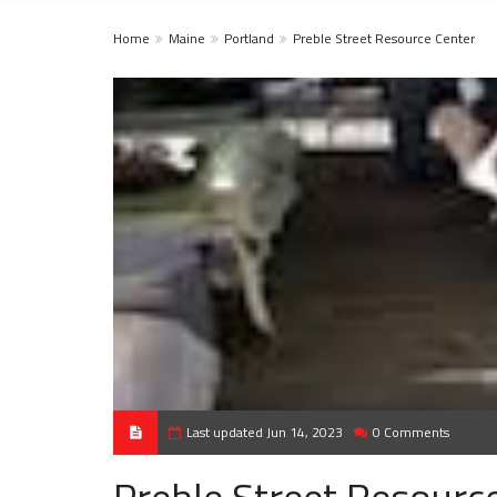
Home
Maine
Portland
Preble Street Resource Center
Last updated Jun 14, 2023
0 Comments
Preble Street Resourc