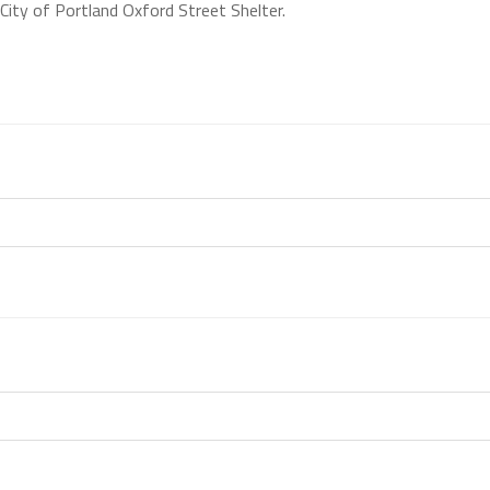
City of Portland Oxford Street Shelter.