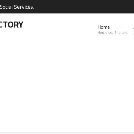
ocial Services.
CTORY
Home
Homeless Shelters