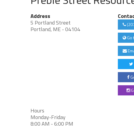
Address
Conta
5 Portland Street
(20
Portland, ME - 04104
Go 
Ema
Go
G
Hours
Monday-Friday
8:00 AM - 6:00 PM