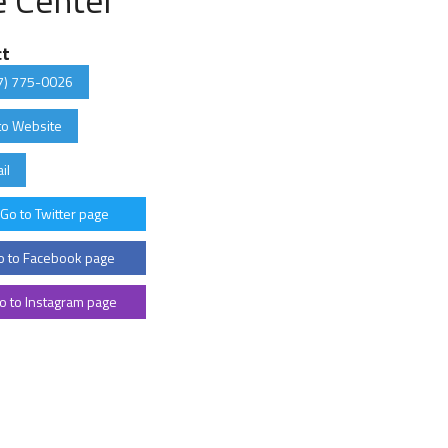
ct
7) 775-0026
to Website
il
Go to Twitter page
 to Facebook page
o to Instagram page