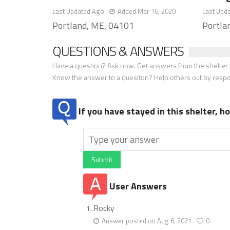
Last Updated Ago
Added Mar 16, 2020
Last Upd
Portland, ME, 04101
Portla
QUESTIONS & ANSWERS
Have a question? Ask now. Get answers from the shelter a
Know the answer to a quesiton? Help others out by resp
If you have stayed in this shelter, 
Submit
User Answers
Rocky
Answer posted on Aug 6, 2021
0