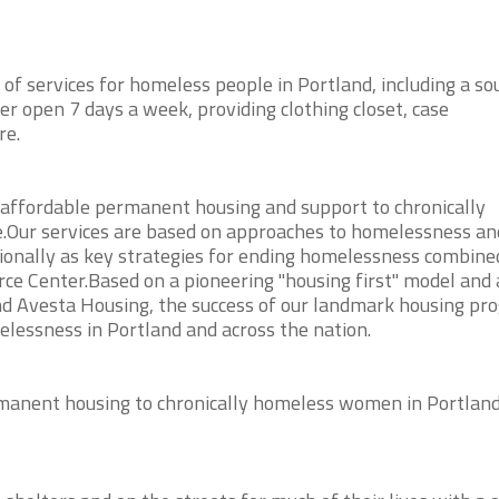
of services for homeless people in Portland, including a so
er open 7 days a week, providing clothing closet, case
re.
, affordable permanent housing and support to chronically
Our services are based on approaches to homelessness an
ionally as key strategies for ending homelessness combine
rce Center.Based on a pioneering "housing first" model and 
d Avesta Housing, the success of our landmark housing pr
elessness in Portland and across the nation.
manent housing to chronically homeless women in Portland