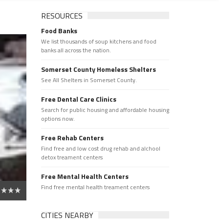
RESOURCES
Food Banks
We list thousands of soup kitchens and food
banks all across the nation.
Somerset County Homeless Shelters
See All Shelters in Somerset County.
Free Dental Care Clinics
Search for public housing and affordable housing
options now.
Free Rehab Centers
Find free and low cost drug rehab and alchool
detox treament centers
Free Mental Health Centers
Find free mental health treament centers
CITIES NEARBY