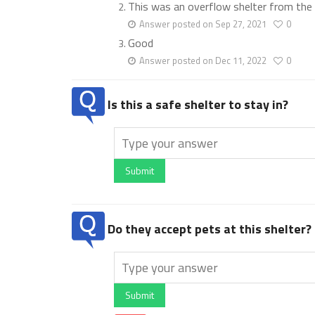
This was an overflow shelter from the 
Answer posted on Sep 27, 2021
0
Good
Answer posted on Dec 11, 2022
0
Is this a safe shelter to stay in?
Submit
Do they accept pets at this shelter?
Submit