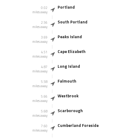
Portland
0.02
miles away
South Portland
2.56
miles away
Peaks Island
3.69
miles away
Cape Elizabeth
4.51
miles away
Long Island
4.87
miles away
Falmouth
5.58
miles away
Westbrook
5.66
miles away
Scarborough
5.68
miles away
Cumberland Foreside
7.60
miles away