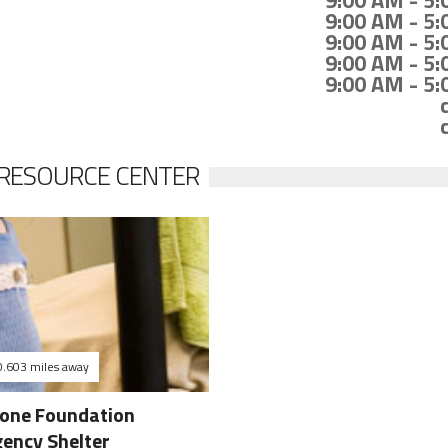
9:00 AM - 5
9:00 AM - 5
9:00 AM - 5
9:00 AM - 5
9:00 AM - 5
 RESOURCE CENTER
0.603 miles away
tone Foundation
ency Shelter