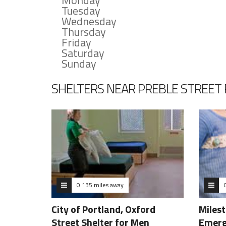
Monday
Tuesday
Wednesday
Thursday
Friday
Saturday
Sunday
SHELTERS NEAR PREBLE STREET
0.135 miles away
City of Portland, Oxford
Miles
Street Shelter for Men
Emerg