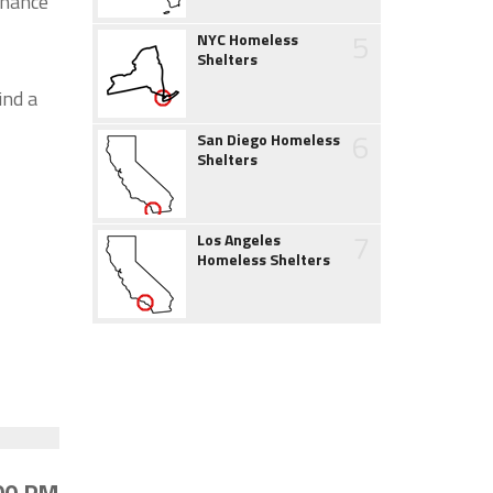
chance
5
NYC Homeless
Shelters
ind a
6
San Diego Homeless
Shelters
7
Los Angeles
Homeless Shelters