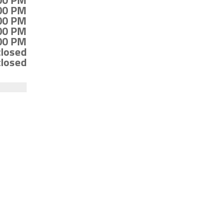
:00 PM
:00 PM
:00 PM
:00 PM
:00 PM
closed
closed