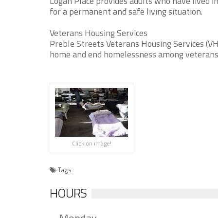
Logan Place provides adults who have lived in
for a permanent and safe living situation.
Veterans Housing Services
Preble Streets Veterans Housing Services (VHS
home and end homelessness among veterans
Click on image!
Tags
HOURS