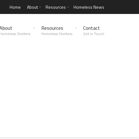
Home
About
Resources
Homeless News
About
Resources
Contact
Homeless Shelters
Homeless Shelters
Get in Touch