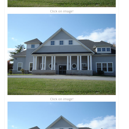
Click on image!
Click on image!