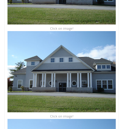
Click on image!
Click on image!