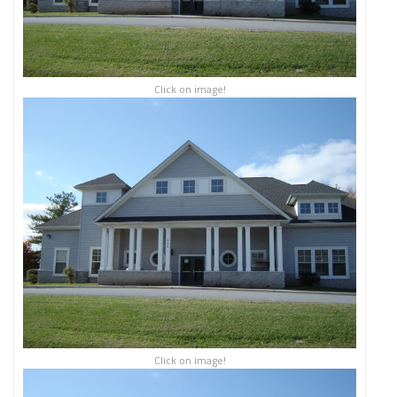
Click on image!
Click on image!