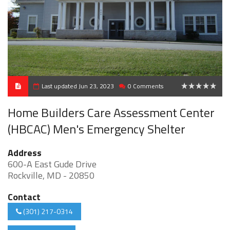
Last updated Jun 23, 2023
0 Comments
0
Home Builders Care Assessment Center
(HBCAC) Men's Emergency Shelter
Address
600-A East Gude Drive
Rockville, MD - 20850
Contact
(301) 217-0314