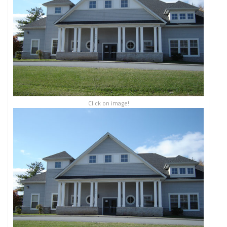
Click on image!