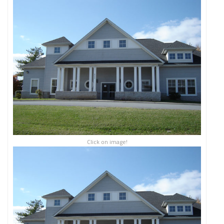
Click on image!