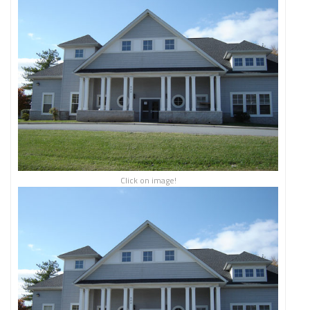
Click on image!