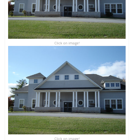
Click on image!
Click on image!