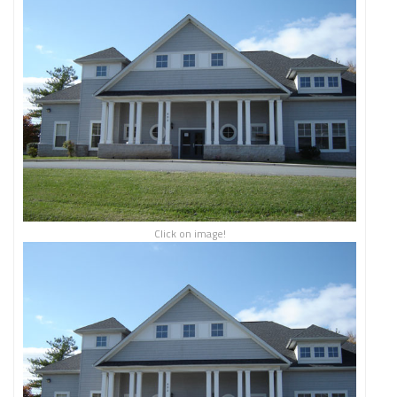
Click on image!