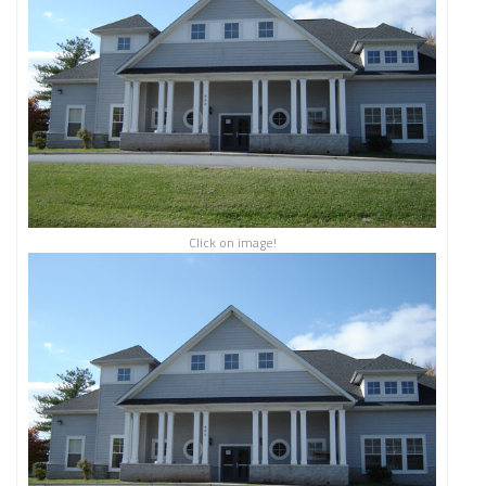
Click on image!