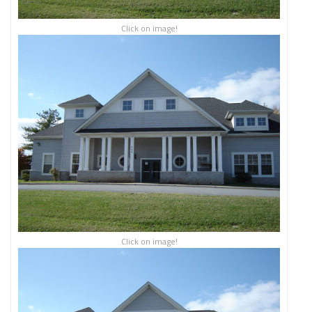
Click on image!
Click on image!