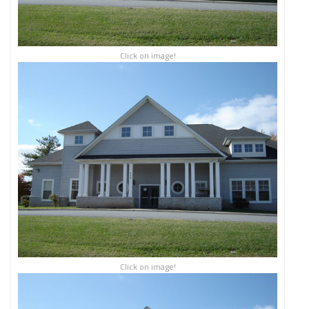
Click on image!
Click on image!