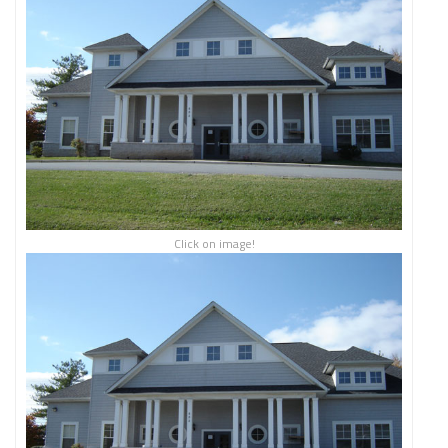
Click on image!