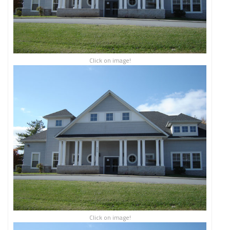
Click on image!
Click on image!