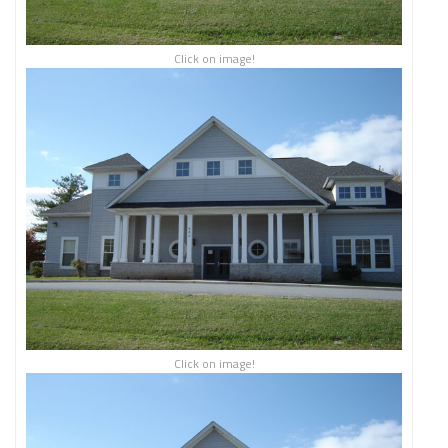
Click on image!
Click on image!