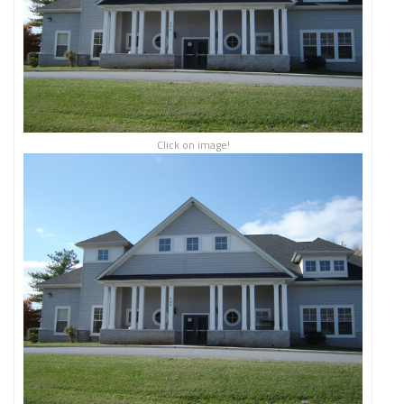
Click on image!