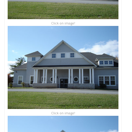
Click on image!
Click on image!