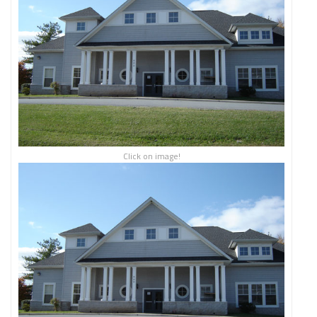
Click on image!