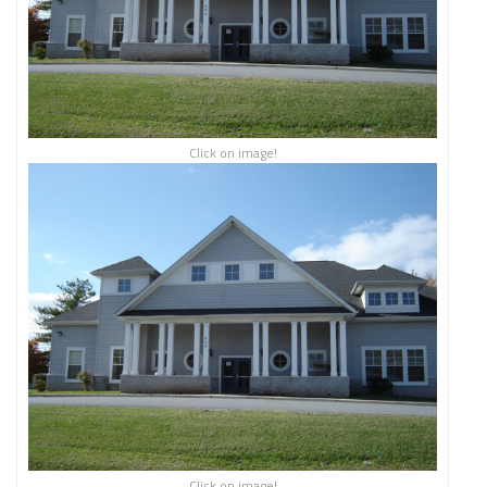
Click on image!
Click on image!