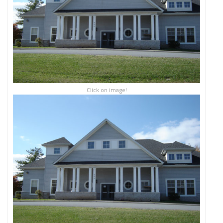
Click on image!