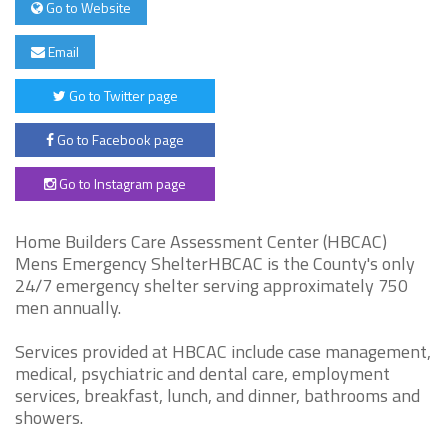
Go to Website
Email
Go to Twitter page
Go to Facebook page
Go to Instagram page
Home Builders Care Assessment Center (HBCAC)
Mens Emergency ShelterHBCAC is the County's only
24/7 emergency shelter serving approximately 750
men annually.
Services provided at HBCAC include case management,
medical, psychiatric and dental care, employment
services, breakfast, lunch, and dinner, bathrooms and
showers.