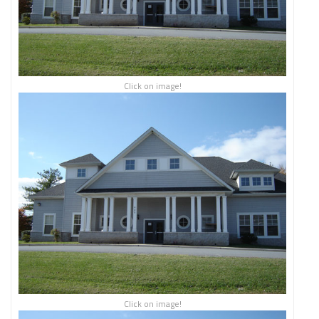
Click on image!
Click on image!