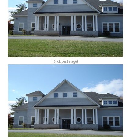
Click on image!