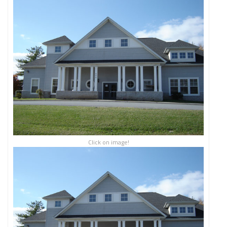
Click on image!