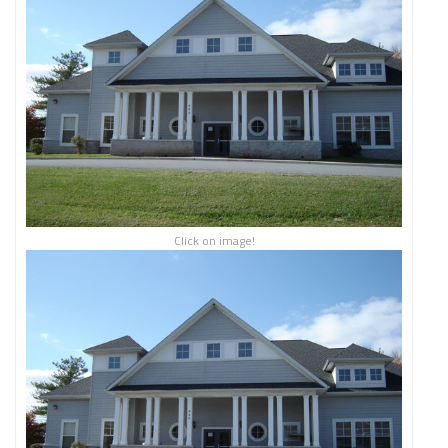
Click on image!