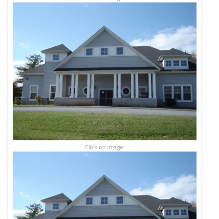
Click on image!