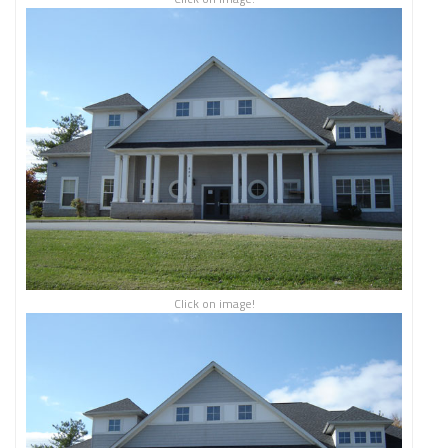
Click on image!