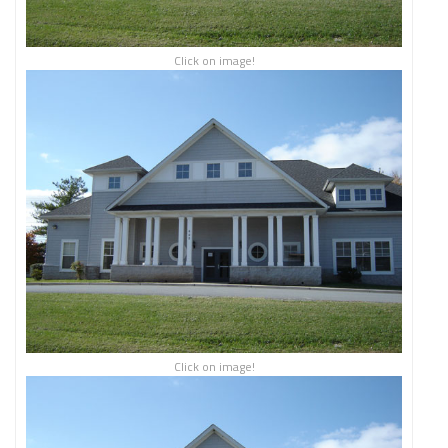
Click on image!
Click on image!