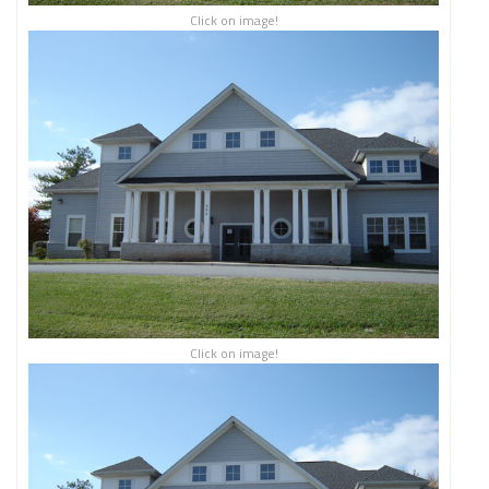
Click on image!
Click on image!