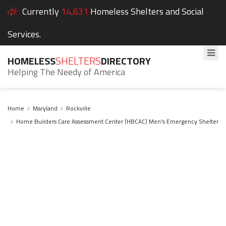
Currently
14,631
Homeless Shelters and Social
Services.
HOMELESS
SHELTERS
DIRECTORY
Helping The Needy of America
Home
Maryland
Rockville
Home Builders Care Assessment Center (HBCAC) Men's Emergency Shelter