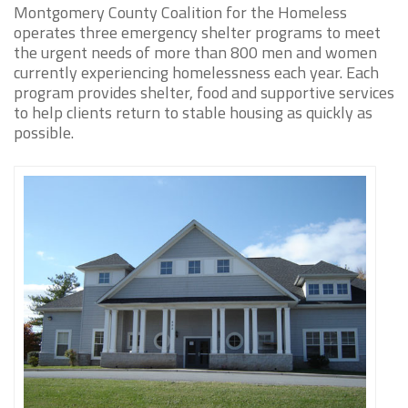
Montgomery County Coalition for the Homeless
operates three emergency shelter programs to meet
the urgent needs of more than 800 men and women
currently experiencing homelessness each year. Each
program provides shelter, food and supportive services
to help clients return to stable housing as quickly as
possible.