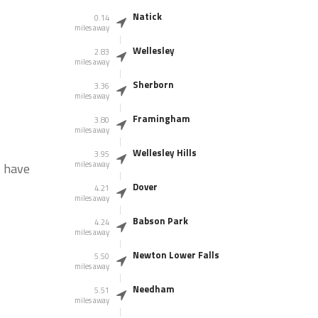
Natick
0.14
miles away
Wellesley
2.83
miles away
Sherborn
3.36
miles away
Framingham
3.80
miles away
Wellesley Hills
3.95
miles away
s have
Dover
4.21
miles away
Babson Park
4.24
miles away
Newton Lower Falls
5.50
miles away
Needham
5.51
miles away