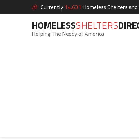
Currently
14,631
Homeless Shelters and S
HOMELESS
SHELTERS
DIRE
Helping The Needy of America