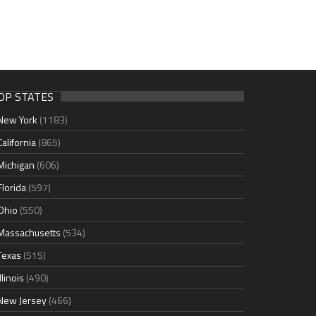
OP STATES
New York
(1183)
California
(865)
Michigan
(606)
Florida
(597)
Ohio
(550)
Massachusetts
(534)
Texas
(515)
Illinois
(490)
New Jersey
(466)