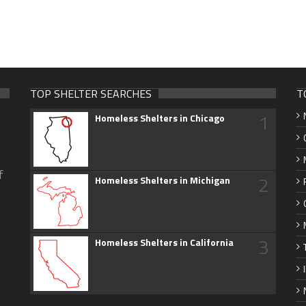
TOP SHELTER SEARCHES
T
1
Homeless Shelters in Chicago
f
2
Homeless Shelters in Michigan
3
Homeless Shelters in California