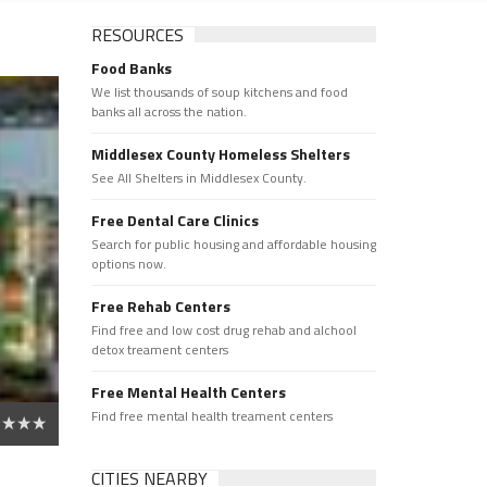
RESOURCES
Food Banks
We list thousands of soup kitchens and food
banks all across the nation.
Middlesex County Homeless Shelters
See All Shelters in Middlesex County.
Free Dental Care Clinics
Search for public housing and affordable housing
options now.
Free Rehab Centers
Find free and low cost drug rehab and alchool
detox treament centers
Free Mental Health Centers
Find free mental health treament centers
CITIES NEARBY