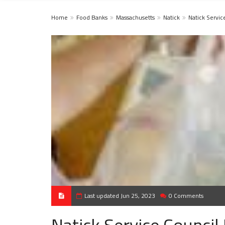
Home
Food Banks
Massachusetts
Natick
Natick Servic
Last updated Jun 25, 2023
0 Comments
Natick Service Council