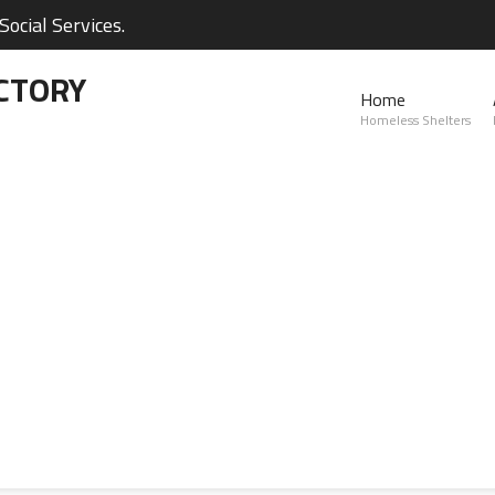
ocial Services.
CTORY
Home
Homeless Shelters