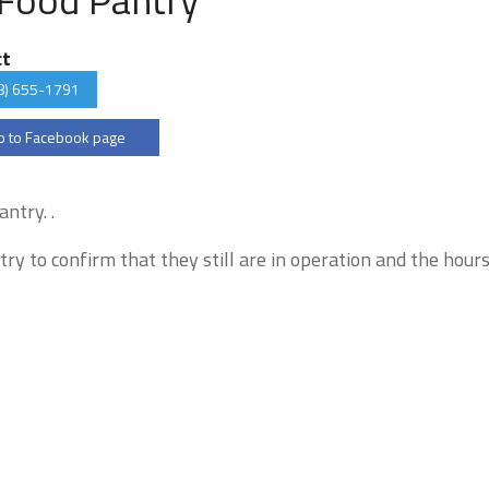
ct
8) 655-1791
 to Facebook page
ntry. .
try to confirm that they still are in operation and the hour