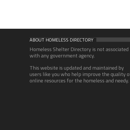
ABOUT HOMELESS DIRECTORY
Homeless Shelter Directory is not associated
with any government agency.
This website is updated and maintained by
users like you who help improve the quality o
online resources for the homeless and needy.