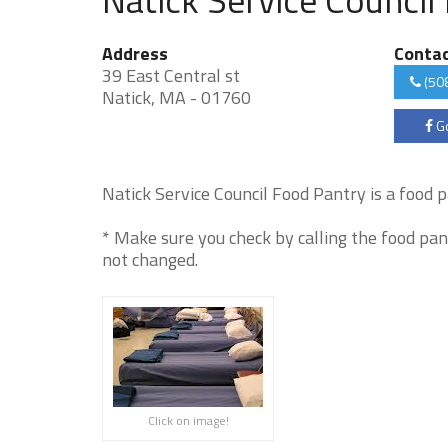
Address
Conta
39 East Central st
(50
Natick, MA - 01760
Go
Natick Service Council Food Pantry is a food pa
* Make sure you check by calling the food pan
not changed.
Click on image!