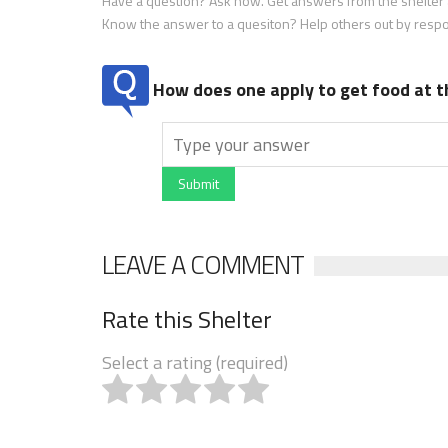
Have a question? Ask now. Get answers from the shelter a
Know the answer to a quesiton? Help others out by resp
How does one apply to get food at t
Submit
LEAVE A COMMENT
Rate this Shelter
Select a rating (required)