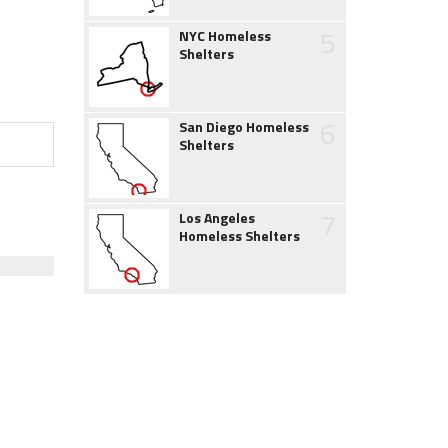
5
NYC Homeless
Shelters
6
San Diego Homeless
Shelters
7
Los Angeles
Homeless Shelters