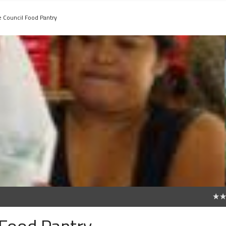
e Council Food Pantry
0
 Food Pantry