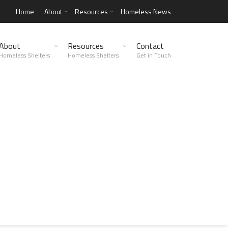
Home
About
Resources
Homeless News
About
Resources
Contact
Homeless Shelters
Homeless Shelters
Get in Touch