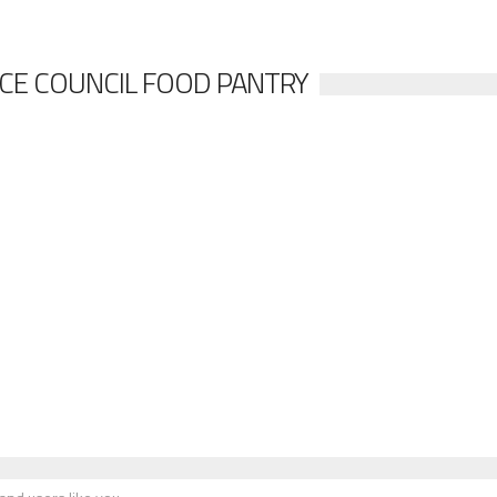
ICE COUNCIL FOOD PANTRY