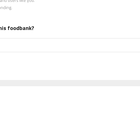
nd users like you.
onding.
his foodbank?