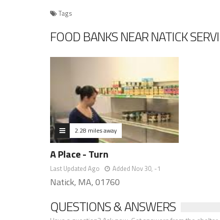
Tags
FOOD BANKS NEAR NATICK SERV
2.28 miles away
A Place - Turn
Last Updated Ago
Added Nov 30, -1
Natick, MA, 01760
QUESTIONS & ANSWERS