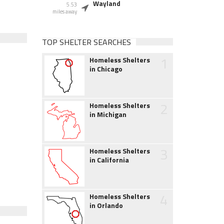
Wayland
5.53
miles away
TOP SHELTER SEARCHES
1
Homeless Shelters
in Chicago
2
Homeless Shelters
in Michigan
3
Homeless Shelters
in California
4
Homeless Shelters
in Orlando