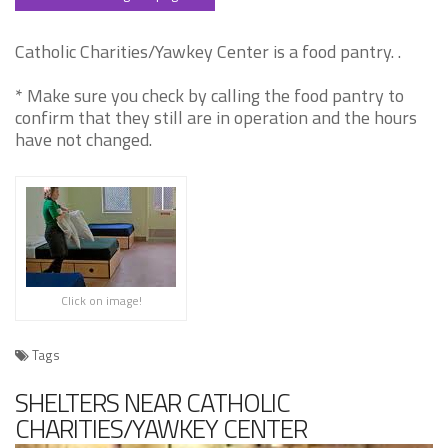
Catholic Charities/Yawkey Center is a food pantry. .
* Make sure you check by calling the food pantry to
confirm that they still are in operation and the hours
have not changed.
Click on image!
Tags
SHELTERS NEAR CATHOLIC
CHARITIES/YAWKEY CENTER