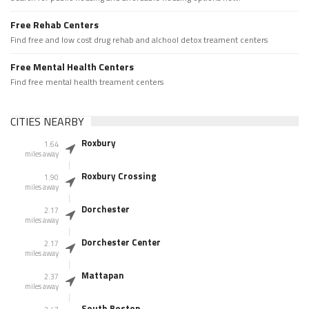
Free Rehab Centers
Find free and low cost drug rehab and alchool detox treament centers
Free Mental Health Centers
Find free mental health treament centers
CITIES NEARBY
Roxbury
1.64
miles away
Roxbury Crossing
1.90
miles away
Dorchester
2.17
miles away
Dorchester Center
2.17
miles away
Mattapan
2.37
miles away
South Boston