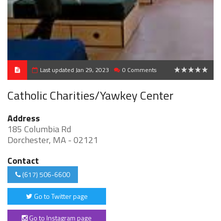
Last updated Jan 29, 2023
0 Comments
0
Catholic Charities/Yawkey Center
Address
185 Columbia Rd
Dorchester, MA - 02121
Contact
(617) 506-6600
Go to Twitter page
Go to Instagram page