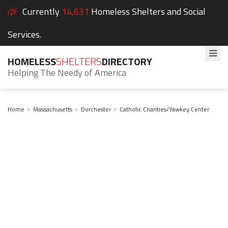
Currently
14,631
Homeless Shelters and Social
Services.
HOMELESS
SHELTERS
DIRECTORY
Helping The Needy of America
Home
Massachusetts
Dorchester
Catholic Charities/Yawkey Center