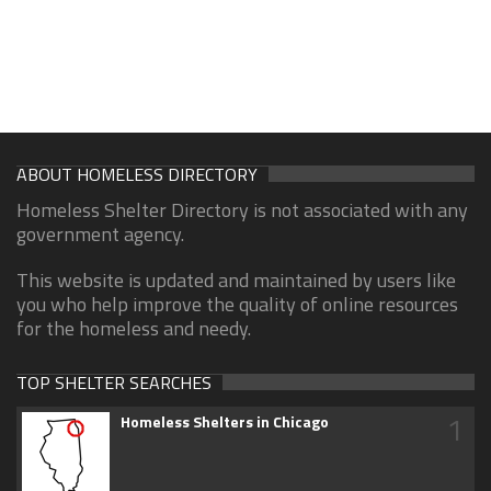
ABOUT HOMELESS DIRECTORY
Homeless Shelter Directory is not associated with any
government agency.
This website is updated and maintained by users like
you who help improve the quality of online resources
for the homeless and needy.
TOP SHELTER SEARCHES
1
Homeless Shelters in Chicago