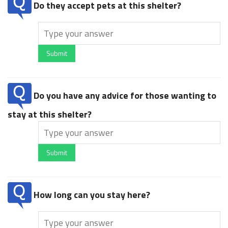
Do they accept pets at this shelter?
Submit
Do you have any advice for those wanting to
stay at this shelter?
Submit
How long can you stay here?