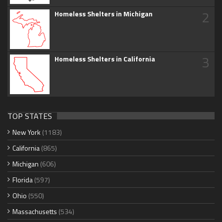
2
Homeless Shelters in Michigan
3
Homeless Shelters in California
TOP STATES
New York
(1183)
California
(865)
Michigan
(606)
Florida
(597)
Ohio
(550)
Massachusetts
(534)