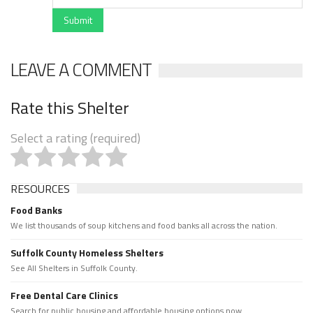
Submit
LEAVE A COMMENT
Rate this Shelter
Select a rating (required)
RESOURCES
Food Banks
We list thousands of soup kitchens and food banks all across the nation.
Suffolk County Homeless Shelters
See All Shelters in Suffolk County.
Free Dental Care Clinics
Search for public housing and affordable housing options now.