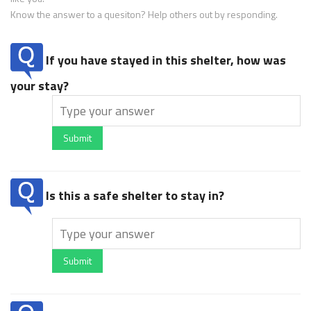
Know the answer to a quesiton? Help others out by responding.
If you have stayed in this shelter, how was
your stay?
Submit
Is this a safe shelter to stay in?
Submit