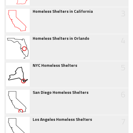
3
Homeless Shelters in California
4
Homeless Shelters in Orlando
5
NYC Homeless Shelters
6
San Diego Homeless Shelters
7
Los Angeles Homeless Shelters