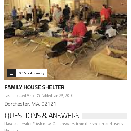
0.15 miles away
FAMILY HOUSE SHELTER
Last Updated Ago
Added Jan 25, 2010
Dorchester, MA, 02121
QUESTIONS & ANSWERS
Have a question? Ask now. Get answers from the shelter and users
like you.