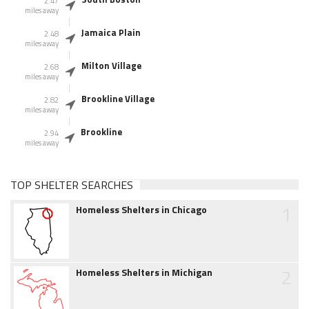
2.47
miles away
Jamaica Plain
2.48
miles away
Milton Village
2.68
miles away
Brookline Village
2.82
miles away
Brookline
2.94
miles away
TOP SHELTER SEARCHES
1
Homeless Shelters in Chicago
2
Homeless Shelters in Michigan