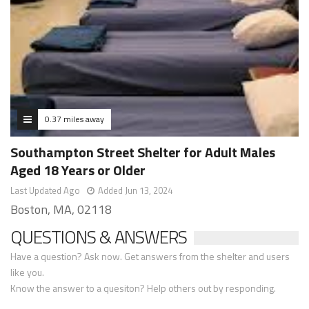
0.37 miles away
Southampton Street Shelter for Adult Males
Aged 18 Years or Older
Last Updated Ago
Added Jun 13, 2024
Boston, MA, 02118
QUESTIONS & ANSWERS
Have a question? Ask now. Get answers from the shelter and users
like you.
Know the answer to a quesiton? Help others out by responding.