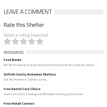
LEAVE A COMMENT
Rate this Shelter
Select a rating (required)
RESOURCES
Food Banks
We list thousands of soup kitchens and food banks all across the nation.
Suffolk County Homeless Shelters
See All Shelters in Suffolk County.
Free Dental Care Clinics
Search for public housing and affordable housing options now.
Free Rehab Centers