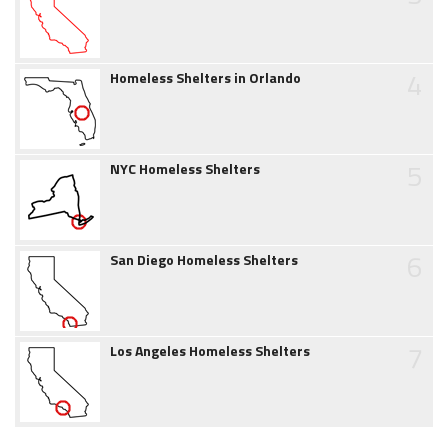
4
Homeless Shelters in Orlando
5
NYC Homeless Shelters
6
San Diego Homeless Shelters
7
Los Angeles Homeless Shelters