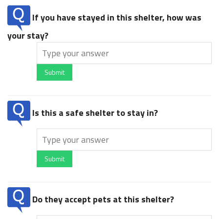
If you have stayed in this shelter, how was
your stay?
Submit
Is this a safe shelter to stay in?
Submit
Do they accept pets at this shelter?