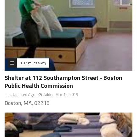
0.37 miles away
Shelter at 112 Southampton Street - Boston
Public Health Commission
Last Updated Ago
Added Mar 12, 2019
Boston, MA, 02218