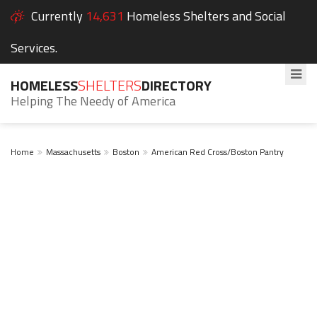
Currently
14,631
Homeless Shelters and Social
Services.
HOMELESS
SHELTERS
DIRECTORY
Helping The Needy of America
Home
Massachusetts
Boston
American Red Cross/Boston Pantry