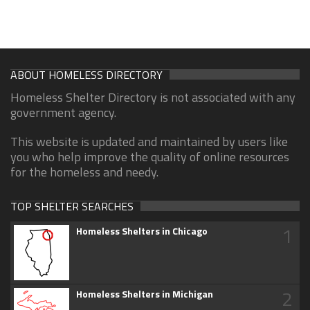
ABOUT HOMELESS DIRECTORY
Homeless Shelter Directory is not associated with any
government agency.
This website is updated and maintained by users like
you who help improve the quality of online resources
for the homeless and needy.
TOP SHELTER SEARCHES
1
Homeless Shelters in Chicago
2
Homeless Shelters in Michigan