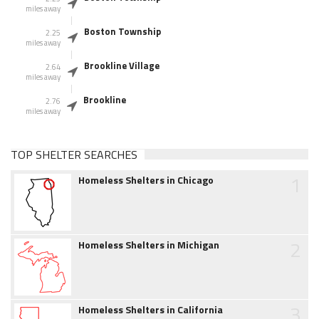
miles away
Boston Township
2.25
miles away
Brookline Village
2.64
miles away
Brookline
2.76
miles away
TOP SHELTER SEARCHES
1
Homeless Shelters in Chicago
2
Homeless Shelters in Michigan
3
Homeless Shelters in California