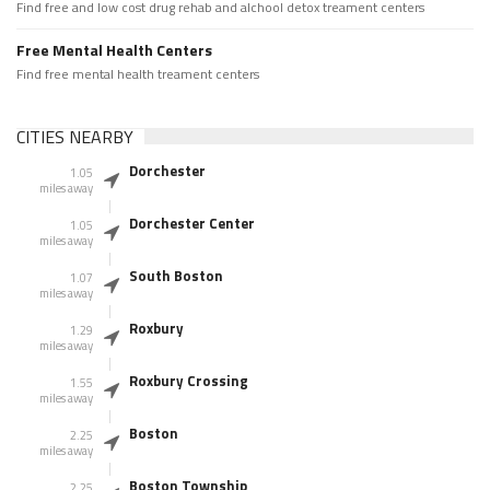
Find free and low cost drug rehab and alchool detox treament centers
Free Mental Health Centers
Find free mental health treament centers
CITIES NEARBY
Dorchester
1.05
miles away
Dorchester Center
1.05
miles away
South Boston
1.07
miles away
Roxbury
1.29
miles away
Roxbury Crossing
1.55
miles away
Boston
2.25
miles away
Boston Township
2.25