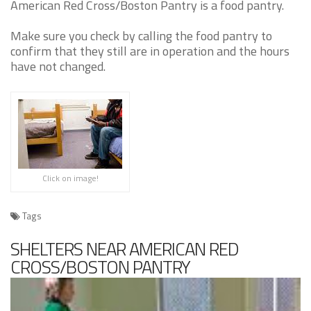
American Red Cross/Boston Pantry is a food pantry.
Make sure you check by calling the food pantry to
confirm that they still are in operation and the hours
have not changed.
Click on image!
Tags
SHELTERS NEAR AMERICAN RED
CROSS/BOSTON PANTRY