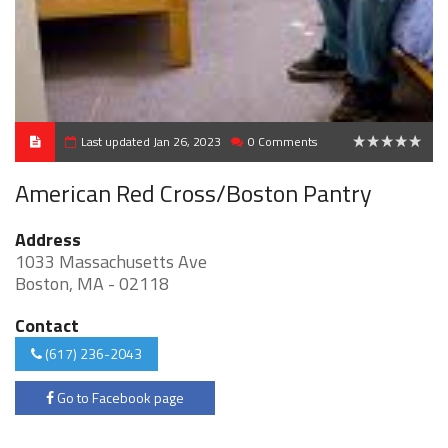
Last updated Jan 26, 2023
0 Comments
0
American Red Cross/Boston Pantry
Address
1033 Massachusetts Ave
Boston, MA - 02118
Contact
(617) 236-2043
Go to Facebook page