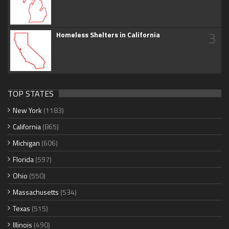
3
Homeless Shelters in California
TOP STATES
New York
(1183)
California
(865)
Michigan
(606)
Florida
(597)
Ohio
(550)
Massachusetts
(534)
Texas
(515)
Illinois
(490)