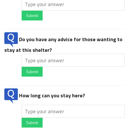
Submit
Do you have any advice for those wanting to
stay at this shelter?
Submit
How long can you stay here?
Submit