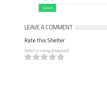
Submit
LEAVE A COMMENT
Rate this Shelter
Select a rating (required)