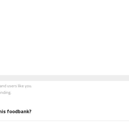
nd users like you.
onding.
his foodbank?