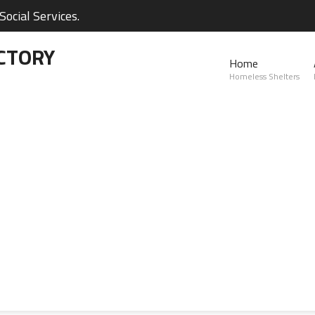
ocial Services.
CTORY
Home
Homeless Shelters