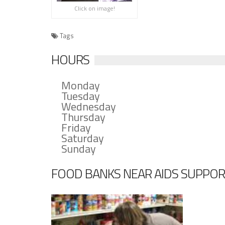
Click on image!
Tags
HOURS
Monday
Tuesday
Wednesday
Thursday
Friday
Saturday
Sunday
FOOD BANKS NEAR AIDS SUPPOR