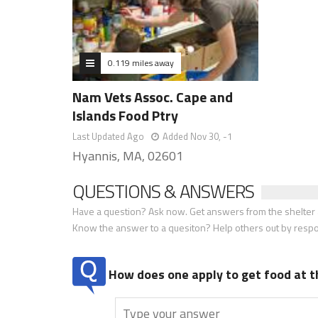
0.119 miles away
Nam Vets Assoc. Cape and
Islands Food Ptry
Last Updated Ago
Added Nov 30, -1
Hyannis, MA, 02601
QUESTIONS & ANSWERS
Have a question? Ask now. Get answers from the shelter a
Know the answer to a quesiton? Help others out by resp
How does one apply to get food at t