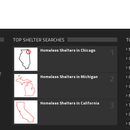
TOP SHELTER SEARCHES
T
1
Homeless Shelters in Chicago
f
2
Homeless Shelters in Michigan
3
Homeless Shelters in California