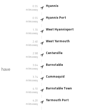
Hyannis
0.55
miles away
Hyannis Port
0.55
miles away
West Hyannisport
1.70
miles away
West Yarmouth
2.40
miles away
Centerville
2.98
miles away
Barnstable
3.64
s have
miles away
Cummaquid
3.74
miles away
Barnstable Town
4.10
miles away
Yarmouth Port
4.20
miles away