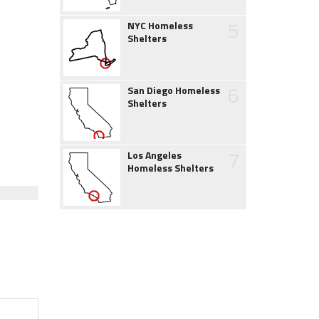
5
NYC Homeless
Shelters
6
San Diego Homeless
Shelters
7
Los Angeles
Homeless Shelters