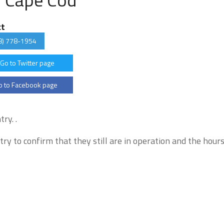
ct
8) 778-1954
Go to Twitter page
 to Facebook page
ry. .
try to confirm that they still are in operation and the hour