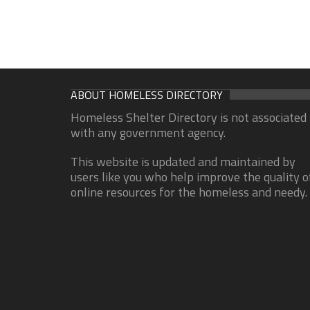
ABOUT HOMELESS DIRECTORY
Homeless Shelter Directory is not associated
with any government agency.
This website is updated and maintained by
users like you who help improve the quality o
online resources for the homeless and needy.