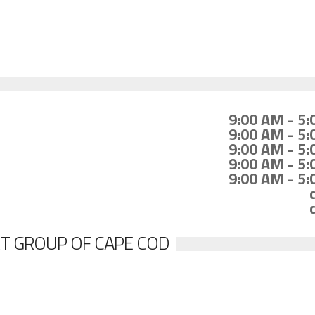
9:00 AM - 5
9:00 AM - 5
9:00 AM - 5
9:00 AM - 5
9:00 AM - 5
T GROUP OF CAPE COD