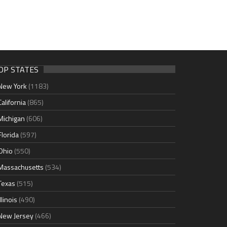
OP STATES
New York
(1183)
California
(865)
Michigan
(606)
Florida
(597)
Ohio
(550)
Massachusetts
(534)
Texas
(515)
Illinois
(490)
New Jersey
(466)