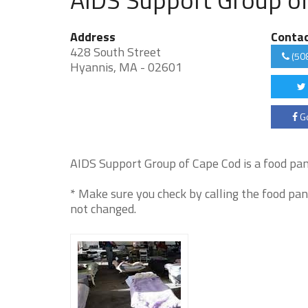
Address
Conta
428 South Street
(50
Hyannis, MA - 02601
Go
AIDS Support Group of Cape Cod is a food pant
* Make sure you check by calling the food pan
not changed.