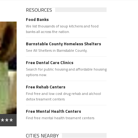
RESOURCES
Food Banks
We list thousands of soup kitchens and food
banks all across the nation.
Barnstable County Homeless Shelters
See All Shelters in Barnstable County.
Free Dental Care Clinics
Search for public housing and affordable housing
options now.
Free Rehab Centers
Find free and low cost drug rehab and alchool
detox treament centers
Free Mental Health Centers
Find free mental health treament centers
CITIES NEARBY