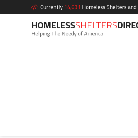
Currently
14,631
Homeless Shelters and S
HOMELESS
SHELTERS
DIRE
Helping The Needy of America