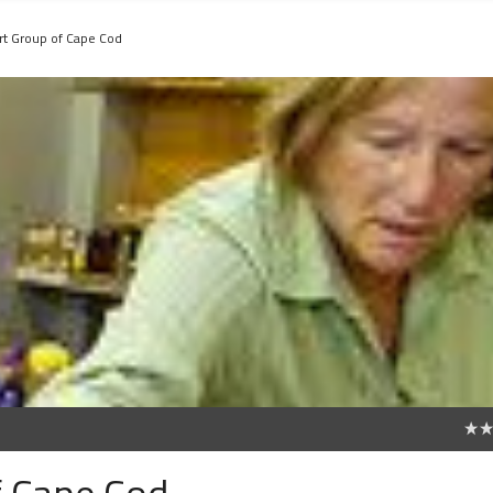
rt Group of Cape Cod
0
f Cape Cod