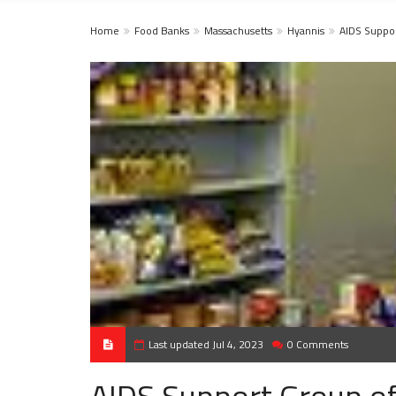
Home
Food Banks
Massachusetts
Hyannis
AIDS Suppo
Last updated Jul 4, 2023
0 Comments
AIDS Support Group o