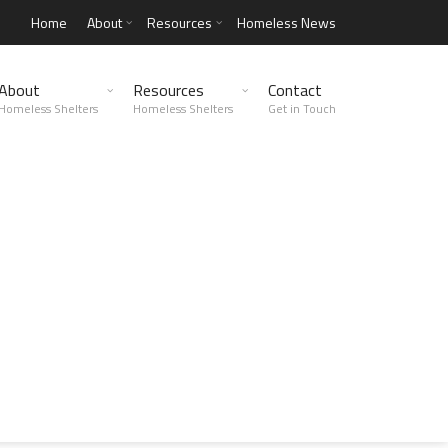
Home
About
Resources
Homeless News
About
Resources
Contact
Homeless Shelters
Homeless Shelters
Get in Touch