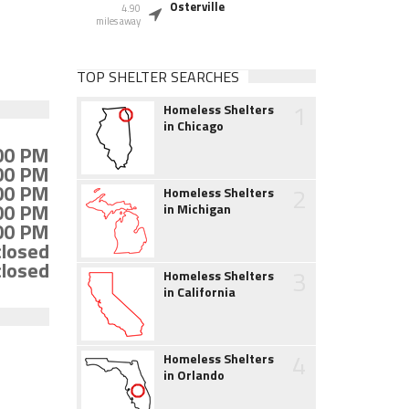
Osterville
4.90
miles away
TOP SHELTER SEARCHES
1
Homeless Shelters
in Chicago
:00 PM
:00 PM
:00 PM
2
Homeless Shelters
:00 PM
in Michigan
:00 PM
closed
closed
3
Homeless Shelters
in California
4
Homeless Shelters
in Orlando