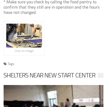
* Make sure you check by calling the food pantry to
confirm that they still are in operation and the hours
have not changed.
Click on image!
Tags
SHELTERS NEAR NEW START CENTER