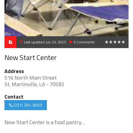
Last updated Jun 23, 2023
0 Comments
0
New Start Center
Address
516 North Main Street
St. Martinville, LA - 70582
Contact
(337) 394-8559
New Start Center is a food pantry. .