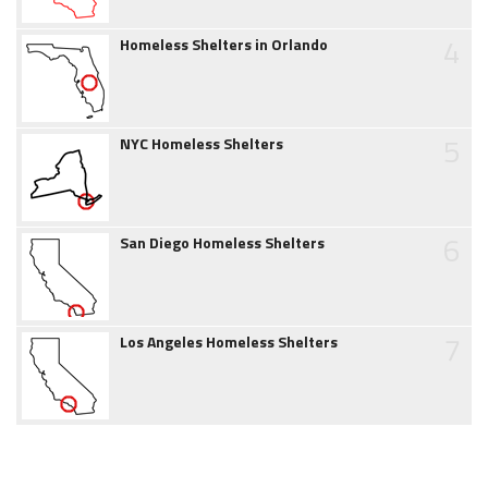
4
Homeless Shelters in Orlando
5
NYC Homeless Shelters
6
San Diego Homeless Shelters
7
Los Angeles Homeless Shelters