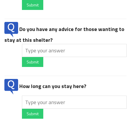
Submit
Do you have any advice for those wanting to
stay at this shelter?
Submit
How long can you stay here?
Submit