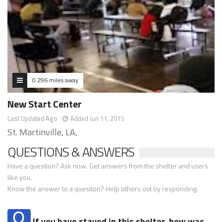
0.296 miles away
New Start Center
Last Updated Ago
Added Jun 11, 2015
St. Martinville, LA,
QUESTIONS & ANSWERS
Have a question? Ask now. Get answers from the shelter and users
like you.
Know the answer to a quesiton? Help others out by responding.
If you have stayed in this shelter, how was