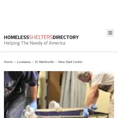
HOMELESS
SHELTERS
DIRECTORY
Helping The Needy of America
Home
Louisiana
St. Martinville
New Start Center