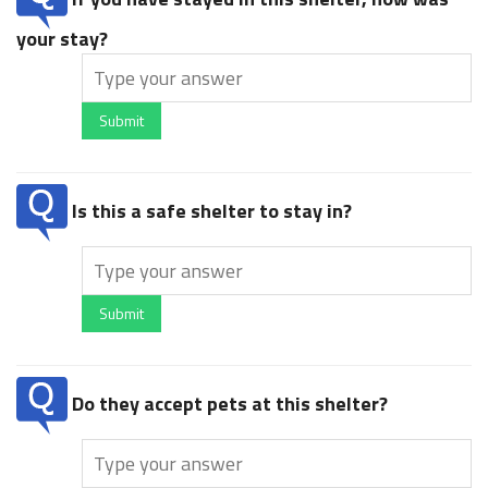
your stay?
Submit
Is this a safe shelter to stay in?
Submit
Do they accept pets at this shelter?