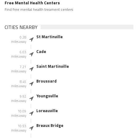
Free Mental Health Centers
Find free mental health treament centers
CITIES NEARBY
St Martinville
0.28
miles away
Cade
6.03
miles away
Saint Martinville
7.21
miles away
Broussard
8.45
miles away
Youngsville
9.92
miles away
Loreauville
10.09
miles away
Breaux Bridge
10.93
miles away