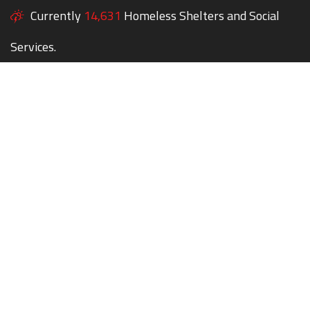
Currently
14,631
Homeless Shelters and Social
Services.