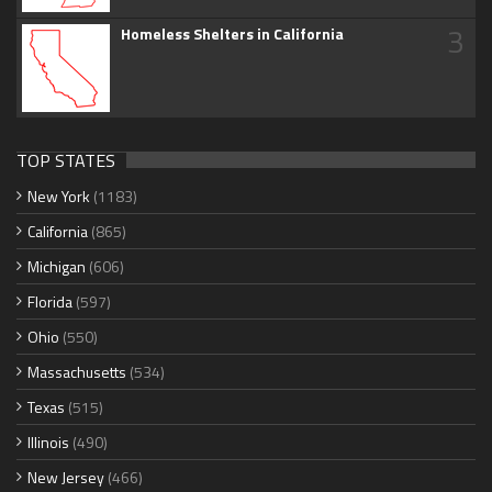
3
Homeless Shelters in California
TOP STATES
New York
(1183)
California
(865)
Michigan
(606)
Florida
(597)
Ohio
(550)
Massachusetts
(534)
Texas
(515)
Illinois
(490)
New Jersey
(466)