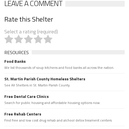
LEAVE A COMMENT
Rate this Shelter
Select a rating (required)
RESOURCES
Food Banks
We list thousands of soup kitchens and food banks all across the nation.
St. Martin Parish County Homeless Shelters
See All Shelters in St. Martin Parish County.
Free Dental Care Clinics
Search for public housing and affordable housing options now.
Free Rehab Centers
Find free and low cost drug rehab and alchool detox treament centers