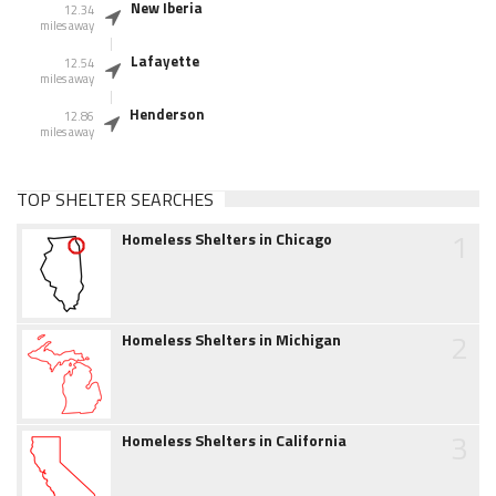
New Iberia
12.34
miles away
Lafayette
12.54
miles away
Henderson
12.86
miles away
TOP SHELTER SEARCHES
1
Homeless Shelters in Chicago
2
Homeless Shelters in Michigan
3
Homeless Shelters in California