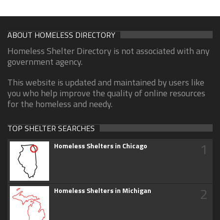
ABOUT HOMELESS DIRECTORY
Homeless Shelter Directory is not associated with any
government agency.
This website is updated and maintained by users like
you who help improve the quality of online resources
for the homeless and needy.
TOP SHELTER SEARCHES
1
Homeless Shelters in Chicago
2
Homeless Shelters in Michigan