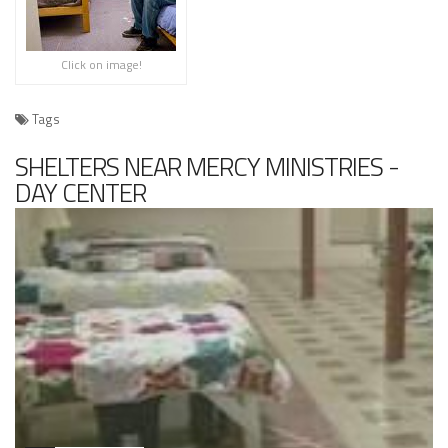
Click on image!
Tags
SHELTERS NEAR MERCY MINISTRIES -
DAY CENTER