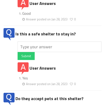
User Answers
Good
Answer posted on Jan 28, 2023
0
Is this a safe shelter to stay in?
Submit
User Answers
Yes
Answer posted on Jan 28, 2023
0
Do they accept pets at this shelter?