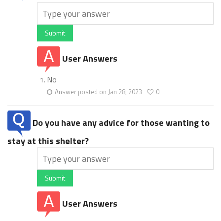
Submit
User Answers
No
Answer posted on Jan 28, 2023
0
Do you have any advice for those wanting to
stay at this shelter?
Submit
User Answers