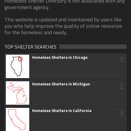
Homeless Shelter Directory is not associated with any
government agency.
This website is updated and maintained by users like
you who help improve the quality of online resources
for the homeless and needy.
TOP SHELTER SEARCHES
1
Homeless Shelters in Chicago
2
Homeless Shelters in Michigan
3
Homeless Shelters in California