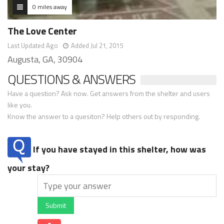
0 miles away
The Love Center
Last Updated Ago
Added Jul 21, 2015
Augusta, GA, 30904
QUESTIONS & ANSWERS
Have a question? Ask now. Get answers from the shelter and users
like you.
Know the answer to a quesiton? Help others out by responding.
If you have stayed in this shelter, how was
your stay?
Submit