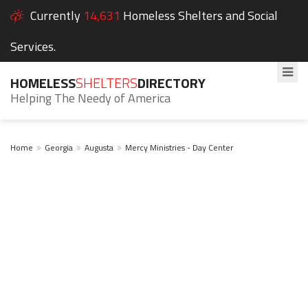
Currently
14,631
Homeless Shelters and Social
Services.
HOMELESS
SHELTERS
DIRECTORY
Helping The Needy of America
Home
Georgia
Augusta
Mercy Ministries - Day Center