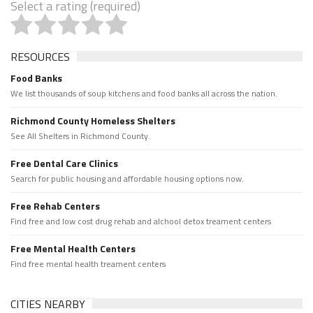
Select a rating (required)
RESOURCES
Food Banks
We list thousands of soup kitchens and food banks all across the nation.
Richmond County Homeless Shelters
See All Shelters in Richmond County.
Free Dental Care Clinics
Search for public housing and affordable housing options now.
Free Rehab Centers
Find free and low cost drug rehab and alchool detox treament centers
Free Mental Health Centers
Find free mental health treament centers
CITIES NEARBY