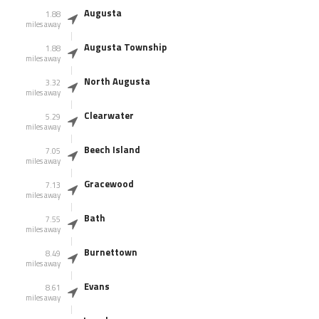
Augusta
1.88
miles away
Augusta Township
1.88
miles away
North Augusta
3.32
miles away
Clearwater
5.29
miles away
Beech Island
7.05
miles away
Gracewood
7.13
miles away
Bath
7.55
miles away
Burnettown
8.49
miles away
Evans
8.61
miles away