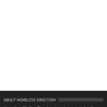
ABOUT HOMELESS DIRECTORY