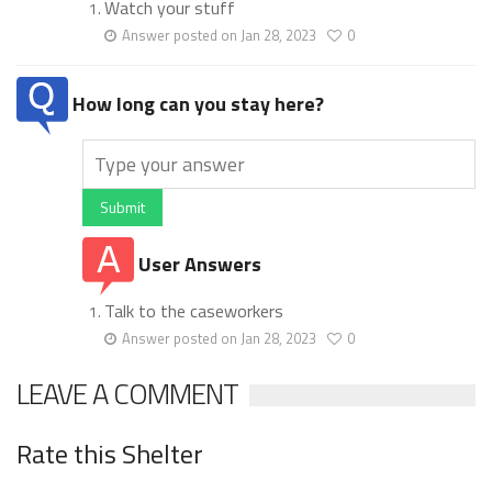
Watch your stuff
Answer posted on Jan 28, 2023
0
How long can you stay here?
Submit
User Answers
Talk to the caseworkers
Answer posted on Jan 28, 2023
0
LEAVE A COMMENT
Rate this Shelter