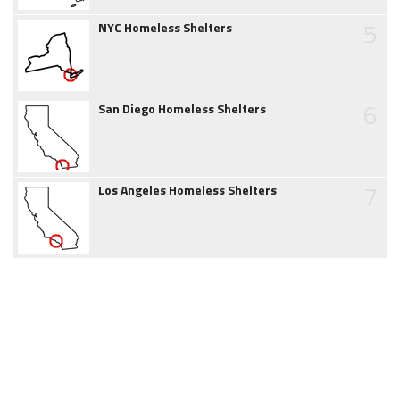
5
NYC Homeless Shelters
6
San Diego Homeless Shelters
7
Los Angeles Homeless Shelters