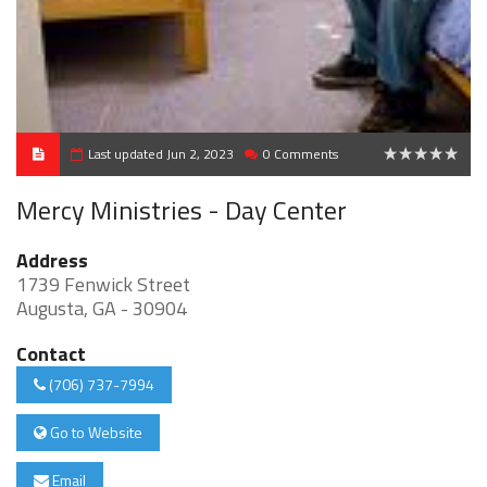
Last updated Jun 2, 2023
0 Comments
0
Mercy Ministries - Day Center
Address
1739 Fenwick Street
Augusta, GA - 30904
Contact
(706) 737-7994
Go to Website
Email