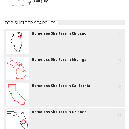
Langley
9.31
miles away
TOP SHELTER SEARCHES
1
Homeless Shelters in Chicago
2
Homeless Shelters in Michigan
3
Homeless Shelters in California
4
Homeless Shelters in Orlando