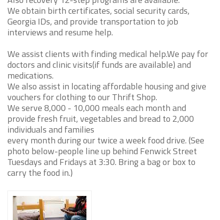
We obtain birth certificates, social security cards,
Georgia IDs, and provide transportation to job
interviews and resume help.
We assist clients with finding medical help.We pay for
doctors and clinic visits(if funds are available) and
medications.
We also assist in locating affordable housing and give
vouchers for clothing to our Thrift Shop.
We serve 8,000 - 10,000 meals each month and
provide fresh fruit, vegetables and bread to 2,000
individuals and families
every month during our twice a week food drive. (See
photo below-people line up behind Fenwick Street
Tuesdays and Fridays at 3:30. Bring a bag or box to
carry the food in.)