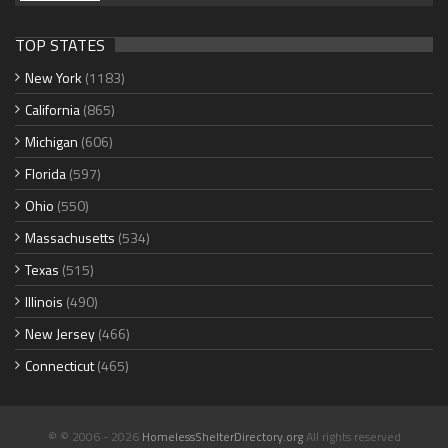
TOP STATES
New York
(1183)
California
(865)
Michigan
(606)
Florida
(597)
Ohio
(550)
Massachusetts
(534)
Texas
(515)
Illinois
(490)
New Jersey
(466)
Connecticut
(465)
© © 2006 - 2026
HomelessShelterDirectory.org
All rights reserved