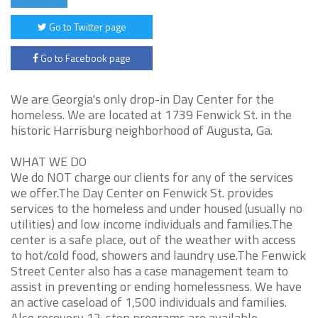
Go to Twitter page
Go to Facebook page
We are Georgia's only drop-in Day Center for the
homeless. We are located at 1739 Fenwick St. in the
historic Harrisburg neighborhood of Augusta, Ga.
WHAT WE DO
We do NOT charge our clients for any of the services
we offer.The Day Center on Fenwick St. provides
services to the homeless and under housed (usually no
utilities) and low income individuals and families.The
center is a safe place, out of the weather with access
to hot/cold food, showers and laundry use.The Fenwick
Street Center also has a case management team to
assist in preventing or ending homelessness. We have
an active caseload of 1,500 individuals and families.
Also recovery 12-step programs are available.