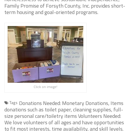
Family Promise of Forsyth County, Inc. provides short-
term housing and goal-oriented programs.
Click on image!
Donations Needed: Monetary Donations, Items
Tags
donations such as toilet paper, cleaning supplies, full-
size personal care/toiletry items Volunteers Needed:
We love volunteers of all ages and have opportunities
to fit most interests, time availability, and skill levels.