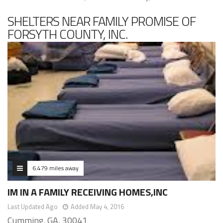
SHELTERS NEAR FAMILY PROMISE OF
FORSYTH COUNTY, INC.
6.479 miles away
IM IN A FAMILY RECEIVING HOMES,INC
Last Updated Ago
Added May 4, 2016
Cumming, GA, 30041