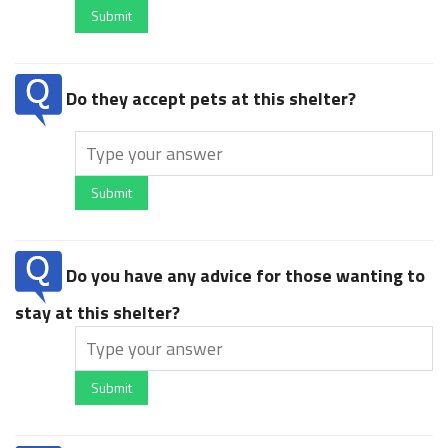
Submit
Do they accept pets at this shelter?
Submit
Do you have any advice for those wanting to
stay at this shelter?
Submit