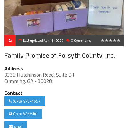
Last updated Apr 18, 2022
0 Comments
0
Family Promise of Forsyth County, Inc.
Address
3335 Hutchinson Road, Suite D1
Cumming, GA - 30028
Contact
(678) 476-4657
Go to Website
Email