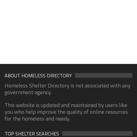
ABOUT HOMELESS DIRECTORY
Homeless Shelter Directory is not associated with any
government agency.
This website is updated and maintained by users like
you who help improve the quality of online resources
for the homeless and needy.
TOP SHELTER SEARCHES