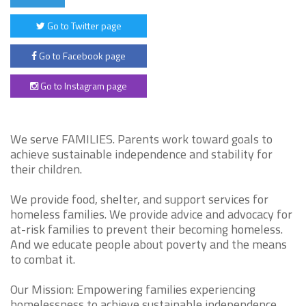
Go to Twitter page
Go to Facebook page
Go to Instagram page
We serve FAMILIES. Parents work toward goals to
achieve sustainable independence and stability for
their children.
We provide food, shelter, and support services for
homeless families. We provide advice and advocacy for
at-risk families to prevent their becoming homeless.
And we educate people about poverty and the means
to combat it.
Our Mission: Empowering families experiencing
homelessness to achieve sustainable independence,