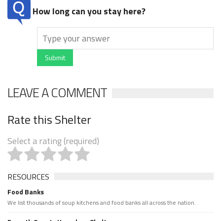
How long can you stay here?
Submit
LEAVE A COMMENT
Rate this Shelter
Select a rating (required)
RESOURCES
Food Banks
We list thousands of soup kitchens and food banks all across the nation.