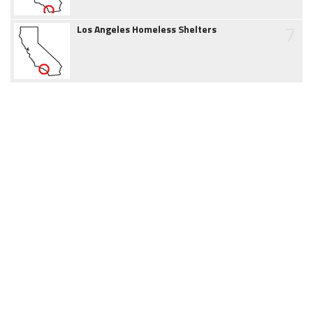
7
Los Angeles Homeless Shelters