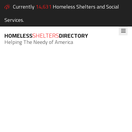
Currently
14,631
Homeless Shelters and Social
Services.
HOMELESS
SHELTERS
DIRECTORY
Helping The Needy of America