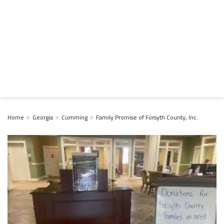
Home
Georgia
Cumming
Family Promise of Forsyth County, Inc.