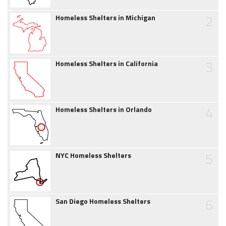
2
Homeless Shelters in Michigan
3
Homeless Shelters in California
4
Homeless Shelters in Orlando
5
NYC Homeless Shelters
6
San Diego Homeless Shelters