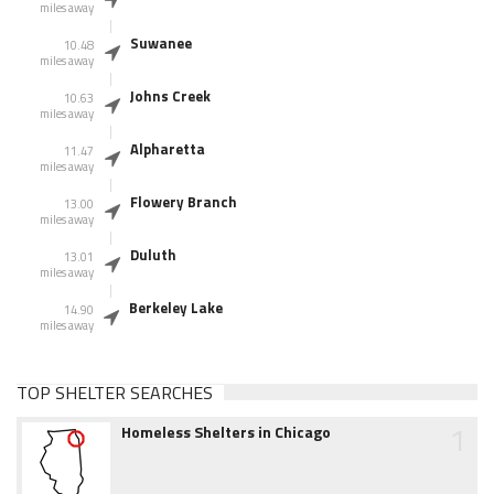
miles away
Suwanee
10.48
miles away
Johns Creek
10.63
miles away
Alpharetta
11.47
miles away
Flowery Branch
13.00
miles away
Duluth
13.01
miles away
Berkeley Lake
14.90
miles away
TOP SHELTER SEARCHES
1
Homeless Shelters in Chicago