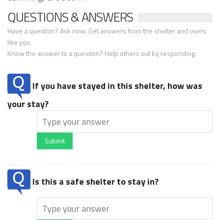
QUESTIONS & ANSWERS
Have a question? Ask now. Get answers from the shelter and users
like you.
Know the answer to a quesiton? Help others out by responding.
If you have stayed in this shelter, how was
your stay?
Submit
Is this a safe shelter to stay in?