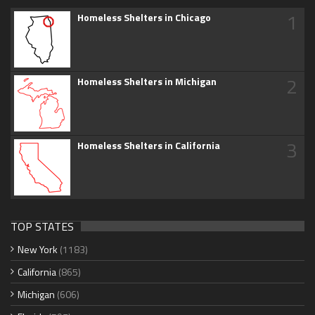
1
Homeless Shelters in Chicago
2
Homeless Shelters in Michigan
3
Homeless Shelters in California
TOP STATES
New York
(1183)
California
(865)
Michigan
(606)