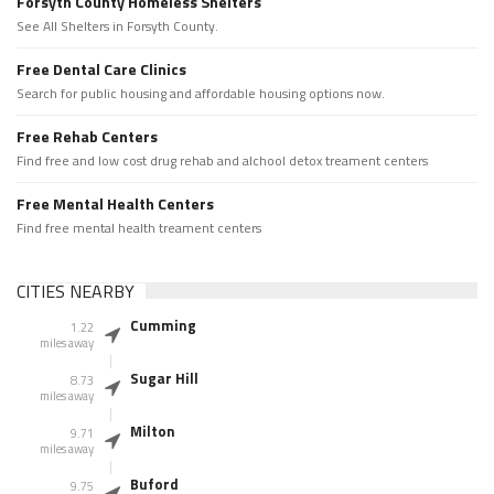
Forsyth County Homeless Shelters
See All Shelters in Forsyth County.
Free Dental Care Clinics
Search for public housing and affordable housing options now.
Free Rehab Centers
Find free and low cost drug rehab and alchool detox treament centers
Free Mental Health Centers
Find free mental health treament centers
CITIES NEARBY
Cumming
1.22
miles away
Sugar Hill
8.73
miles away
Milton
9.71
miles away
Buford
9.75