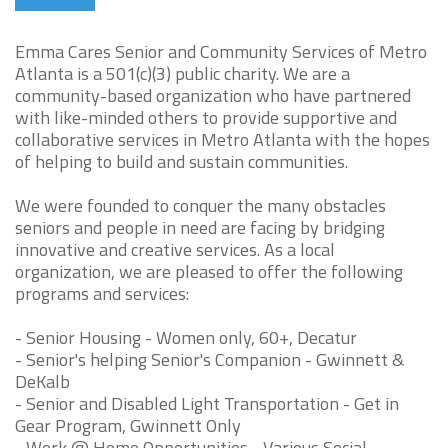
Emma Cares Senior and Community Services of Metro
Atlanta is a 501(c)(3) public charity. We are a
community-based organization who have partnered
with like-minded others to provide supportive and
collaborative services in Metro Atlanta with the hopes
of helping to build and sustain communities.
We were founded to conquer the many obstacles
seniors and people in need are facing by bridging
innovative and creative services. As a local
organization, we are pleased to offer the following
programs and services:
- Senior Housing - Women only, 60+, Decatur
- Senior's helping Senior's Companion - Gwinnett &
DeKalb
- Senior and Disabled Light Transportation - Get in
Gear Program, Gwinnett Only
- Work @ Home Opportunities - Various Social