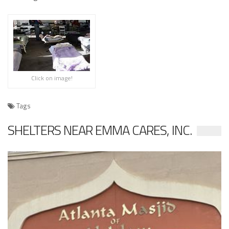
Click on image!
Tags
SHELTERS NEAR EMMA CARES, INC.