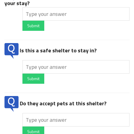
your stay?
Submit
Is this a safe shelter to stay in?
Submit
Do they accept pets at this shelter?
Submit