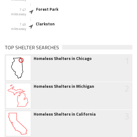
Forest Park
7.47
miles away
Clarkston
7.49
miles away
TOP SHELTER SEARCHES
1
Homeless Shelters in Chicago
2
Homeless Shelters in Michigan
3
Homeless Shelters in California