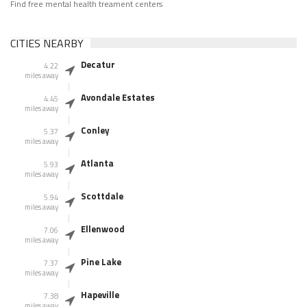
Find free mental health treament centers
CITIES NEARBY
Decatur
4.22
miles away
Avondale Estates
4.45
miles away
Conley
5.37
miles away
Atlanta
5.93
miles away
Scottdale
5.94
miles away
Ellenwood
7.06
miles away
Pine Lake
7.37
miles away
Hapeville
7.38
miles away