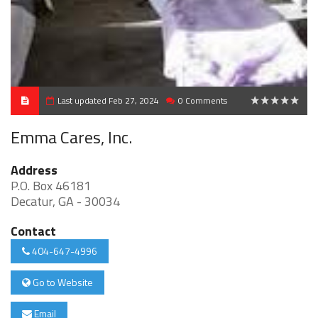
Last updated Feb 27, 2024
0 Comments
0
Emma Cares, Inc.
Address
P.O. Box 46181
Decatur, GA - 30034
Contact
404-647-4996
Go to Website
Email