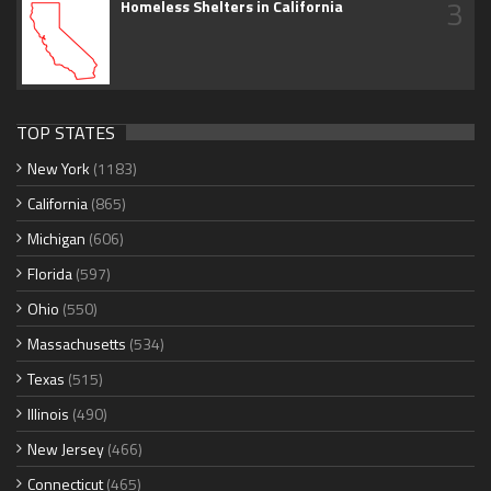
3
Homeless Shelters in California
TOP STATES
New York
(1183)
California
(865)
Michigan
(606)
Florida
(597)
Ohio
(550)
Massachusetts
(534)
Texas
(515)
Illinois
(490)
New Jersey
(466)
Connecticut
(465)