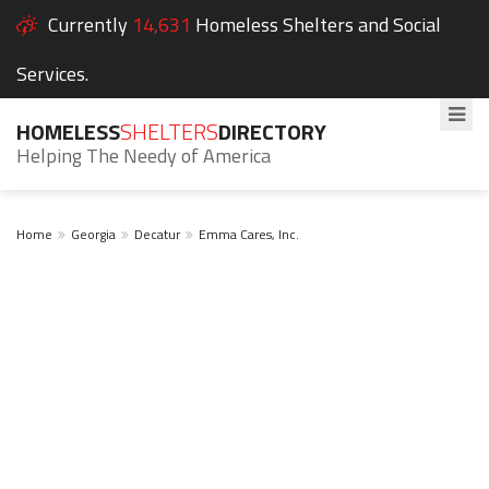
Currently
14,631
Homeless Shelters and Social
Services.
HOMELESS
SHELTERS
DIRECTORY
Helping The Needy of America
Home
Georgia
Decatur
Emma Cares, Inc.