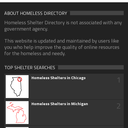
ABOUT HOMELESS DIRECTORY
Homeless Shelter Directory is not associated with any
government agency.
This website is updated and maintained by users like
you who help improve the quality of online resources
for the homeless and needy.
TOP SHELTER SEARCHES
1
Homeless Shelters in Chicago
2
Homeless Shelters in Michigan