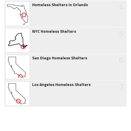
4
Homeless Shelters in Orlando
5
NYC Homeless Shelters
6
San Diego Homeless Shelters
7
Los Angeles Homeless Shelters