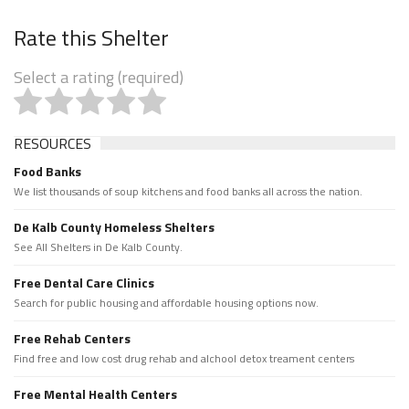
Rate this Shelter
Select a rating (required)
RESOURCES
Food Banks
We list thousands of soup kitchens and food banks all across the nation.
De Kalb County Homeless Shelters
See All Shelters in De Kalb County.
Free Dental Care Clinics
Search for public housing and affordable housing options now.
Free Rehab Centers
Find free and low cost drug rehab and alchool detox treament centers
Free Mental Health Centers