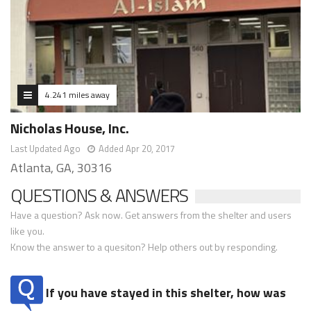
4.241 miles away
Nicholas House, Inc.
Last Updated Ago
Added Apr 20, 2017
Atlanta, GA, 30316
QUESTIONS & ANSWERS
Have a question? Ask now. Get answers from the shelter and users
like you.
Know the answer to a quesiton? Help others out by responding.
If you have stayed in this shelter, how was