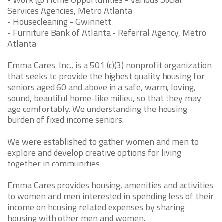
Services Agencies, Metro Atlanta
- Housecleaning - Gwinnett
- Furniture Bank of Atlanta - Referral Agency, Metro
Atlanta
Emma Cares, Inc., is a 501 (c)(3) nonprofit organization
that seeks to provide the highest quality housing for
seniors aged 60 and above in a safe, warm, loving,
sound, beautiful home-like milieu, so that they may
age comfortably. We understanding the housing
burden of fixed income seniors.
We were established to gather women and men to
explore and develop creative options for living
together in communities.
Emma Cares provides housing, amenities and activities
to women and men interested in spending less of their
income on housing related expenses by sharing
housing with other men and women.