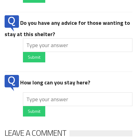
Do you have any advice for those wanting to
stay at this shelter?
Submit
How long can you stay here?
Submit
LEAVE A COMMENT