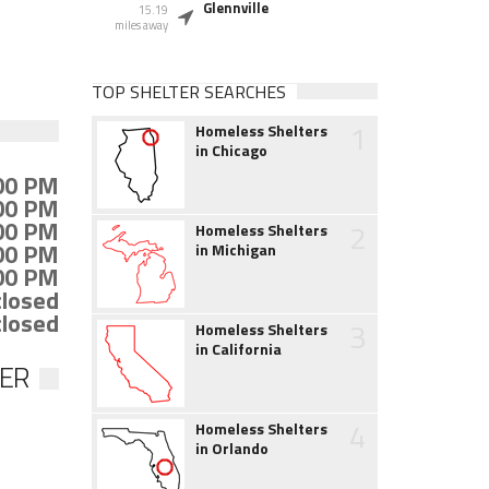
Glennville
15.19
miles away
TOP SHELTER SEARCHES
1
Homeless Shelters
in Chicago
:00 PM
:00 PM
:00 PM
2
Homeless Shelters
:00 PM
in Michigan
:00 PM
closed
closed
3
Homeless Shelters
in California
TER
4
Homeless Shelters
in Orlando