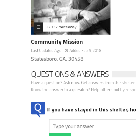
22.117 miles away
Community Mission
Last Updated Ago
Added Feb 5, 2018
Statesboro, GA, 30458
QUESTIONS & ANSWERS
Have a question? Ask now. Get answers from the shelter a
Know the answer to a quesiton? Help others out by resp
If you have stayed in this shelter, 