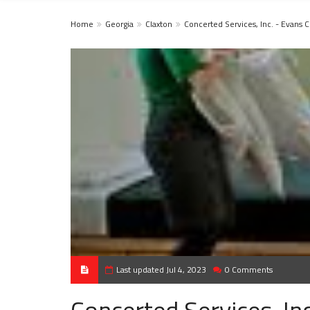
Home
Georgia
Claxton
Concerted Services, Inc. - Evans 
Last updated Jul 4, 2023
0 Comments
Concerted Services, In