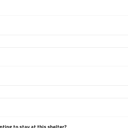
ting to stay at this shelter?