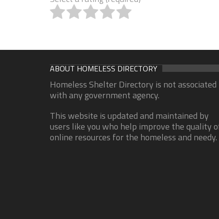
ABOUT HOMELESS DIRECTORY
Homeless Shelter Directory is not associated
with any government agency.
This website is updated and maintained by
users like you who help improve the quality o
online resources for the homeless and needy.