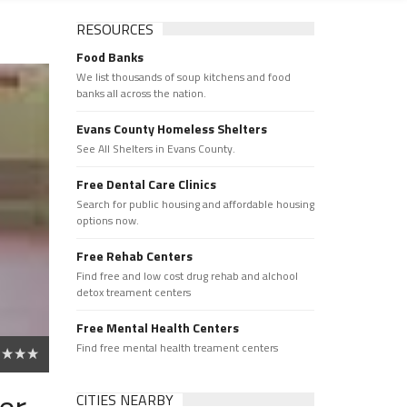
RESOURCES
Food Banks
We list thousands of soup kitchens and food
banks all across the nation.
Evans County Homeless Shelters
See All Shelters in Evans County.
Free Dental Care Clinics
Search for public housing and affordable housing
options now.
Free Rehab Centers
Find free and low cost drug rehab and alchool
detox treament centers
Free Mental Health Centers
Find free mental health treament centers
er
CITIES NEARBY