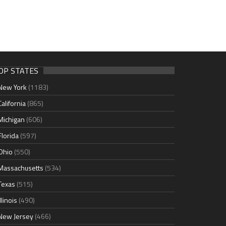
OP STATES
New York
(1183)
California
(865)
Michigan
(606)
Florida
(597)
Ohio
(550)
Massachusetts
(534)
Texas
(515)
Illinois
(490)
New Jersey
(466)