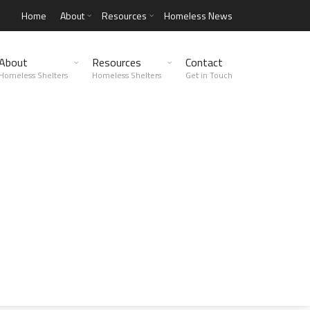
Home
About
Resources
Homeless News
About
Resources
Contact
Homeless Shelters
Homeless Shelters
Get in Touch