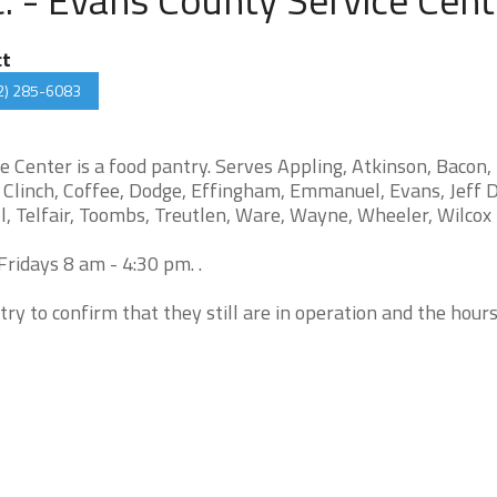
ct
2) 285-6083
e Center is a food pantry. Serves Appling, Atkinson, Bacon,
n, Clinch, Coffee, Dodge, Effingham, Emmanuel, Evans, Jeff D
, Telfair, Toombs, Treutlen, Ware, Wayne, Wheeler, Wilcox
ridays 8 am - 4:30 pm. .
try to confirm that they still are in operation and the hour