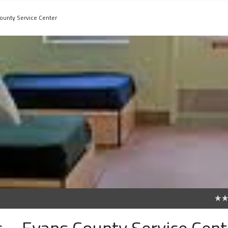
County Service Center
0
c. - Evans County Service Cent