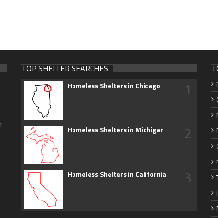
TOP SHELTER SEARCHES
T
1
Homeless Shelters in Chicago
f
2
Homeless Shelters in Michigan
3
Homeless Shelters in California