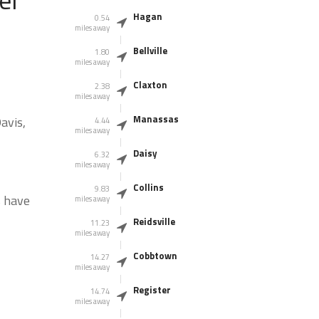
Hagan
0.54
miles away
Bellville
1.80
miles away
Claxton
2.38
miles away
Manassas
avis,
4.44
miles away
Daisy
6.32
miles away
Collins
9.83
s have
miles away
Reidsville
11.23
miles away
Cobbtown
14.27
miles away
Register
14.74
miles away