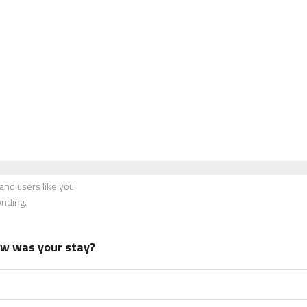
nd users like you.
onding.
how was your stay?