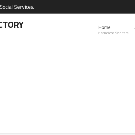
ocial Services.
CTORY
Home
Homeless Shelters