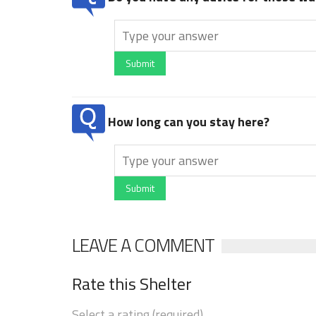
Submit
How long can you stay here?
Submit
LEAVE A COMMENT
Rate this Shelter
Select a rating (required)