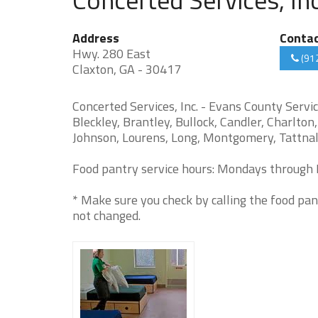
Address
Conta
Hwy. 280 East
(91
Claxton, GA - 30417
Concerted Services, Inc. - Evans County Servic
Bleckley, Brantley, Bullock, Candler, Charlto
Johnson, Lourens, Long, Montgomery, Tattnall
Food pantry service hours: Mondays through F
* Make sure you check by calling the food pan
not changed.