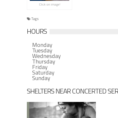
Click on image!
Tags
HOURS
Monday
Tuesday
Wednesday
Thursday
Friday
Saturday
Sunday
SHELTERS NEAR CONCERTED SERV