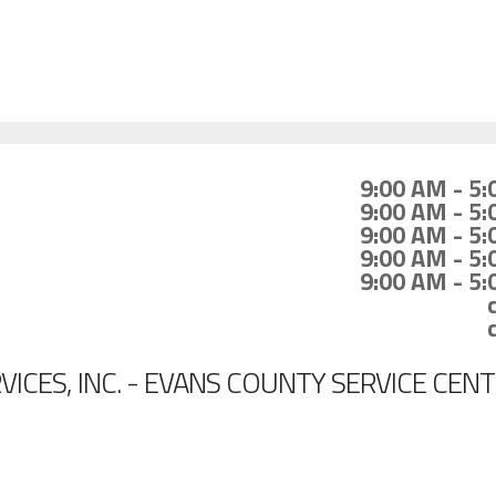
9:00 AM - 5
9:00 AM - 5
9:00 AM - 5
9:00 AM - 5
9:00 AM - 5
ICES, INC. - EVANS COUNTY SERVICE CEN