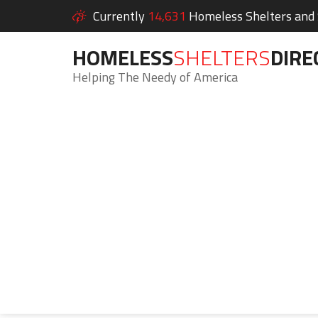
Currently
14,631
Homeless Shelters and S
HOMELESS
SHELTERS
DIRE
Helping The Needy of America