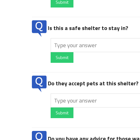
Submit
Is this a safe shelter to stay in?
Submit
Do they accept pets at this shelter?
Submit
Do you have any advice for those wan