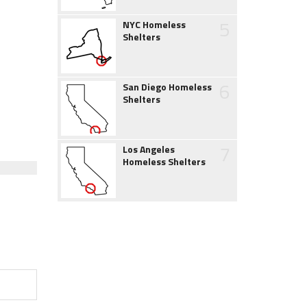
5
NYC Homeless
Shelters
6
San Diego Homeless
Shelters
7
Los Angeles
Homeless Shelters