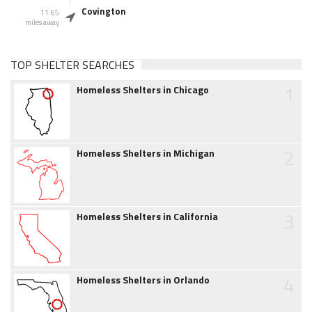
Covington
11.65
miles away
TOP SHELTER SEARCHES
1
Homeless Shelters in Chicago
2
Homeless Shelters in Michigan
3
Homeless Shelters in California
4
Homeless Shelters in Orlando