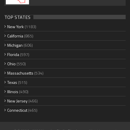
TOP STATES
New York
(1183)
California
(865)
Michigan
(606)
Florida
(597)
Ohio
(550)
Massachusetts
(534)
Texas
(515)
Illinois
(490)
New Jersey
(466)
Connecticut
(465)