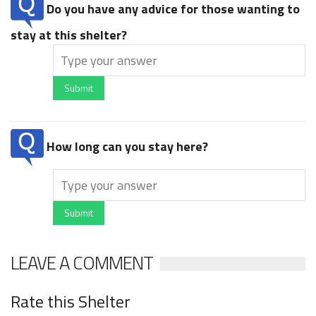
Do you have any advice for those wanting to
stay at this shelter?
Submit
How long can you stay here?
Submit
LEAVE A COMMENT
Rate this Shelter