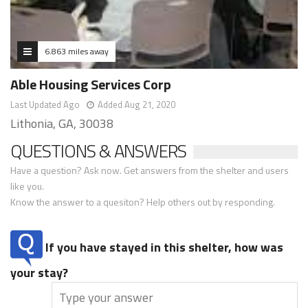
6.863 miles away
Able Housing Services Corp
Last Updated Ago
Added Aug 21, 2020
Lithonia, GA, 30038
QUESTIONS & ANSWERS
Have a question? Ask now. Get answers from the shelter and users
like you.
Know the answer to a quesiton? Help others out by responding.
If you have stayed in this shelter, how was
your stay?