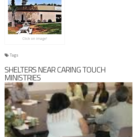
Click on image!
Tags
SHELTERS NEAR CARING TOUCH
MINISTRIES