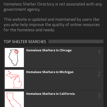
Homeless Shelter Directory is not associated with any
government agency.
This website is updated and maintained by users like
you who help improve the quality of online resources
for the homeless and needy.
TOP SHELTER SEARCHES
1
Homeless Shelters in Chicago
2
Homeless Shelters in Michigan
3
Homeless Shelters in California