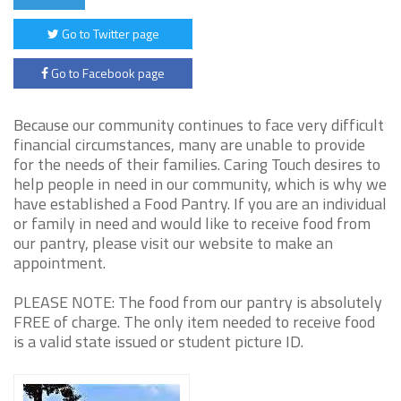
Go to Twitter page
Go to Facebook page
Because our community continues to face very difficult
financial circumstances, many are unable to provide
for the needs of their families. Caring Touch desires to
help people in need in our community, which is why we
have established a Food Pantry. If you are an individual
or family in need and would like to receive food from
our pantry, please visit our website to make an
appointment.
PLEASE NOTE: The food from our pantry is absolutely
FREE of charge. The only item needed to receive food
is a valid state issued or student picture ID.