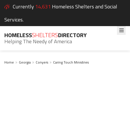
Currently
14,631
Homeless Shelters and Social
Services.
HOMELESS
SHELTERS
DIRECTORY
Helping The Needy of America
Home
Georgia
Conyers
Caring Touch Ministries