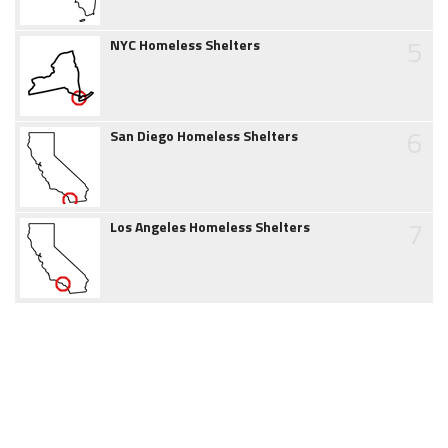
5
NYC Homeless Shelters
6
San Diego Homeless Shelters
7
Los Angeles Homeless Shelters