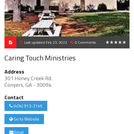
Last updated Feb 23, 2022
0 Comments
0
Caring Touch Ministries
Address
301 Honey Creek Rd.
Conyers, GA - 30094
Contact
(404) 913-2146
Go to Website
Email