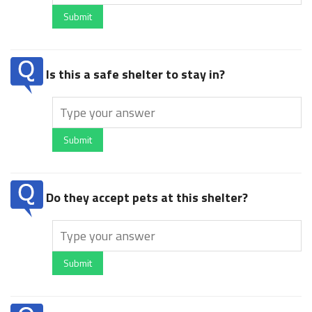
Submit
Is this a safe shelter to stay in?
Submit
Do they accept pets at this shelter?
Submit