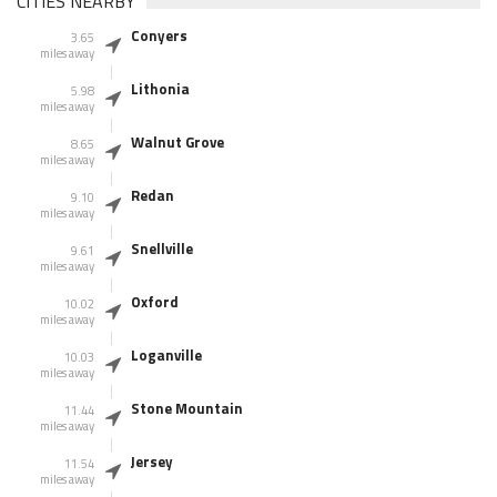
CITIES NEARBY
Conyers
3.65
miles away
Lithonia
5.98
miles away
Walnut Grove
8.65
miles away
Redan
9.10
miles away
Snellville
9.61
miles away
Oxford
10.02
miles away
Loganville
10.03
miles away
Stone Mountain
11.44
miles away
Jersey
11.54
miles away