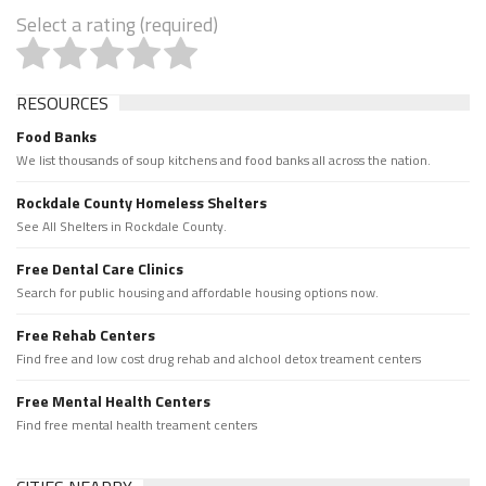
Select a rating (required)
RESOURCES
Food Banks
We list thousands of soup kitchens and food banks all across the nation.
Rockdale County Homeless Shelters
See All Shelters in Rockdale County.
Free Dental Care Clinics
Search for public housing and affordable housing options now.
Free Rehab Centers
Find free and low cost drug rehab and alchool detox treament centers
Free Mental Health Centers
Find free mental health treament centers