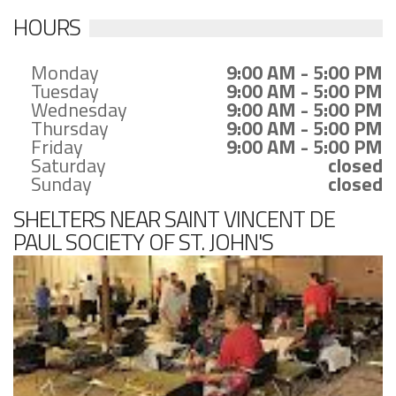
HOURS
Monday
9:00 AM - 5:00 PM
Tuesday
9:00 AM - 5:00 PM
Wednesday
9:00 AM - 5:00 PM
Thursday
9:00 AM - 5:00 PM
Friday
9:00 AM - 5:00 PM
Saturday
closed
Sunday
closed
SHELTERS NEAR SAINT VINCENT DE
PAUL SOCIETY OF ST. JOHN'S