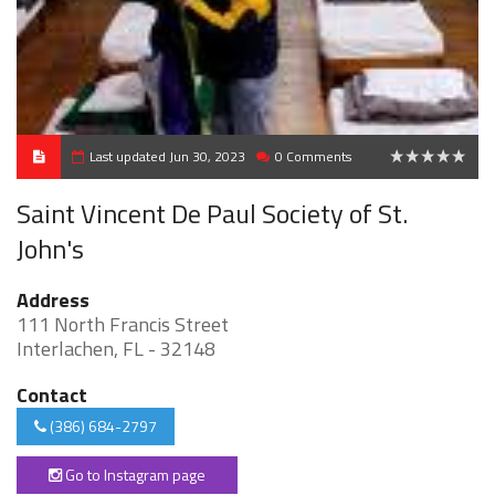
Last updated Jun 30, 2023
0 Comments
0
Saint Vincent De Paul Society of St.
John's
Address
111 North Francis Street
Interlachen, FL - 32148
Contact
(386) 684-2797
Go to Instagram page