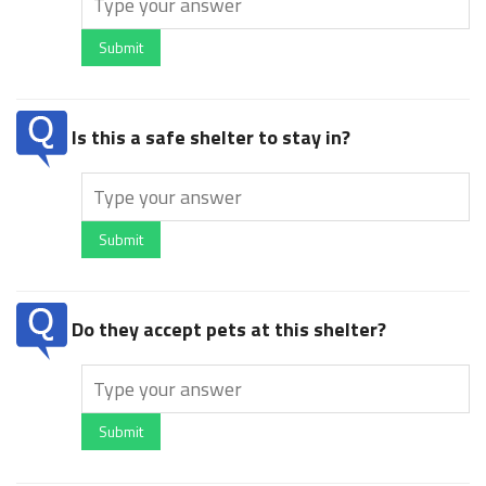
Submit
Is this a safe shelter to stay in?
Submit
Do they accept pets at this shelter?
Submit