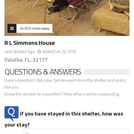
14.503 miles away
R L Simmons House
Last Updated Ago
Added Feb 26, 2018
Palatka, FL, 32177
QUESTIONS & ANSWERS
Have a question? Ask now. Get answers from the shelter and users
like you.
Know the answer to a quesiton? Help others out by responding.
If you have stayed in this shelter, how was
your stay?