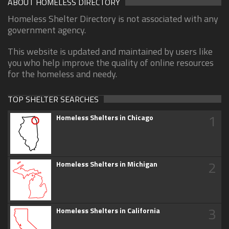
ABOUT HOMELESS DIRECTORY
Homeless Shelter Directory is not associated with any
government agency.
This website is updated and maintained by users like
you who help improve the quality of online resources
for the homeless and needy.
TOP SHELTER SEARCHES
1
Homeless Shelters in Chicago
2
Homeless Shelters in Michigan
3
Homeless Shelters in California