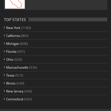
TOP STATES
New York
(1183)
California
(865)
Michigan
(606)
Florida
(597)
Ohio
(550)
Massachusetts
(534)
Texas
(515)
Illinois
(490)
New Jersey
(466)
Connecticut
(465)