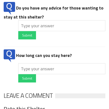
Do you have any advice for those wanting to
stay at this shelter?
Submit
How long can you stay here?
Submit
LEAVE A COMMENT
Rate this Shelter