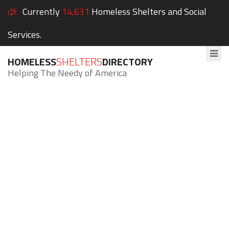
Currently
14,631
Homeless Shelters and Social
Services.
HOMELESS
SHELTERS
DIRECTORY
Helping The Needy of America