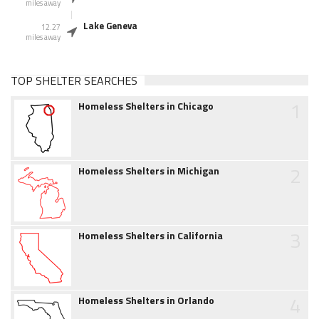
miles away
Lake Geneva
12.27
miles away
TOP SHELTER SEARCHES
1
Homeless Shelters in Chicago
2
Homeless Shelters in Michigan
3
Homeless Shelters in California
4
Homeless Shelters in Orlando