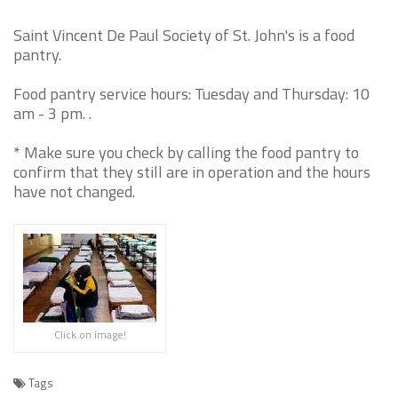
Saint Vincent De Paul Society of St. John's is a food
pantry.
Food pantry service hours: Tuesday and Thursday: 10
am - 3 pm. .
* Make sure you check by calling the food pantry to
confirm that they still are in operation and the hours
have not changed.
Click on image!
Tags