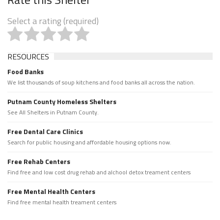
Select a rating (required)
RESOURCES
Food Banks
We list thousands of soup kitchens and food banks all across the nation.
Putnam County Homeless Shelters
See All Shelters in Putnam County.
Free Dental Care Clinics
Search for public housing and affordable housing options now.
Free Rehab Centers
Find free and low cost drug rehab and alchool detox treament centers
Free Mental Health Centers
Find free mental health treament centers