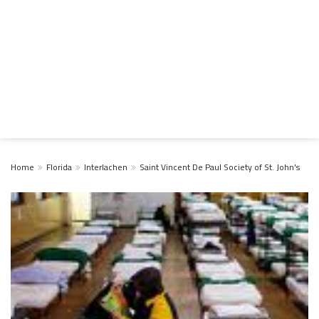
Home
Florida
Interlachen
Saint Vincent De Paul Society of St. John's