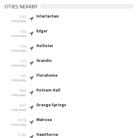
CITIES NEARBY
Interlachen
0.42
miles away
Edgar
3.94
miles away
Hollister
5.04
miles away
Grandin
7.23
miles away
Florahome
7.62
miles away
Putnam Hall
8.69
miles away
Orange Springs
8.77
miles away
Melrose
10.79
miles away
Hawthorne
11.62