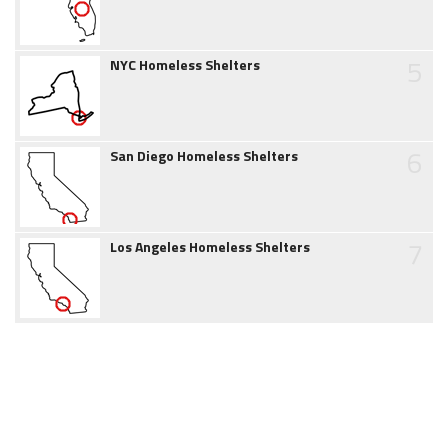
5
NYC Homeless Shelters
6
San Diego Homeless Shelters
7
Los Angeles Homeless Shelters