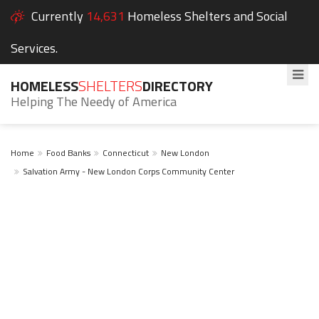
Currently
14,631
Homeless Shelters and Social
Services.
HOMELESS
SHELTERS
DIRECTORY
Helping The Needy of America
Home
Food Banks
Connecticut
New London
Salvation Army - New London Corps Community Center