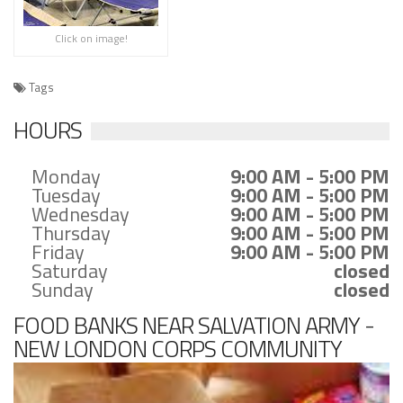
Click on image!
Tags
HOURS
Monday
9:00 AM - 5:00 PM
Tuesday
9:00 AM - 5:00 PM
Wednesday
9:00 AM - 5:00 PM
Thursday
9:00 AM - 5:00 PM
Friday
9:00 AM - 5:00 PM
Saturday
closed
Sunday
closed
FOOD BANKS NEAR SALVATION ARMY -
NEW LONDON CORPS COMMUNITY
CENTER