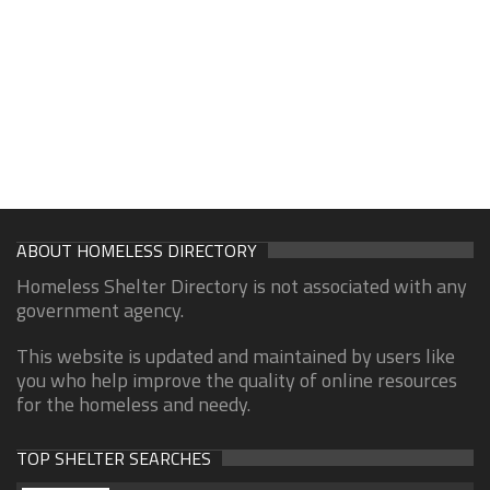
ABOUT HOMELESS DIRECTORY
Homeless Shelter Directory is not associated with any
government agency.
This website is updated and maintained by users like
you who help improve the quality of online resources
for the homeless and needy.
TOP SHELTER SEARCHES