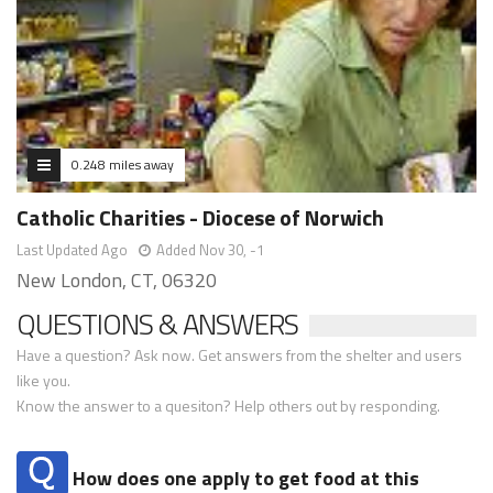
0.248 miles away
Catholic Charities - Diocese of Norwich
Last Updated Ago
Added Nov 30, -1
New London, CT, 06320
QUESTIONS & ANSWERS
Have a question? Ask now. Get answers from the shelter and users
like you.
Know the answer to a quesiton? Help others out by responding.
How does one apply to get food at this