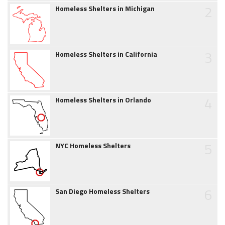
2
Homeless Shelters in Michigan
3
Homeless Shelters in California
4
Homeless Shelters in Orlando
5
NYC Homeless Shelters
6
San Diego Homeless Shelters