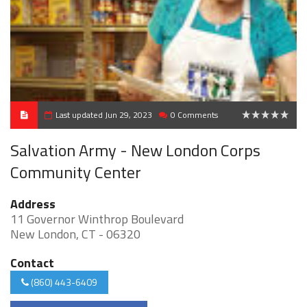
Last updated Jun 29, 2023
0 Comments
0
Salvation Army - New London Corps
Community Center
Address
11 Governor Winthrop Boulevard
New London, CT - 06320
Contact
(860) 443-6409