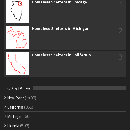
1
Homeless Shelters in Chicago
2
Homeless Shelters in Michigan
3
Homeless Shelters in California
TOP STATES
New York
(1183)
California
(865)
Michigan
(606)
Florida
(597)