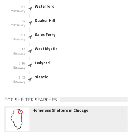
Waterford
1.81
miles away
Quaker Hill
3.34
miles away
Gales Ferry
5.03
miles away
West Mystic
5.12
miles away
Ledyard
5.16
miles away
Niantic
5.43
miles away
TOP SHELTER SEARCHES
1
Homeless Shelters in Chicago