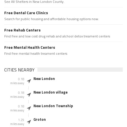
See All Shelters in New London County.
Free Dental Care Clinics
Search for public housing and affordable housing options now.
Free Rehab Centers
Find free and low cost drug rehab and alchool detox treament centers
Free Mental Health Centers
Find free mental health treament centers
CITIES NEARBY
New London
0.18
miles away
New London village
0.18
miles away
New London Township
0.18
miles away
Groton
1.29
miles away