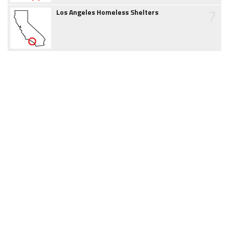
7
Los Angeles Homeless Shelters