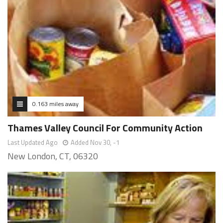
0.163 miles away
Thames Valley Council For Community Action
Last Updated Ago
Added Nov 30, -1
New London, CT, 06320