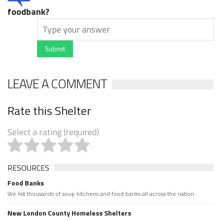
foodbank?
Submit
LEAVE A COMMENT
Rate this Shelter
Select a rating (required)
RESOURCES
Food Banks
We list thousands of soup kitchens and food banks all across the nation.
New London County Homeless Shelters