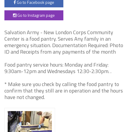
Go to Facebook page
Go to Instagram page
Salvation Army - New London Corps Community
Center is a food pantry. Serves Any family in an
emergency situation. Documentation Required: Photo
ID and Receipts from any payments of the month
Food pantry service hours: Monday and Friday:
9:30am-12pm and Wednesdays 12:30-2:30pm. .
* Make sure you check by calling the food pantry to
confirm that they still are in operation and the hours
have not changed.