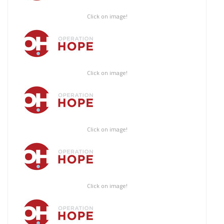
Click on image!
Click on image!
Click on image!
Click on image!