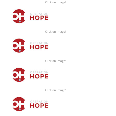
Click on image!
Click on image!
Click on image!
Click on image!