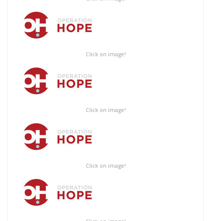
Click on image!
Click on image!
Click on image!