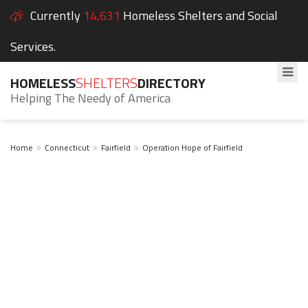
Currently
14,631
Homeless Shelters and Social
Services.
HOMELESS
SHELTERS
DIRECTORY
Helping The Needy of America
Home
Connecticut
Fairfield
Operation Hope of Fairfield