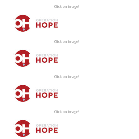
Click on image!
Click on image!
Click on image!
Click on image!