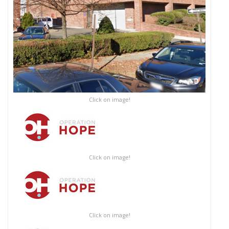
Click on image!
Click on image!
Click on image!