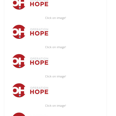
Click on image!
Click on image!
Click on image!
Click on image!