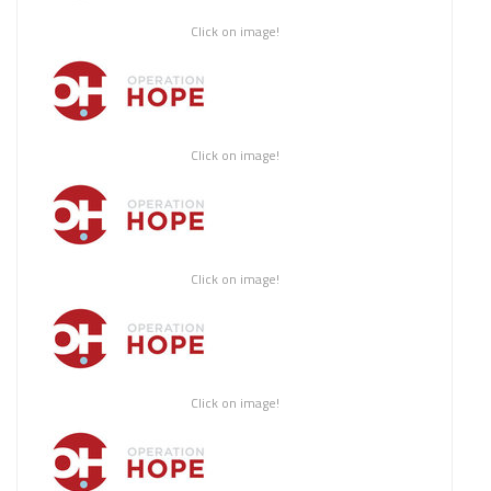
Click on image!
Click on image!
Click on image!
Click on image!