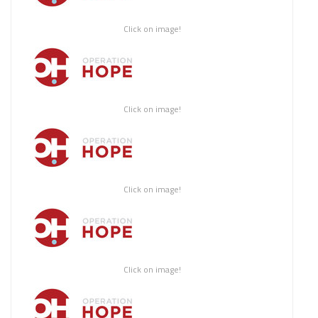
Click on image!
Click on image!
Click on image!
Click on image!