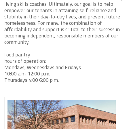
living skills coaches. Ultimately, our goal is to help
empower our tenants in attaining self-reliance and
stability in their day-to-day lives, and prevent future
homelessness. For many, the combination of
affordability and support is critical to their success in
becoming independent, responsible members of our
community.
food pantry
hours of operation:
Mondays, Wednesdays and Fridays
10:00 a.m. 12:00 p.m.
Thursdays 4:00 6:00 p.m.