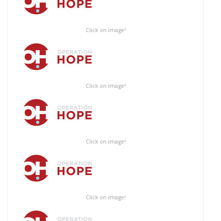
Click on image!
Click on image!
Click on image!
Click on image!