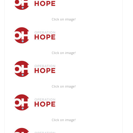
Click on image!
Click on image!
Click on image!
Click on image!