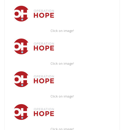
Click on image!
Click on image!
Click on image!
Click on image!