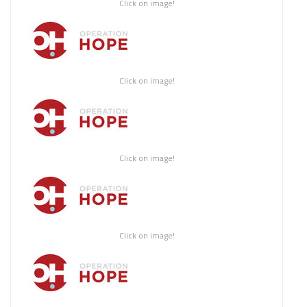
Click on image!
Click on image!
Click on image!
Click on image!