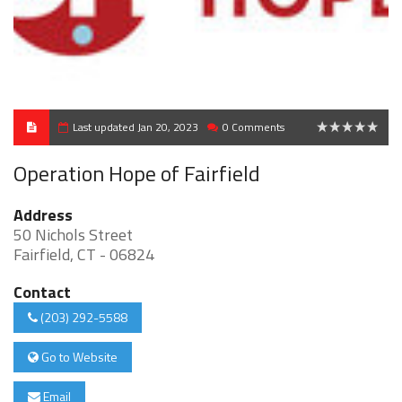
Last updated Jan 20, 2023
0 Comments
0
Operation Hope of Fairfield
Address
50 Nichols Street
Fairfield, CT - 06824
Contact
(203) 292-5588
Go to Website
Email