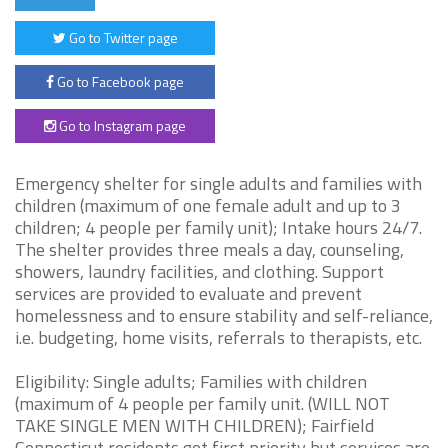
Go to Twitter page
Go to Facebook page
Go to Instagram page
Emergency shelter for single adults and families with
children (maximum of one female adult and up to 3
children; 4 people per family unit); Intake hours 24/7.
The shelter provides three meals a day, counseling,
showers, laundry facilities, and clothing. Support
services are provided to evaluate and prevent
homelessness and to ensure stability and self-reliance,
i.e. budgeting, home visits, referrals to therapists, etc.
Eligibility: Single adults; Families with children
(maximum of 4 people per family unit. (WILL NOT
TAKE SINGLE MEN WITH CHILDREN); Fairfield
Connecticut residents get first priority but services are