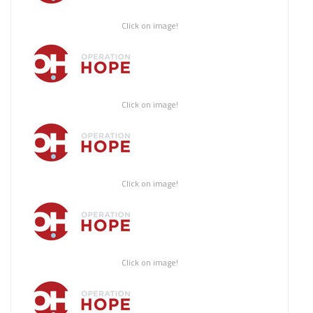
Click on image!
Click on image!
Click on image!
Click on image!