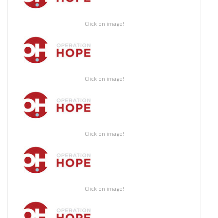
Click on image!
Click on image!
Click on image!
Click on image!