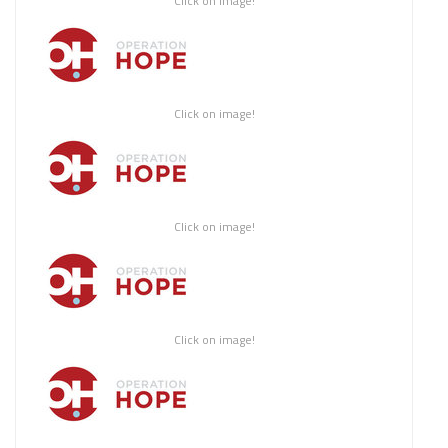
Click on image!
Click on image!
Click on image!
Click on image!