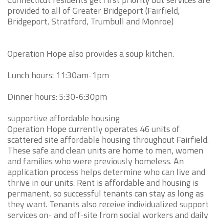
provided to all of Greater Bridgeport (Fairfield,
Bridgeport, Stratford, Trumbull and Monroe)
Operation Hope also provides a soup kitchen.
Lunch hours: 11:30am-1pm
Dinner hours: 5:30-6:30pm
supportive affordable housing
Operation Hope currently operates 46 units of
scattered site affordable housing throughout Fairfield.
These safe and clean units are home to men, women
and families who were previously homeless. An
application process helps determine who can live and
thrive in our units. Rent is affordable and housing is
permanent, so successful tenants can stay as long as
they want. Tenants also receive individualized support
services on- and off-site from social workers and daily