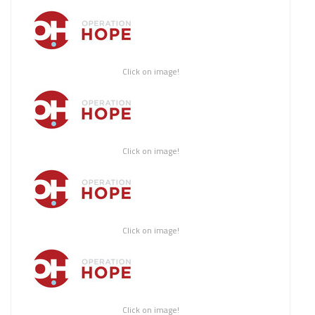
Click on image!
Click on image!
Click on image!
Click on image!