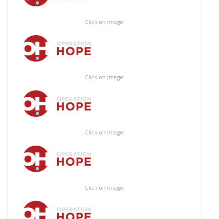
Click on image!
Click on image!
Click on image!
Click on image!