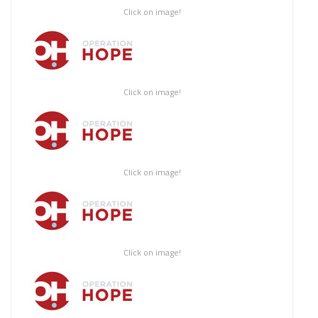
Click on image!
Click on image!
Click on image!
Click on image!