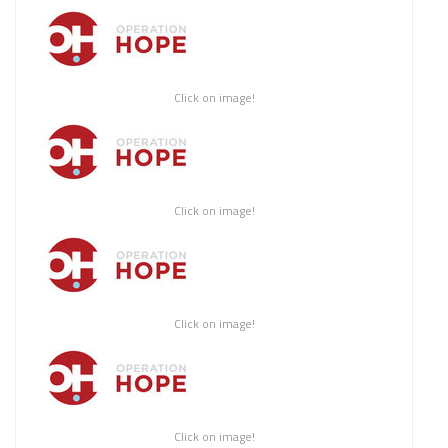
Click on image!
Click on image!
Click on image!
Click on image!