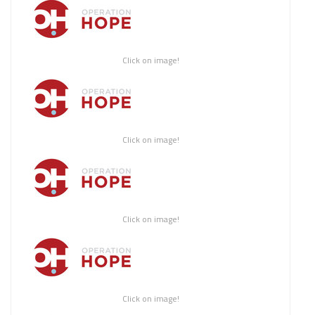
Click on image!
Click on image!
Click on image!
Click on image!