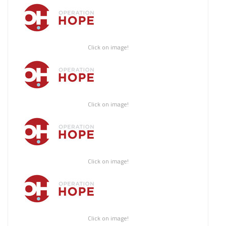
Click on image!
Click on image!
Click on image!
Click on image!