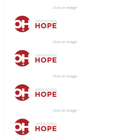
Click on image!
Click on image!
Click on image!
Click on image!