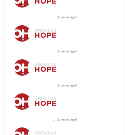
Click on image!
Click on image!
Click on image!
Click on image!