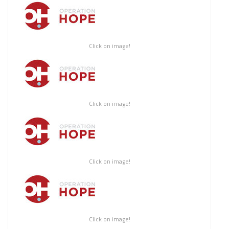
Click on image!
Click on image!
Click on image!
Click on image!