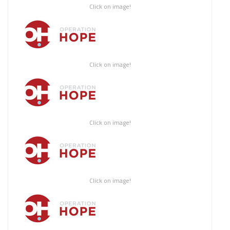
Click on image!
Click on image!
Click on image!
Click on image!