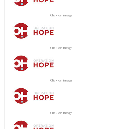
Click on image!
Click on image!
Click on image!
Click on image!