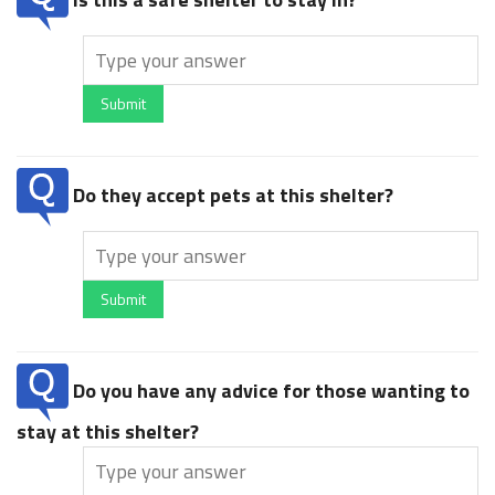
Submit
Do they accept pets at this shelter?
Submit
Do you have any advice for those wanting to
stay at this shelter?