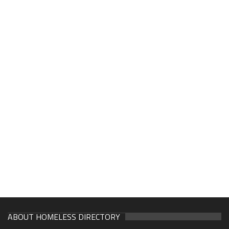
ABOUT HOMELESS DIRECTORY