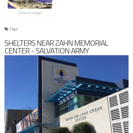
Click on image!
Tags
SHELTERS NEAR ZAHN MEMORIAL
CENTER - SALVATION ARMY