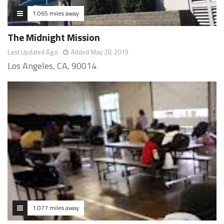
1.065 miles away
The Midnight Mission
Last Updated Ago
Added May 28, 2019
Los Angeles, CA, 90014
1.077 miles away