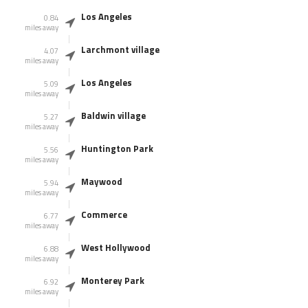
Los Angeles
0.84
miles away
Larchmont village
4.07
miles away
Los Angeles
5.09
miles away
Baldwin village
5.27
miles away
Huntington Park
5.56
miles away
Maywood
5.94
miles away
Commerce
6.77
miles away
West Hollywood
6.88
miles away
Monterey Park
6.92
miles away