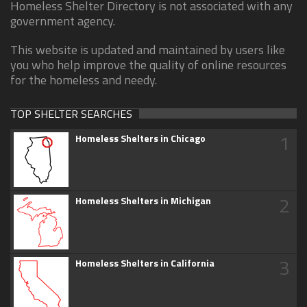
Homeless Shelter Directory is not associated with any
government agency.
This website is updated and maintained by users like
you who help improve the quality of online resources
for the homeless and needy.
TOP SHELTER SEARCHES
1
Homeless Shelters in Chicago
2
Homeless Shelters in Michigan
3
Homeless Shelters in California