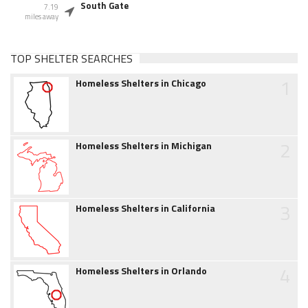
South Gate
7.19
miles away
TOP SHELTER SEARCHES
1
Homeless Shelters in Chicago
2
Homeless Shelters in Michigan
3
Homeless Shelters in California
4
Homeless Shelters in Orlando