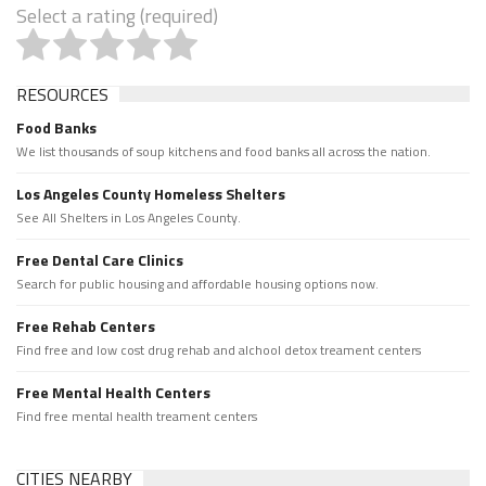
Select a rating (required)
RESOURCES
Food Banks
We list thousands of soup kitchens and food banks all across the nation.
Los Angeles County Homeless Shelters
See All Shelters in Los Angeles County.
Free Dental Care Clinics
Search for public housing and affordable housing options now.
Free Rehab Centers
Find free and low cost drug rehab and alchool detox treament centers
Free Mental Health Centers
Find free mental health treament centers
CITIES NEARBY