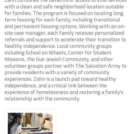
with a clean and safe neighborhood location suitable
for families. The program is focused on locating long
term housing for each family, including transitional
and permanent housing options. Working with an on-
site case manager, each family receives personalized
referrals and support to accelerate their transition to
healthy independence. Local community groups
including School on Wheels, Center for Student
Missions, the Ikar Jewish Community, and other
volunteer groups partner with The Salvation Army to
provide residents with a variety of community
experiences. Zahn is a launch pad toward healthy
independence, and a critical link between the
experience of homelessness and restoring a family's
relationship with the community.