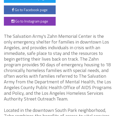
Go to Facebook page
Go to Instagram page
The Salvation Army's Zahn Memorial Center is the
only emergency shelter for families in downtown Los
Angeles, and provides individuals in crisis with an
immediate, safe place to stay and the resources to
begin getting their lives back on track. The Zahn
program provides 90 days of emergency housing to 18
chronically homeless families with special needs, and
often works with families referred to The Salvation
Army from the Department of Mental Health, the Los
Angeles County Public Health Office of AIDS Programs
and Policy, and the Los Angeles Homeless Services
Authority Street Outreach Team.
Located in the downtown South Park neighborhood,
Zahn combines the benefits of access to vital services