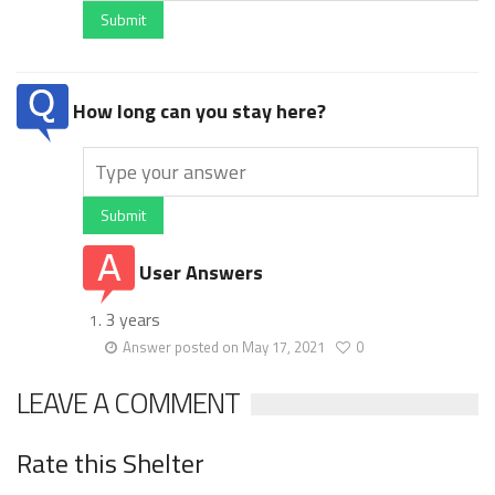
Submit
How long can you stay here?
Submit
User Answers
3 years
Answer posted on May 17, 2021
0
LEAVE A COMMENT
Rate this Shelter