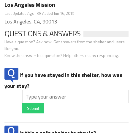
Los Angeles Mission
Last Updated Ago
Added Jun 16, 2015
Los Angeles, CA, 90013
QUESTIONS & ANSWERS
Have a question? Ask now. Get answers from the shelter and users
like you.
Know the answer to a quesiton? Help others out by responding.
If you have stayed in this shelter, how was
your stay?
Submit
Is this a safe shelter to stay in?