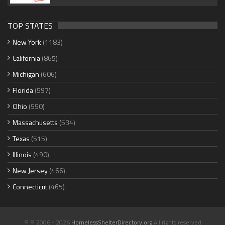
TOP STATES
New York
(1183)
California
(865)
Michigan
(606)
Florida
(597)
Ohio
(550)
Massachusetts
(534)
Texas
(515)
Illinois
(490)
New Jersey
(466)
Connecticut
(465)
© © 2006 - 2026
HomelessShelterDirectory.org
All rights reserved