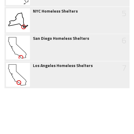
5
NYC Homeless Shelters
6
San Diego Homeless Shelters
7
Los Angeles Homeless Shelters