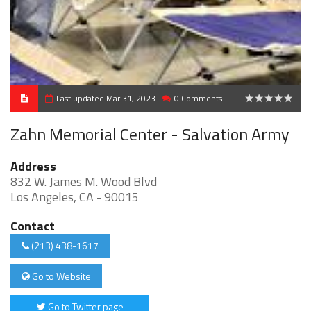
Last updated Mar 31, 2023
0 Comments
0
Zahn Memorial Center - Salvation Army
Address
832 W. James M. Wood Blvd
Los Angeles, CA - 90015
Contact
(213) 438-1617
Go to Website
Go to Twitter page