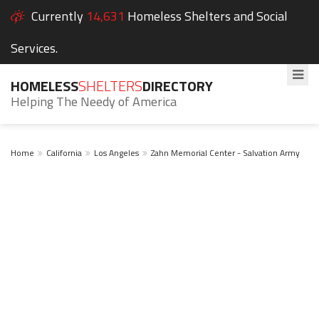
Currently
14,631
Homeless Shelters and Social
Services.
HOMELESS
SHELTERS
DIRECTORY
Helping The Needy of America
Home
California
Los Angeles
Zahn Memorial Center - Salvation Army