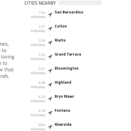
CITIES NEARBY
San Bernardino
1.54
miles away
Colton
2.57
miles away
Rialto
3.39
mes,
miles away
 to
Grand Terrace
5.32
 loving
miles away
n to
Bloomington
ow that
5.91
miles away
nds.
Highland
6.38
miles away
Bryn Mawr
6.53
miles away
Fontana
6.78
miles away
Riverside
8.60
miles away