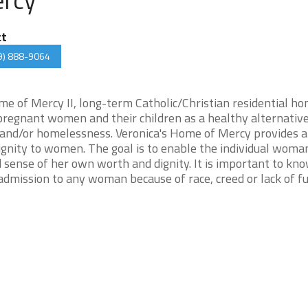
ct
9) 888-9064
me of Mercy II, long-term Catholic/Christian residential ho
pregnant women and their children as a healthy alternative
 and/or homelessness. Veronica's Home of Mercy provides a
ignity to women. The goal is to enable the individual woma
d sense of her own worth and dignity. It is important to kn
dmission to any woman because of race, creed or lack of fu