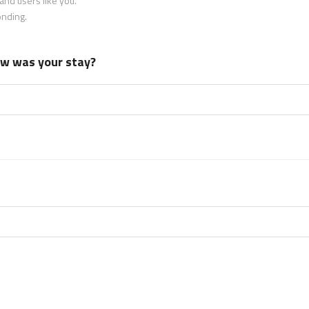
nd users like you.
onding.
how was your stay?