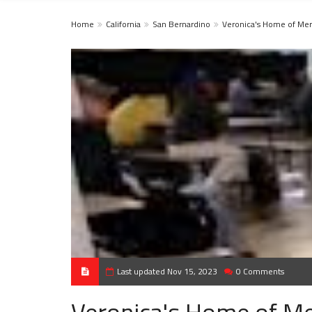
Home
California
San Bernardino
Veronica's Home of Me
Last updated Nov 15, 2023
0 Comments
Veronica's Home of M