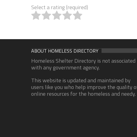
Select a rating (required)
ABOUT HOMELESS DIRECTORY
Homeless Shelter Directory is not associated
with any government agency.
This website is updated and maintained by
users like you who help improve the quality o
online resources for the homeless and needy.