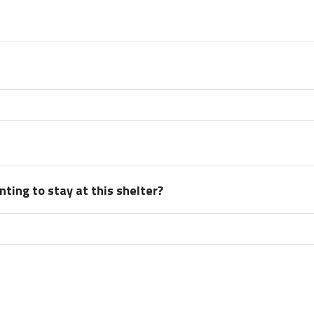
ting to stay at this shelter?