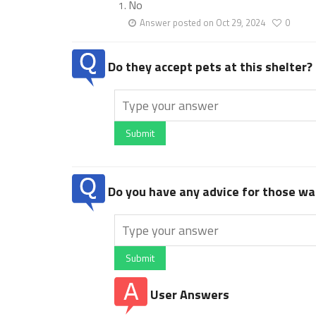
No
Answer posted on Oct 29, 2024
0
Do they accept pets at this shelter?
Submit
Do you have any advice for those wan
Submit
User Answers