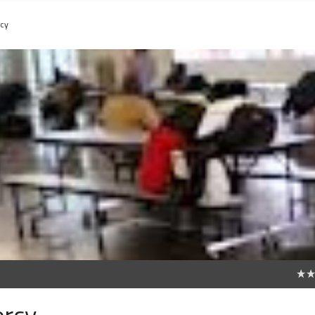
rcy
0
ercy