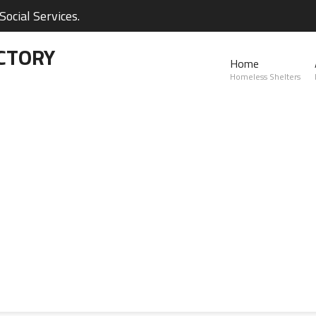
ocial Services.
CTORY
Home
Homeless Shelters