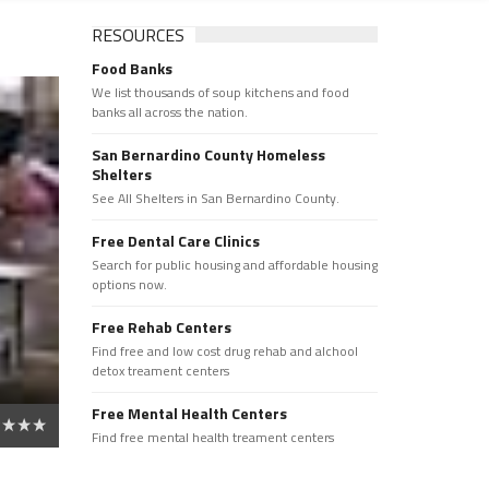
RESOURCES
Food Banks
We list thousands of soup kitchens and food
banks all across the nation.
San Bernardino County Homeless
Shelters
See All Shelters in San Bernardino County.
Free Dental Care Clinics
Search for public housing and affordable housing
options now.
Free Rehab Centers
Find free and low cost drug rehab and alchool
detox treament centers
Free Mental Health Centers
Find free mental health treament centers