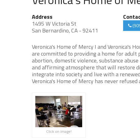
Address
Conta
1495 W Victoria St
(90
San Bernardino, CA - 92411
Veronica's Home of Mercy I and Veronica's Ho
are committed to providing a home for adult 
abortion, domestic violence, substance abuse
and affirming atmosphere that will restore d
integrate into society and live with a renewe
Veronica's Home of Mercy has never refused a
Click on image!