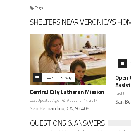
Tags
SHELTERS NEAR VERONICA'S HO
Open 
1.445 miles away
Assis
Central City Lutheran Mission
Last Upd
Last Updated Ago
Added Jul 17, 2017
San Be
San Bernardino, CA, 92405
QUESTIONS & ANSWERS