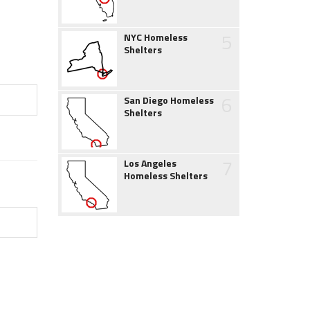
5
NYC Homeless
Shelters
6
San Diego Homeless
Shelters
7
Los Angeles
Homeless Shelters