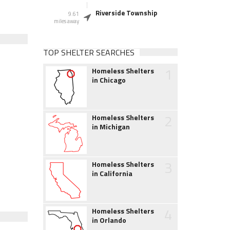
Riverside Township
9.61
miles away
TOP SHELTER SEARCHES
1
Homeless Shelters
in Chicago
2
Homeless Shelters
in Michigan
3
Homeless Shelters
in California
4
Homeless Shelters
in Orlando