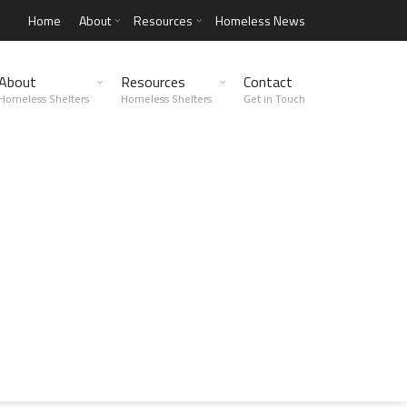
Home
About
Resources
Homeless News
About
Resources
Contact
Homeless Shelters
Homeless Shelters
Get in Touch