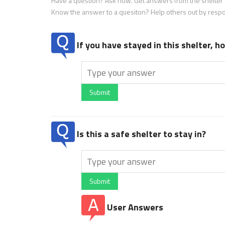
Have a question? Ask now. Get answers from the shelter a
Know the answer to a quesiton? Help others out by resp
If you have stayed in this shelter, 
Submit
Is this a safe shelter to stay in?
Submit
User Answers