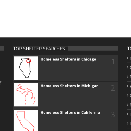
TOP SHELTER SEARCHES
T
1
Homeless Shelters in Chicago
f
2
Homeless Shelters in Michigan
3
Homeless Shelters in California