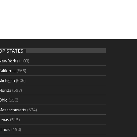
OP STATES
New York
(1183)
California
(865)
Michigan
(606)
Florida
(597)
Ohio
(550)
Massachusetts
(534)
Texas
(515)
Illinois
(490)