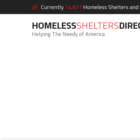
Currently
14,631
Homeless Shelters and S
HOMELESS
SHELTERS
DIRE
Helping The Needy of America