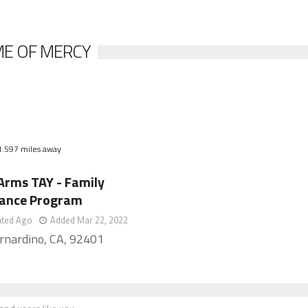
ME OF MERCY
1.597 miles away
Arms TAY - Family
tance Program
ated Ago
Added Mar 22, 2022
rnardino, CA, 92401