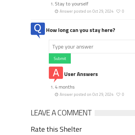
Stay to yourself
Answer posted on Oct 29, 2024
0
How long can you stay here?
Submit
User Answers
4 months
Answer posted on Oct 29, 2024
0
LEAVE A COMMENT
Rate this Shelter