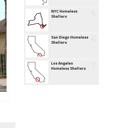
5
NYC Homeless
Shelters
6
San Diego Homeless
Shelters
7
Los Angeles
Homeless Shelters