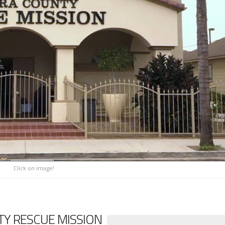
Click on image!
Y RESCUE MISSION