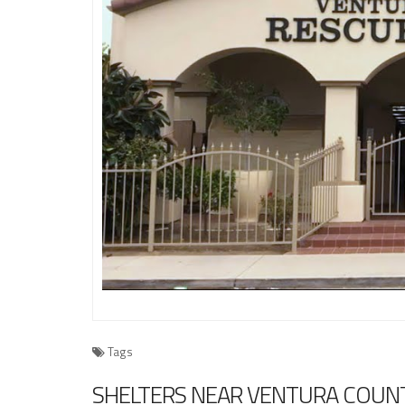
Tags
SHELTERS NEAR VENTURA COUNT