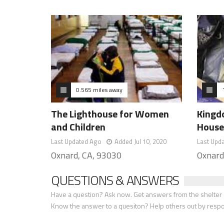
0.565 miles away
The Lighthouse for Women
Kingdo
and Children
House
Last Updated Ago
Added Jul 10, 2020
Last Upd
Oxnard, CA, 93030
Oxnard
QUESTIONS & ANSWERS
Have a question? Ask now. Get answers from the shelter a
Know the answer to a quesiton? Help others out by resp