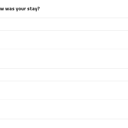
how was your stay?