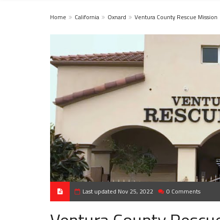
Home
California
Oxnard
Ventura County Rescue Mission
Last updated Nov 25, 2022
0 Comments
Ventura County Rescu