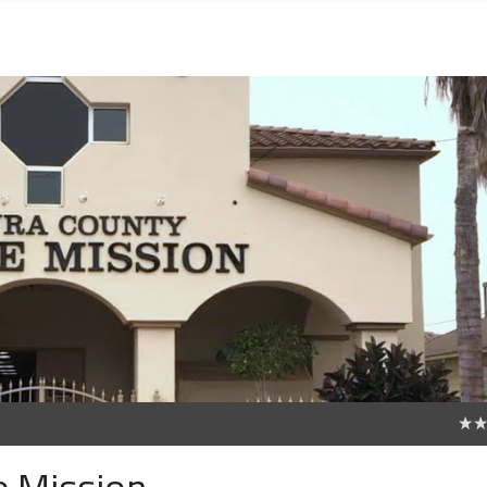
0
e Mission