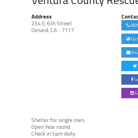
Address
Conta
234 E. 6th Street
(80
Oxnard, CA - 7117
Go 
Ema
Go
G
Shelter for single men.
Open Year round.
Check in 5pm daily.