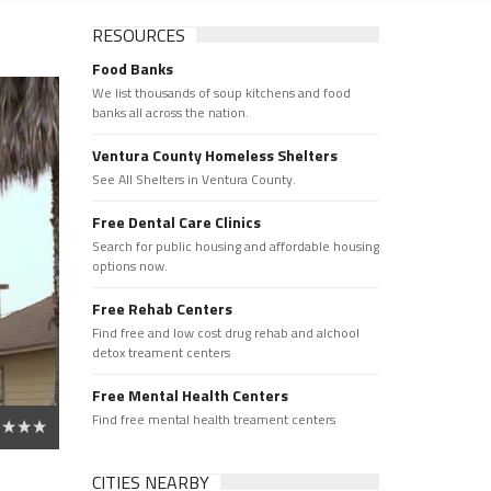
RESOURCES
Food Banks
We list thousands of soup kitchens and food
banks all across the nation.
Ventura County Homeless Shelters
See All Shelters in Ventura County.
Free Dental Care Clinics
Search for public housing and affordable housing
options now.
Free Rehab Centers
Find free and low cost drug rehab and alchool
detox treament centers
Free Mental Health Centers
Find free mental health treament centers
CITIES NEARBY