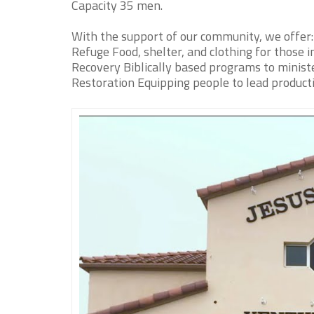
Capacity 35 men.
With the support of our community, we offer:
Refuge Food, shelter, and clothing for those i
Recovery Biblically based programs to ministe
Restoration Equipping people to lead product