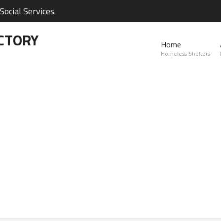
ocial Services.
CTORY
Home
Homeless Shelters