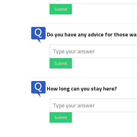
Submit
Do you have any advice for those wan
Submit
How long can you stay here?
Submit