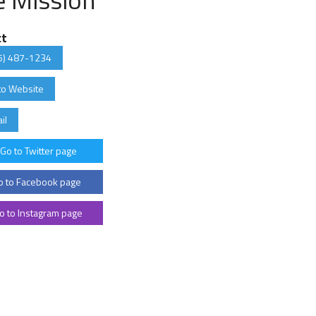
ct
5) 487-1234
to Website
il
Go to Twitter page
 to Facebook page
o to Instagram page