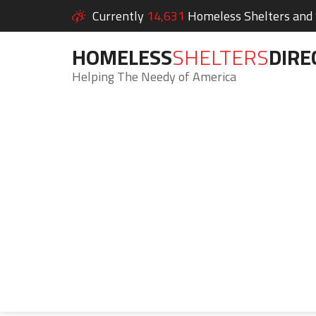
Currently
14,631
Homeless Shelters and S
HOMELESS
SHELTERS
DIRE
Helping The Needy of America