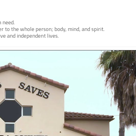
n need.
r to the whole person; body, mind, and spirit.
ive and independent lives.