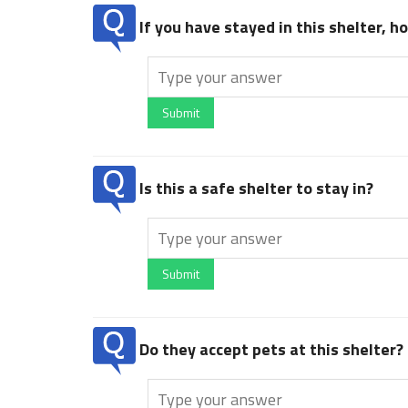
If you have stayed in this shelter, 
Submit
Is this a safe shelter to stay in?
Submit
Do they accept pets at this shelter?