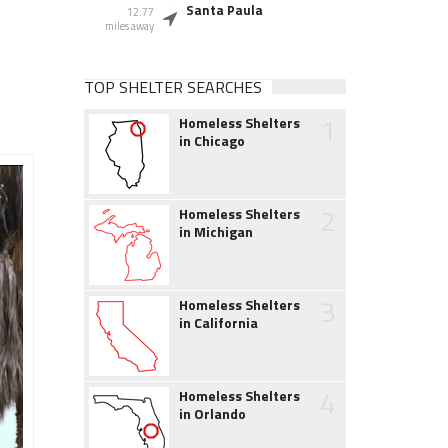
Santa Paula
12.77
miles away
TOP SHELTER SEARCHES
1
Homeless Shelters
in Chicago
2
Homeless Shelters
in Michigan
3
Homeless Shelters
in California
4
Homeless Shelters
in Orlando