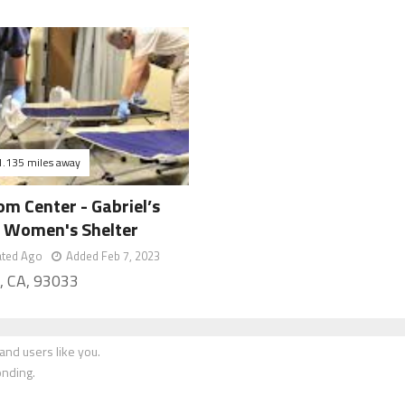
1.135 miles away
m Center - Gabriel’s
 Women's Shelter
ated Ago
Added Feb 7, 2023
, CA, 93033
nd users like you.
onding.