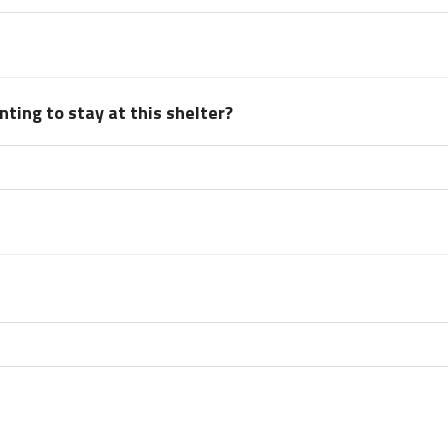
ting to stay at this shelter?