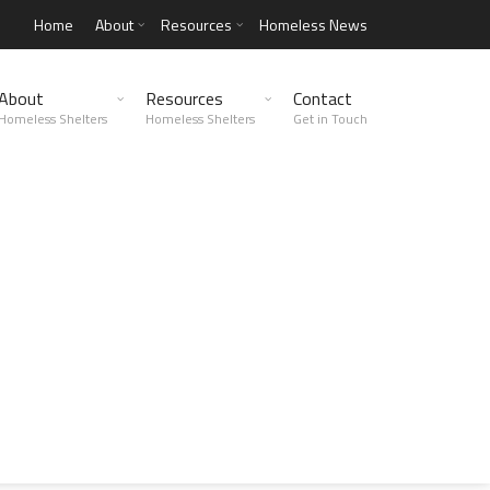
Home
About
Resources
Homeless News
About
Resources
Contact
Homeless Shelters
Homeless Shelters
Get in Touch