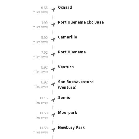
Oxnard
0.66
miles away
Port Hueneme Cbc Base
1.99
miles away
Camarillo
5.90
miles away
Port Hueneme
7.52
miles away
Ventura
8.92
miles away
San Buenaventura
8.92
miles away
(Ventura)
Somis
11.16
miles away
Moorpark
11.53
miles away
Newbury Park
11.53
miles away