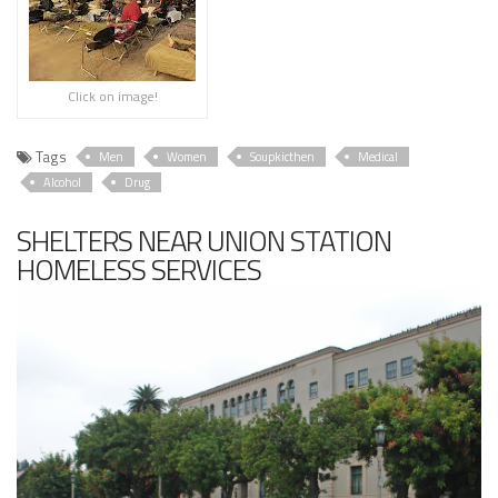
Click on image!
Tags
Men
Women
Soupkicthen
Medical
Alcohol
Drug
SHELTERS NEAR UNION STATION
HOMELESS SERVICES