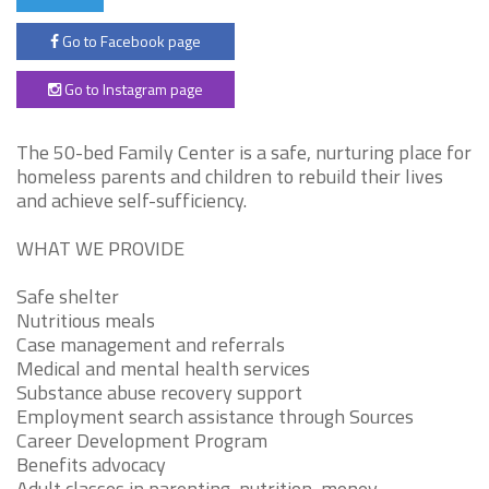
Go to Facebook page
Go to Instagram page
The 50-bed Family Center is a safe, nurturing place for
homeless parents and children to rebuild their lives
and achieve self-sufficiency.
WHAT WE PROVIDE
Safe shelter
Nutritious meals
Case management and referrals
Medical and mental health services
Substance abuse recovery support
Employment search assistance through Sources
Career Development Program
Benefits advocacy
Adult classes in parenting, nutrition, money