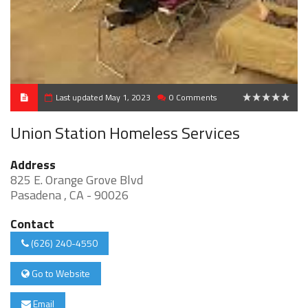
Last updated May 1, 2023
0 Comments
0
Union Station Homeless Services
Address
825 E. Orange Grove Blvd
Pasadena , CA - 90026
Contact
(626) 240-4550
Go to Website
Email