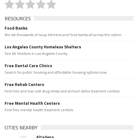
RESOURCES
Food Banks
We list thousands of soup kitchens and food banks all across the nation.
Los Angeles County Homeless Shelters
See All Shelters in Los Angeles County.
Free Dental Care Clinics
Search for public housing and affordable housing options now.
Free Rehab Centers
Find free and low cost drug rehab and alchool detox treament centers
Free Mental Health Centers
Find free mental health treament centers
CITIES NEARBY
Altadena
2.57