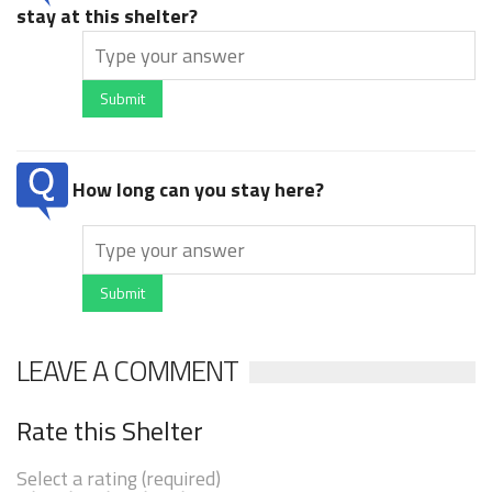
stay at this shelter?
Submit
How long can you stay here?
Submit
LEAVE A COMMENT
Rate this Shelter
Select a rating (required)