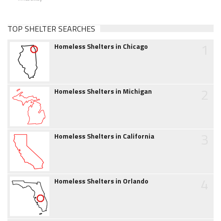
TOP SHELTER SEARCHES
1
Homeless Shelters in Chicago
2
Homeless Shelters in Michigan
3
Homeless Shelters in California
4
Homeless Shelters in Orlando