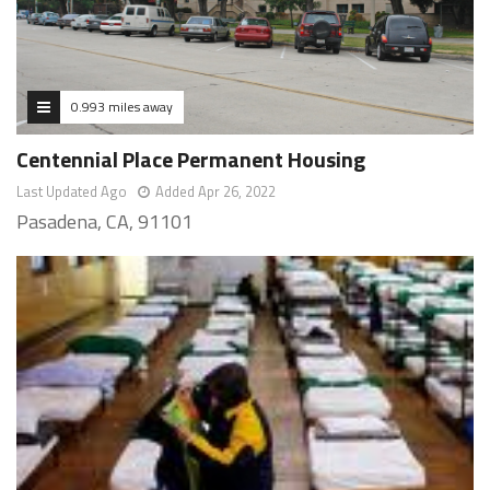
0.993 miles away
Centennial Place Permanent Housing
Last Updated Ago
Added Apr 26, 2022
Pasadena, CA, 91101