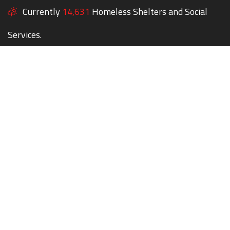
Currently
14,631
Homeless Shelters and Social
Services.