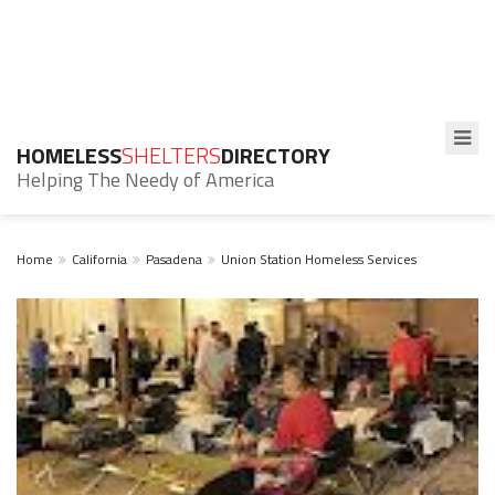
HOMELESS
SHELTERS
DIRECTORY
Helping The Needy of America
Home
California
Pasadena
Union Station Homeless Services