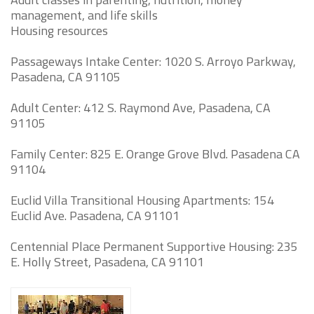
management, and life skills
Housing resources
Passageways Intake Center: 1020 S. Arroyo Parkway,
Pasadena, CA 91105
Adult Center: 412 S. Raymond Ave, Pasadena, CA
91105
Family Center: 825 E. Orange Grove Blvd. Pasadena CA
91104
Euclid Villa Transitional Housing Apartments: 154
Euclid Ave. Pasadena, CA 91101
Centennial Place Permanent Supportive Housing: 235
E. Holly Street, Pasadena, CA 91101