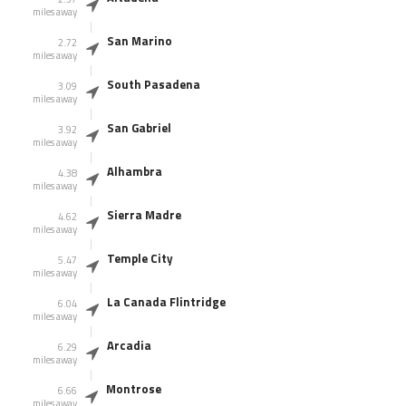
miles away
San Marino
2.72
miles away
South Pasadena
3.09
miles away
San Gabriel
3.92
miles away
Alhambra
4.38
miles away
Sierra Madre
4.62
miles away
Temple City
5.47
miles away
La Canada Flintridge
6.04
miles away
Arcadia
6.29
miles away
Montrose
6.66
miles away