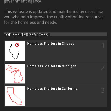
government agency.
This website is updated and maintained by users like
you who help improve the quality of online resources
for the homeless and needy.
TOP SHELTER SEARCHES
1
Homeless Shelters in Chicago
2
Homeless Shelters in Michigan
3
Homeless Shelters in California