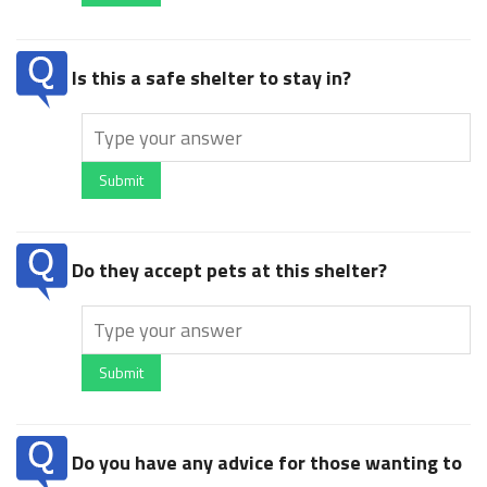
Is this a safe shelter to stay in?
Submit
Do they accept pets at this shelter?
Submit
Do you have any advice for those wanting to