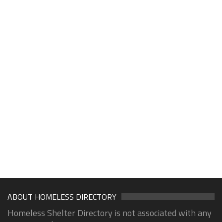
ABOUT HOMELESS DIRECTORY
Homeless Shelter Directory is not associated with any