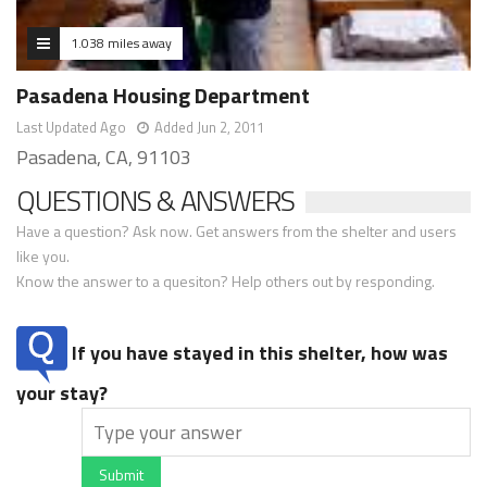
1.038 miles away
Pasadena Housing Department
Last Updated Ago
Added Jun 2, 2011
Pasadena, CA, 91103
QUESTIONS & ANSWERS
Have a question? Ask now. Get answers from the shelter and users
like you.
Know the answer to a quesiton? Help others out by responding.
If you have stayed in this shelter, how was
your stay?
Submit