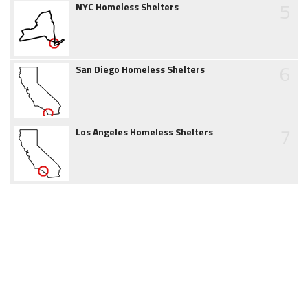
5
NYC Homeless Shelters
6
San Diego Homeless Shelters
7
Los Angeles Homeless Shelters