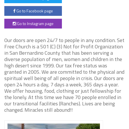
Go to Facebook page
Go to Instagram page
Our doors are open 24/7 to people in any condition. Set
Free Church is a 501 (C) (3) Not for Profit Organization
in San Bernardino County that has been serving a
diverse population of men, women and children in the
high desert since 1999. Our tax free status was
granted in 2005. We are committed to the physical and
spiritual well being of all people in crisis. Our doors are
open 24 hours a day, 7 days a week, 365 days a year.
We offer housing, food, clothing or just fellowship for
the lonely. At this time we have 70 people enrolled in
our transitional facilities (Ranches). Lives are being
changed. Miracles still abound!!