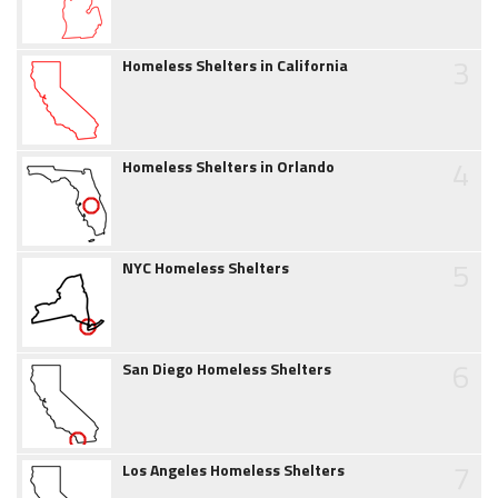
3
Homeless Shelters in California
4
Homeless Shelters in Orlando
5
NYC Homeless Shelters
6
San Diego Homeless Shelters
7
Los Angeles Homeless Shelters