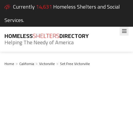
Currently
14,631
Homeless Shelters and Social
Services.
HOMELESS
SHELTERS
DIRECTORY
Helping The Needy of America
Home
California
Victorville
Set Free Victorville