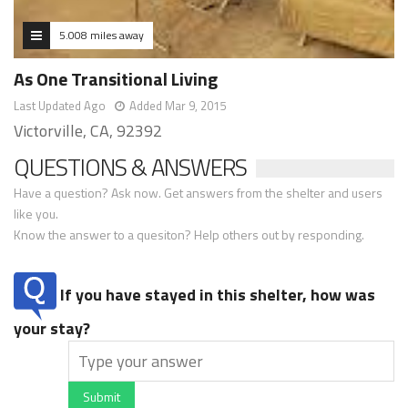
5.008 miles away
As One Transitional Living
Last Updated Ago
Added Mar 9, 2015
Victorville, CA, 92392
QUESTIONS & ANSWERS
Have a question? Ask now. Get answers from the shelter and users
like you.
Know the answer to a quesiton? Help others out by responding.
If you have stayed in this shelter, how was
your stay?
Submit