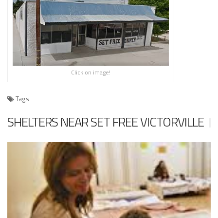
Click on image!
Tags
SHELTERS NEAR SET FREE VICTORVILLE