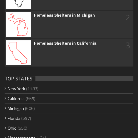
2
Homeless Shelters in Michigan
3
Homeless Shelters in California
TOP STATES
New York
(1183)
California
(865)
Michigan
(606)
Florida
(597)
Ohio
(550)
Massachusetts
(534)