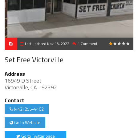
Last updated Nov 18, 2022
1 Comment
1
Set Free Victorville
Address
16949 D Street
Victorville, CA - 92392
Contact
(442) 255-4402
Go to Website
Go to Twitter page