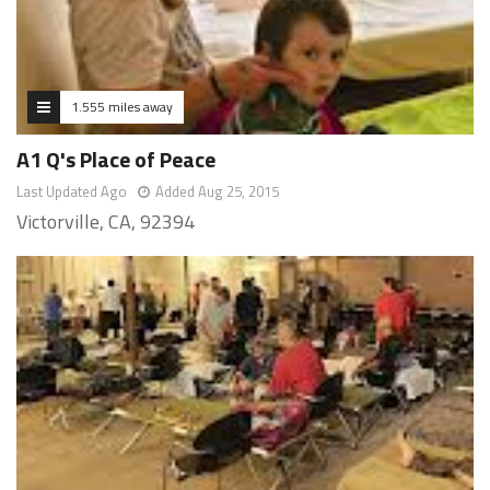
1.555 miles away
A1 Q's Place of Peace
Last Updated Ago
Added Aug 25, 2015
Victorville, CA, 92394