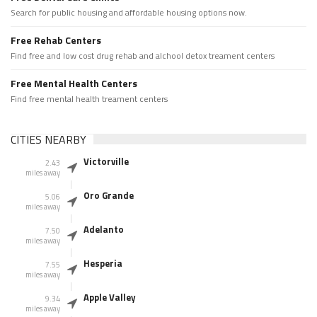
Search for public housing and affordable housing options now.
Free Rehab Centers
Find free and low cost drug rehab and alchool detox treament centers
Free Mental Health Centers
Find free mental health treament centers
CITIES NEARBY
Victorville
2.43
miles away
Oro Grande
5.06
miles away
Adelanto
7.50
miles away
Hesperia
7.55
miles away
Apple Valley
9.34
miles away