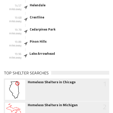
Helendale
14.57
miles away
Crestline
19.68
miles away
Cedarpines Park
19.78
miles away
Pinon Hills
19.89
miles away
Lake Arrowhead
19.96
miles away
TOP SHELTER SEARCHES
1
Homeless Shelters in Chicago
2
Homeless Shelters in Michigan