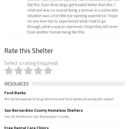
like this. Even stray dogs get treated better than this. I
cried and was so scared being a woman in a vulnerable
situation was a horrible eye opening experience. I hope
no one else has to experienced what i had to go
through..what a way to represent. I hope they will never
treat another human being like this.
Rate this Shelter
Select a rating (required)
RESOURCES
Food Banks
We list thousands of soup kitchens and food banks all across the nation.
San Bernardino County Homeless Shelters
See All Shelters in San Bernardino County.
Free Dental Care Clinics