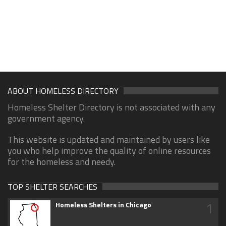
ABOUT HOMELESS DIRECTORY
Homeless Shelter Directory is not associated with any
government agency.
This website is updated and maintained by users like
you who help improve the quality of online resources
for the homeless and needy.
TOP SHELTER SEARCHES
1
Homeless Shelters in Chicago