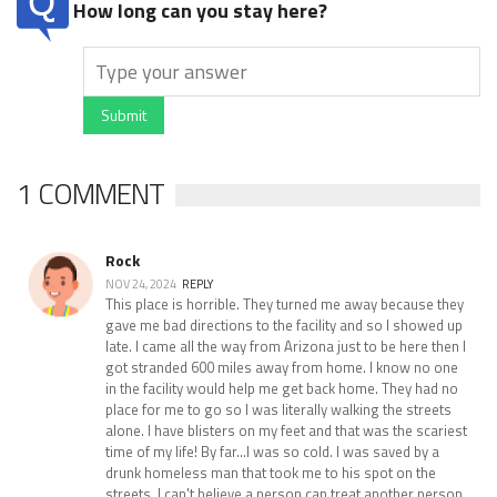
How long can you stay here?
Submit
1 COMMENT
Rock
NOV 24, 2024
REPLY
This place is horrible. They turned me away because they
gave me bad directions to the facility and so I showed up
late. I came all the way from Arizona just to be here then I
got stranded 600 miles away from home. I know no one
in the facility would help me get back home. They had no
place for me to go so I was literally walking the streets
alone. I have blisters on my feet and that was the scariest
time of my life! By far...I was so cold. I was saved by a
drunk homeless man that took me to his spot on the
streets. I can't believe a person can treat another person