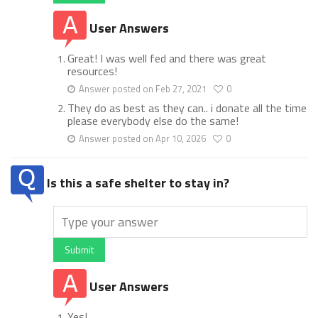
User Answers
Great! I was well fed and there was great
resources!
Answer posted on Feb 27, 2021
0
They do as best as they can.. i donate all the time
please everybody else do the same!
Answer posted on Apr 10, 2026
0
Is this a safe shelter to stay in?
Submit
User Answers
Yes!