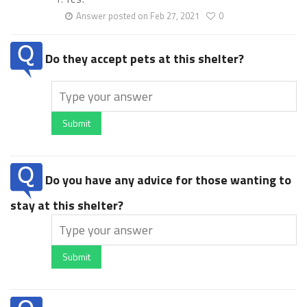
Answer posted on Feb 27, 2021
0
Do they accept pets at this shelter?
Submit
Do you have any advice for those wanting to
stay at this shelter?
Submit