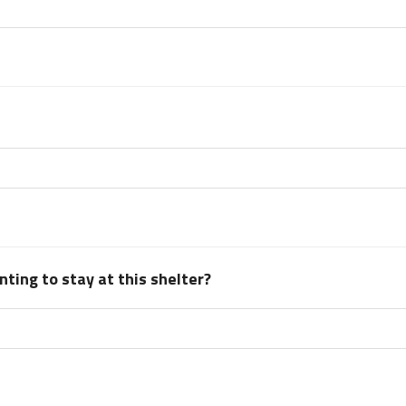
ting to stay at this shelter?