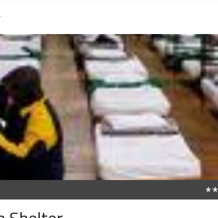
r
0
 Shelter