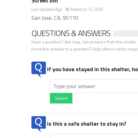
Street Inn
Last Updated Ago
Added Jul 13, 2020
San Jose, CA, 95110
QUESTIONS & ANSWERS
Have a question? Ask now. Get answers from the shelter a
Know the answer to a quesiton? Help others out by resp
If you have stayed in this shelter, 
Submit
Is this a safe shelter to stay in?