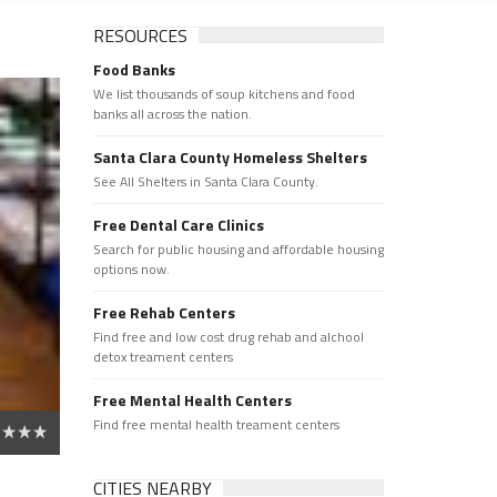
RESOURCES
Food Banks
We list thousands of soup kitchens and food
banks all across the nation.
Santa Clara County Homeless Shelters
See All Shelters in Santa Clara County.
Free Dental Care Clinics
Search for public housing and affordable housing
options now.
Free Rehab Centers
Find free and low cost drug rehab and alchool
detox treament centers
Free Mental Health Centers
Find free mental health treament centers
CITIES NEARBY