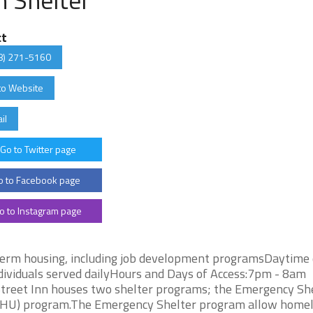
ct
8) 271-5160
to Website
il
Go to Twitter page
 to Facebook page
o to Instagram page
term housing, including job development programsDaytime
individuals served dailyHours and Days of Access:7pm - 8am
Street Inn houses two shelter programs; the Emergency Sh
(THU) program.The Emergency Shelter program allow home