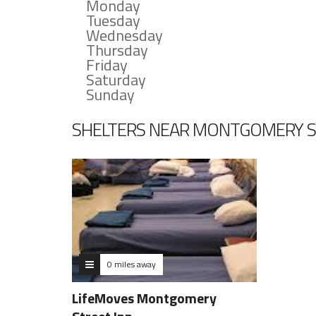
Monday
Tuesday
Wednesday
Thursday
Friday
Saturday
Sunday
SHELTERS NEAR MONTGOMERY S
0 miles away
LifeMoves Montgomery