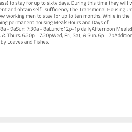
s) to stay for up to sixty days. During this time they will 
nt and obtain self -sufficiency.The Transitional Housing Un
w working men to stay for up to ten months. While in the
ining permanent housing.MealsHours and Days of
: 8a - 9aSun: 7:30a - 8aLunch:12p-1p dailyAfternoon Meals
 & Thurs: 6:30p - 7:30pWed, Fri, Sat, & Sun: 6p - 7pAdditio
 by Loaves and Fishes.