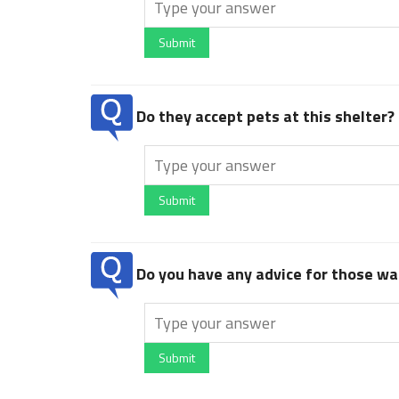
Submit
Do they accept pets at this shelter?
Submit
Do you have any advice for those wan
Submit