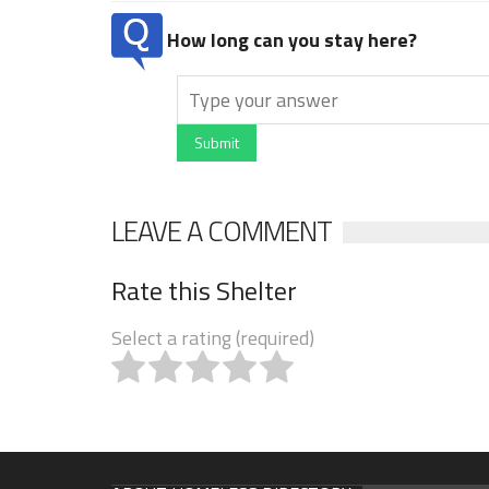
How long can you stay here?
Submit
LEAVE A COMMENT
Rate this Shelter
Select a rating (required)