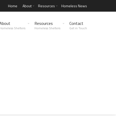
Home
About
Resources
Homeless News
About
Resources
Contact
Homeless Shelters
Homeless Shelters
Get in Touch