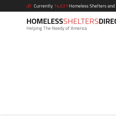
Currently
14,631
Homeless Shelters and S
HOMELESS
SHELTERS
DIRE
Helping The Needy of America