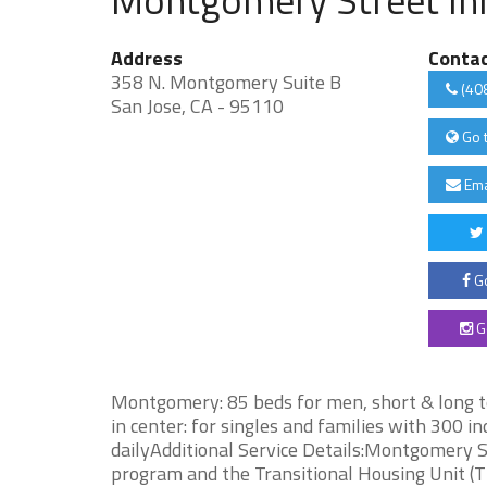
Address
Conta
358 N. Montgomery Suite B
(40
San Jose, CA - 95110
Go 
Ema
Go
G
Montgomery: 85 beds for men, short & long 
in center: for singles and families with 300 
dailyAdditional Service Details:Montgomery 
program and the Transitional Housing Unit 