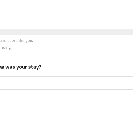
nd users like you.
onding.
how was your stay?