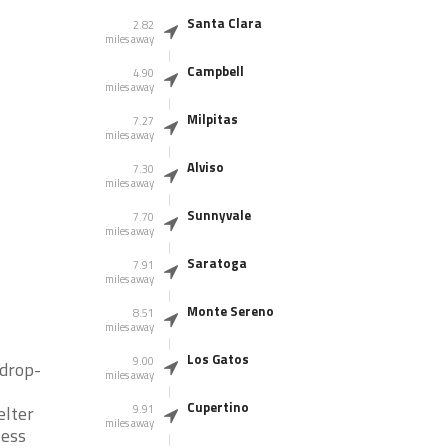
Santa Clara
2.82
miles away
Campbell
4.90
miles away
Milpitas
7.27
miles away
Alviso
7.30
miles away
Sunnyvale
7.70
miles away
Saratoga
7.91
miles away
Monte Sereno
8.51
miles away
Los Gatos
9.00
 drop-
miles away
Cupertino
elter
9.91
miles away
less