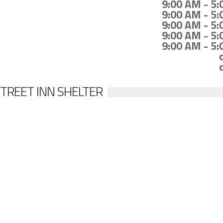
9:00 AM - 5
9:00 AM - 5
9:00 AM - 5
9:00 AM - 5
9:00 AM - 5
TREET INN SHELTER