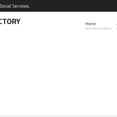
ocial Services.
CTORY
Home
Homeless Shelters