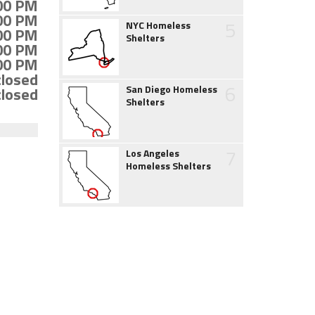
:00 PM
:00 PM
5
NYC Homeless
:00 PM
Shelters
:00 PM
:00 PM
closed
6
San Diego Homeless
closed
Shelters
7
Los Angeles
Homeless Shelters