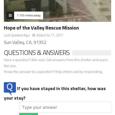
1.155 miles away
Hope of the Valley Rescue Mission
Last Updated Ago
Added Jul 11, 2017
Sun Valley, CA, 91352
QUESTIONS & ANSWERS
Have a question? Ask now. Get answers from the shelter and users
like you.
Know the answer to a quesiton? Help others out by responding.
If you have stayed in this shelter, how was
your stay?