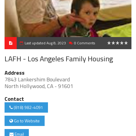
Last updated Aug 8, 2023
0 Comments
0
LAFH - Los Angeles Family Housing
Address
7843 Lankershim Boulevard
North Hollywood, CA - 91601
Contact
(818) 982-4091
Go to Website
Email