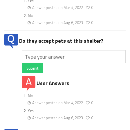
Yes
Answer posted on Mar 4, 2022
0
No
Answer posted on Aug 6, 2023
0
Do they accept pets at this shelter?
Submit
User Answers
No
Answer posted on Mar 4, 2022
0
Yes
Answer posted on Aug 6, 2023
0