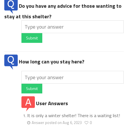
Do you have any advice for those wanting to
stay at this shelter?
Submit
How long can you stay here?
Submit
User Answers
It is only a winter shelter! There is a waiting list!
Answer posted on Aug 6, 2023
0