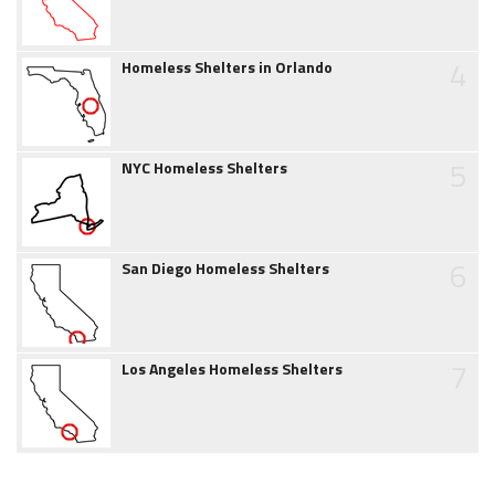
4
Homeless Shelters in Orlando
5
NYC Homeless Shelters
6
San Diego Homeless Shelters
7
Los Angeles Homeless Shelters