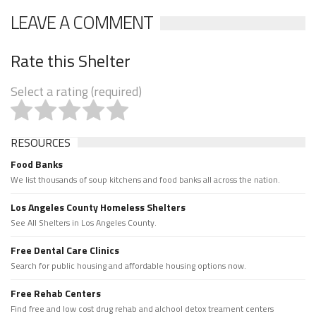
LEAVE A COMMENT
Rate this Shelter
Select a rating (required)
RESOURCES
Food Banks
We list thousands of soup kitchens and food banks all across the nation.
Los Angeles County Homeless Shelters
See All Shelters in Los Angeles County.
Free Dental Care Clinics
Search for public housing and affordable housing options now.
Free Rehab Centers
Find free and low cost drug rehab and alchool detox treament centers