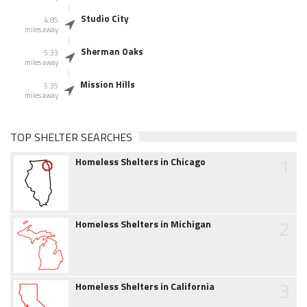
Studio City
4.85
miles away
Sherman Oaks
5.33
miles away
Mission Hills
5.35
miles away
TOP SHELTER SEARCHES
1
Homeless Shelters in Chicago
2
Homeless Shelters in Michigan
3
Homeless Shelters in California