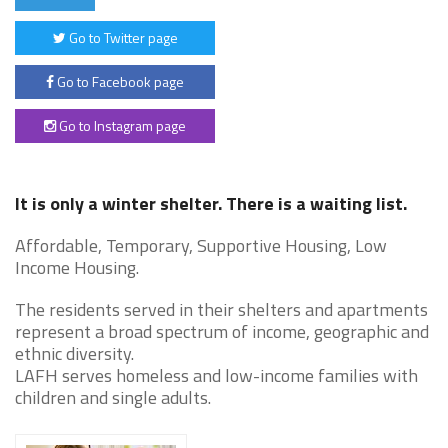
Go to Twitter page
Go to Facebook page
Go to Instagram page
It is only a winter shelter. There is a waiting list.
Affordable, Temporary, Supportive Housing, Low
Income Housing.
The residents served in their shelters and apartments
represent a broad spectrum of income, geographic and
ethnic diversity.
LAFH serves homeless and low-income families with
children and single adults.