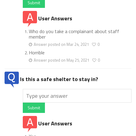
Submit
User Answers
Who do you take a complainant about staff
member
Answer posted on Mar 24, 2021
0
Horrible
Answer posted on May 25, 2021
0
Is this a safe shelter to stay in?
Submit
User Answers