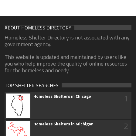
ABOUT HOMELESS DIRECTORY
Homeless Shelter Directory is not associated with any
government agency.
This website is updated and maintained by users like
you who help improve the quality of online resources
for the homeless and needy.
TOP SHELTER SEARCHES
1
Homeless Shelters in Chicago
2
Homeless Shelters in Michigan