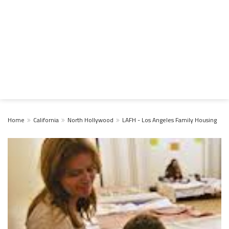
Home
California
North Hollywood
LAFH - Los Angeles Family Housing