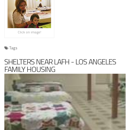
Click on image!
Tags
SHELTERS NEAR LAFH - LOS ANGELES
FAMILY HOUSING