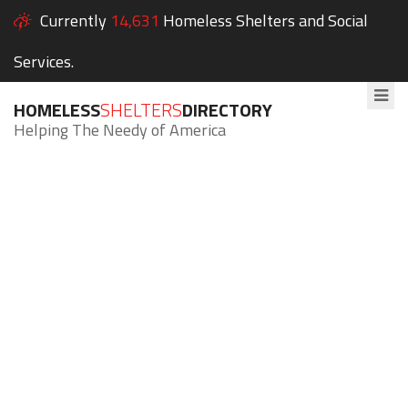
Currently
14,631
Homeless Shelters and Social
Services.
HOMELESS
SHELTERS
DIRECTORY
Helping The Needy of America