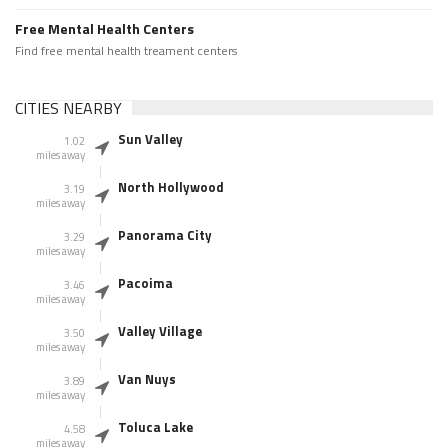
Free Mental Health Centers
Find free mental health treament centers
CITIES NEARBY
Sun Valley
1.02
miles away
North Hollywood
3.19
miles away
Panorama City
3.29
miles away
Pacoima
3.46
miles away
Valley Village
3.50
miles away
Van Nuys
3.89
miles away
Toluca Lake
4.58
miles away