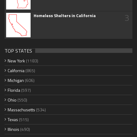
3
Homeless Shelters in California
TOP STATES
New York
(1183)
California
(865)
Michigan
(606)
Florida
(597)
Ohio
(550)
Massachusetts
(534)
Texas
(515)
Illinois
(490)