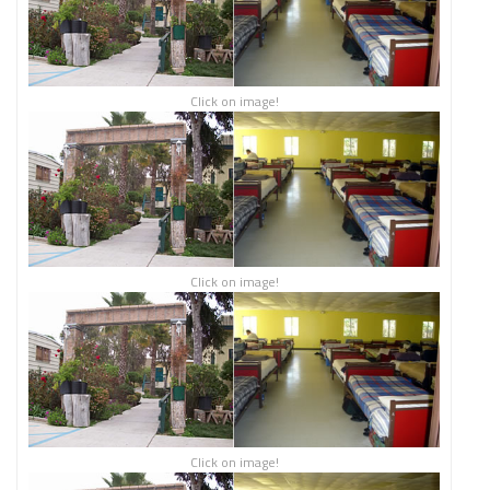
Click on image!
Click on image!
Click on image!