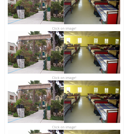
Click on image!
Click on image!
Click on image!