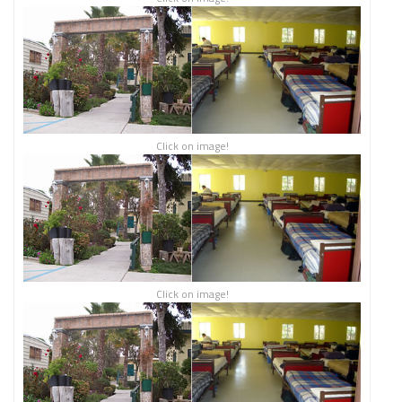
Click on image!
Click on image!