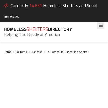
Currently
14,631
Homeless Shelters and Social
Services.
HOMELESS
SHELTERS
DIRECTORY
Helping The Needy of America
Home
California
Carlsbad
La Posada de Guadalupe Shelter