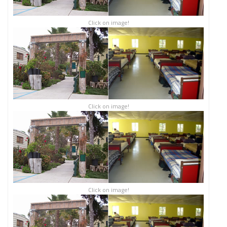
Click on image!
Click on image!
Click on image!