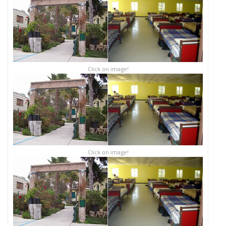
Click on image!
Click on image!