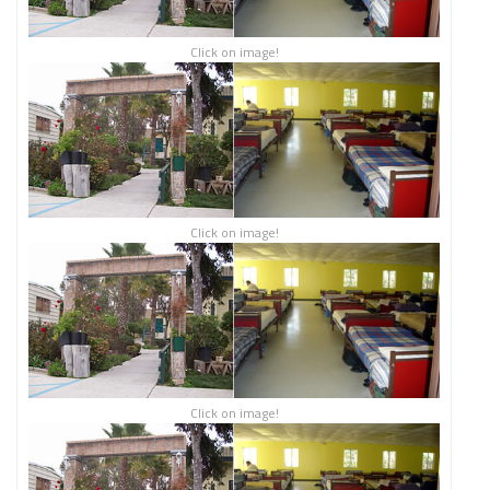
Click on image!
Click on image!
Click on image!