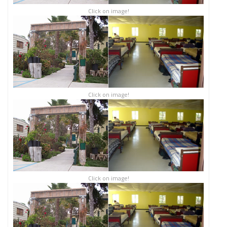
Click on image!
Click on image!
Click on image!