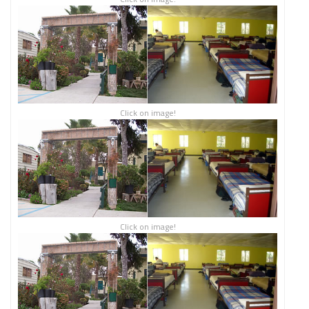
Click on image!
Click on image!