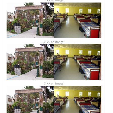
Click on image!
Click on image!
Click on image!