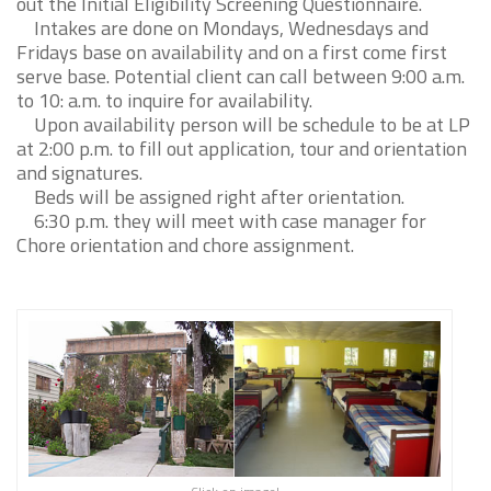
out the Initial Eligibility Screening Questionnaire.
Intakes are done on Mondays, Wednesdays and
Fridays base on availability and on a first come first
serve base. Potential client can call between 9:00 a.m.
to 10: a.m. to inquire for availability.
Upon availability person will be schedule to be at LP
at 2:00 p.m. to fill out application, tour and orientation
and signatures.
Beds will be assigned right after orientation.
6:30 p.m. they will meet with case manager for
Chore orientation and chore assignment.