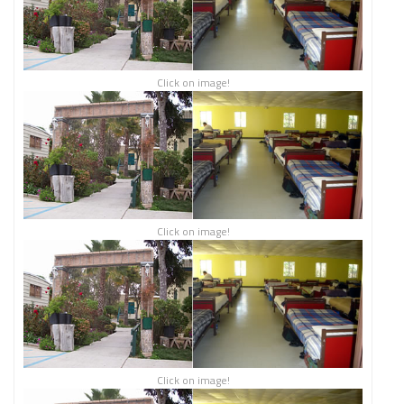
Click on image!
Click on image!
Click on image!