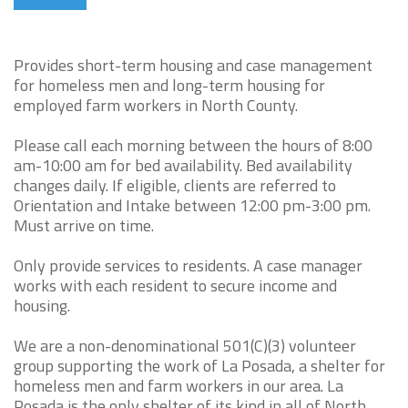
Provides short-term housing and case management
for homeless men and long-term housing for
employed farm workers in North County.
Please call each morning between the hours of 8:00
am-10:00 am for bed availability. Bed availability
changes daily. If eligible, clients are referred to
Orientation and Intake between 12:00 pm-3:00 pm.
Must arrive on time.
Only provide services to residents. A case manager
works with each resident to secure income and
housing.
We are a non-denominational 501(C)(3) volunteer
group supporting the work of La Posada, a shelter for
homeless men and farm workers in our area. La
Posada is the only shelter of its kind in all of North