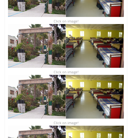
Click on image!
Click on image!
Click on image!