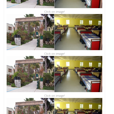
Click on image!
Click on image!
Click on image!