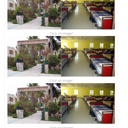
Click on image!
Click on image!
Click on image!