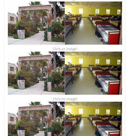
Click on image!
Click on image!