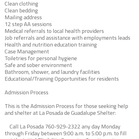
Clean clothing
Clean bedding
Mailing address
12 step AA sessions
Medical referrals to local health providers
Job referrals and assistance with employments leads
Health and nutrition education training
Case Management
Toiletries for personal hygiene
Safe and sober environment
Bathroom, shower, and laundry facilities
Educational/Training Opportunities for residents
Admission Process
This is the Admission Process for those seeking help
and shelter at La Posada de Guadalupe Shelter:
Call La Posada 760-929-2322 any day Monday
through Friday between 9:00 a.m. to 5:00 p.m. to fill