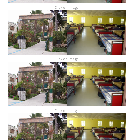
Click on image!
Click on image!
Click on image!