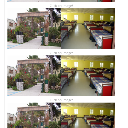
Click on image!
Click on image!
Click on image!