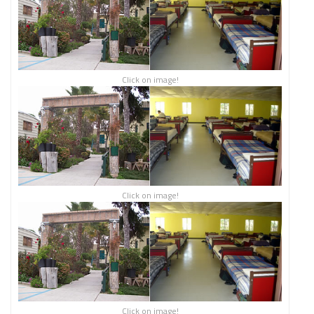
Click on image!
Click on image!
Click on image!