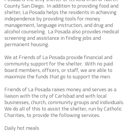
County San Diego. In addition to providing food and
shelter, La Posada helps the residents in achieving
independence by providing tools for money
management, language instruction, and drug and
alcohol counseling. La Posada also provides medical
screening and assistance in finding jobs and
permanent housing.
We at Friends of La Posada provide financial and
community support for the shelter. With no paid
board members, officers, or staff, we are able to
maximize the funds that go to support the men.
Friends of La Posada raises money and serves as a
liaison with the city of Carlsbad and with local
businesses, church, community groups and individuals.
We do all of this to assist the shelter, run by Catholic
Charities, to provide the following services.
Daily hot meals