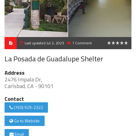
Last updated Jul 2, 2023
1 Comment
0
La Posada de Guadalupe Shelter
Address
2476 Impala Dr,
Carlsbad, CA - 90101
Contact
(760) 929-2322
Go to Website
Email