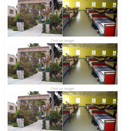
Click on image!
Click on image!