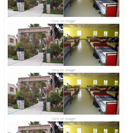
Click on image!
Click on image!
Click on image!