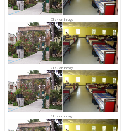
Click on image!
Click on image!
Click on image!