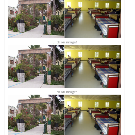
Click on image!
Click on image!