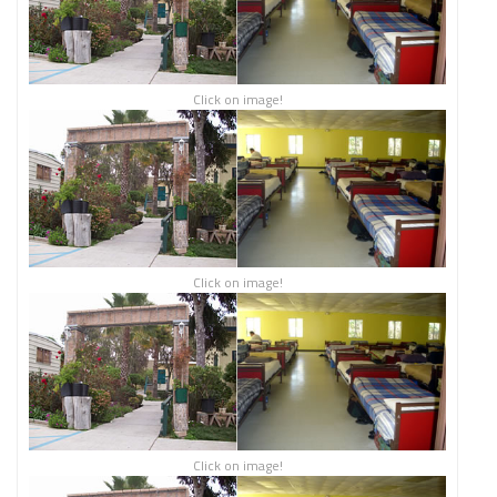
Click on image!
Click on image!
Click on image!