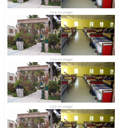
Click on image!
Click on image!
Click on image!