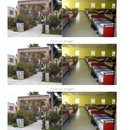
Click on image!
Click on image!