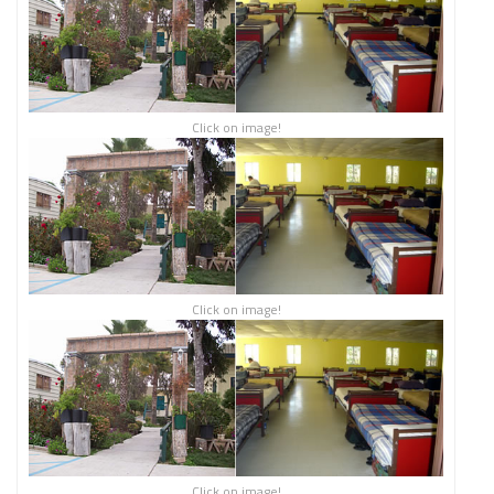
Click on image!
Click on image!
Click on image!