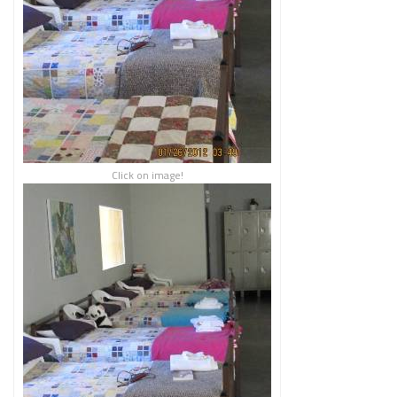
Click on image!