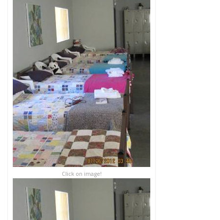
Click on image!