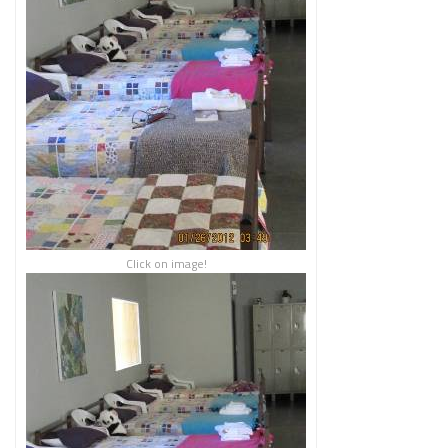
Click on image!