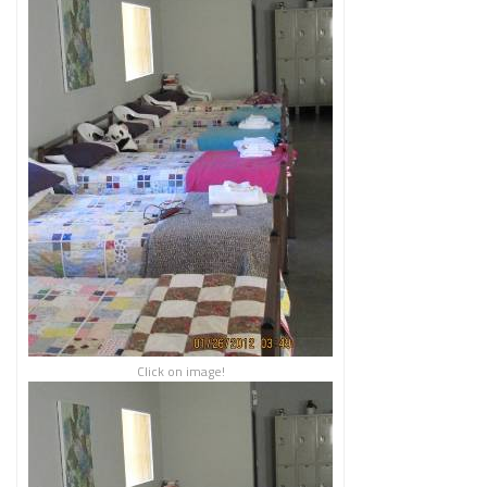
Click on image!