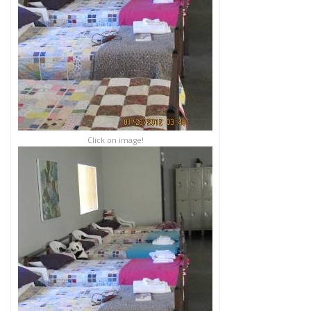
Click on image!