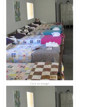
Click on image!