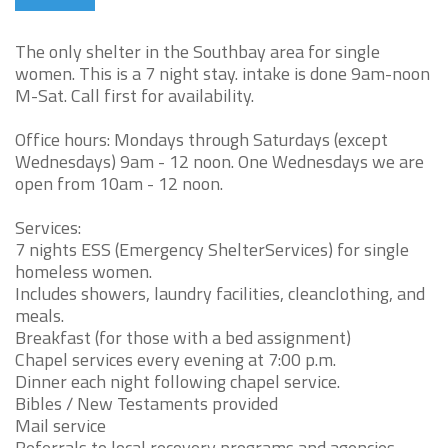
The only shelter in the Southbay area for single
women. This is a 7 night stay. intake is done 9am-noon
M-Sat. Call first for availability.
Office hours: Mondays through Saturdays (except
Wednesdays) 9am - 12 noon. One Wednesdays we are
open from 10am - 12 noon.
Services:
7 nights ESS (Emergency ShelterServices) for single
homeless women.
Includes showers, laundry facilities, cleanclothing, and
meals.
Breakfast (for those with a bed assignment)
Chapel services every evening at 7:00 p.m.
Dinner each night following chapel service.
Bibles / New Testaments provided
Mail service
Referrals to local recovery programs and agencies