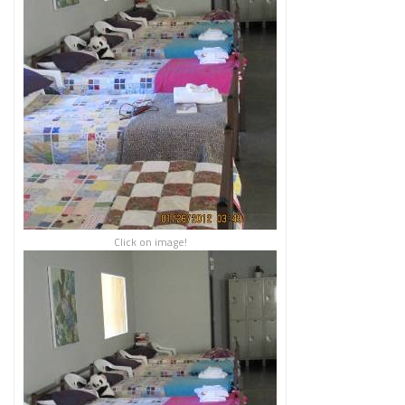
Click on image!