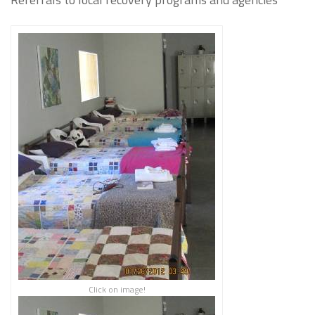
Click on image!