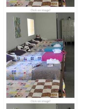
Click on image!
Click on image!