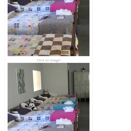
Click on image!