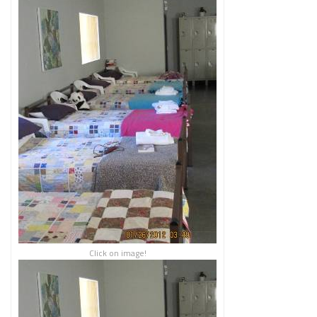
Click on image!