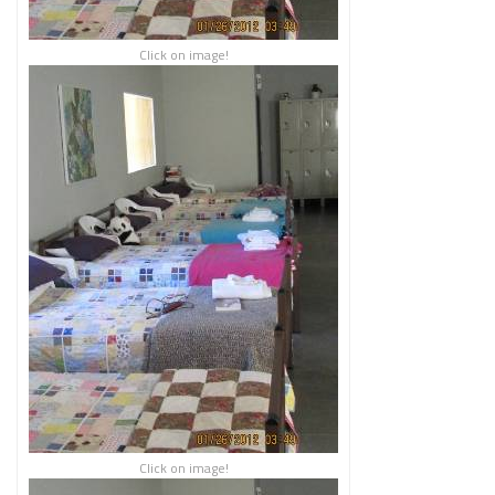
Click on image!
Click on image!