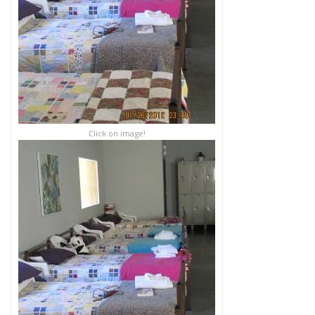
Click on image!