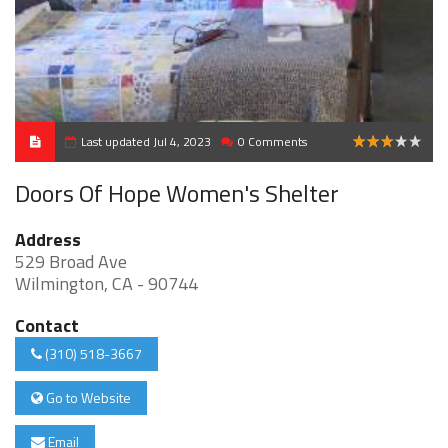
Last updated Jul 4, 2023
0 Comments
3
Doors Of Hope Women's Shelter
Address
529 Broad Ave
Wilmington, CA - 90744
Contact
(310) 518-3667
Go to Website
Email