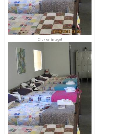
Click on image!