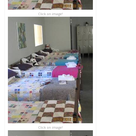
Click on image!
Click on image!