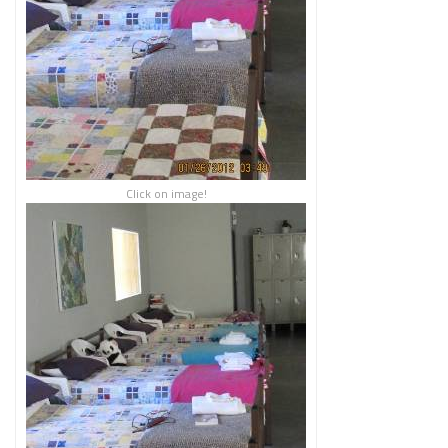
Click on image!