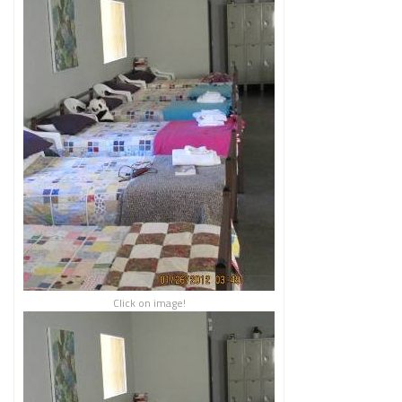
Click on image!