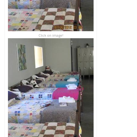
Click on image!