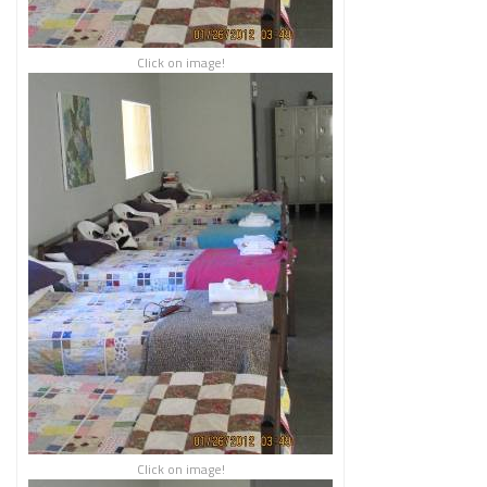
Click on image!
Click on image!