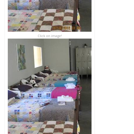
Click on image!