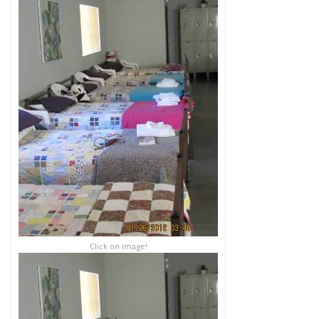
Click on image!