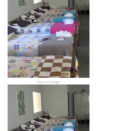
Click on image!