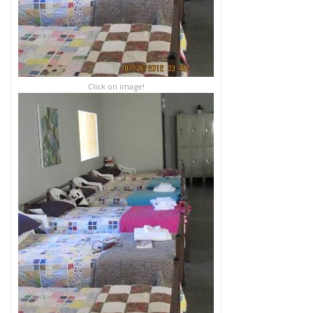
Click on image!