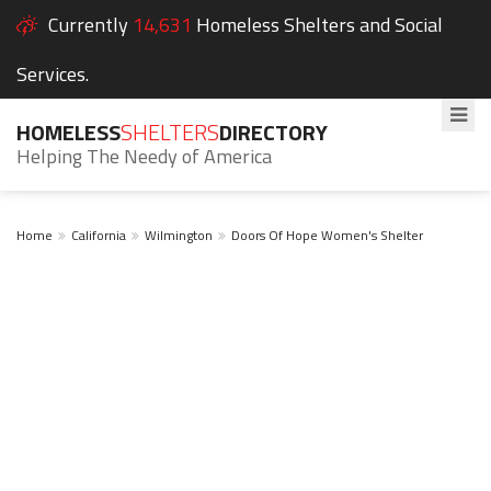
Currently
14,631
Homeless Shelters and Social
Services.
HOMELESS
SHELTERS
DIRECTORY
Helping The Needy of America
Home
California
Wilmington
Doors Of Hope Women's Shelter