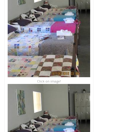
Click on image!