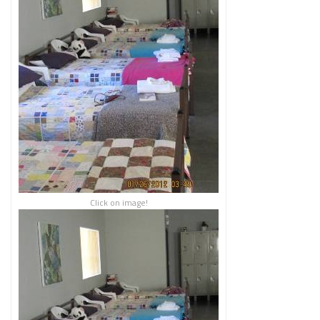
Click on image!