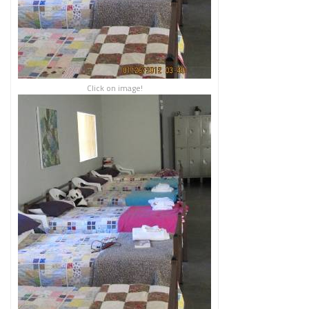
Click on image!