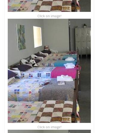
Click on image!
Click on image!