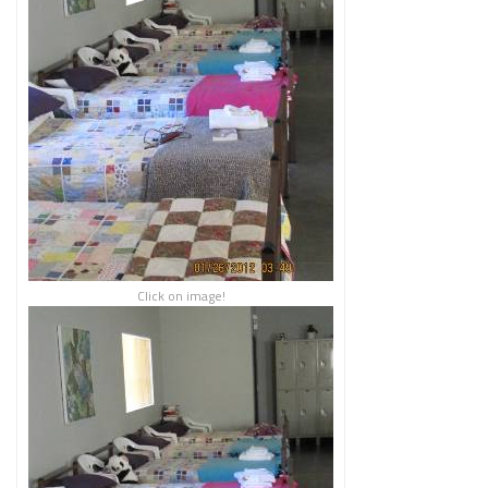
Click on image!