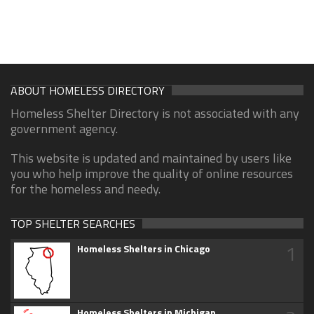
ABOUT HOMELESS DIRECTORY
Homeless Shelter Directory is not associated with any
government agency.
This website is updated and maintained by users like
you who help improve the quality of online resources
for the homeless and needy.
TOP SHELTER SEARCHES
1
Homeless Shelters in Chicago
Homeless Shelters in Michigan