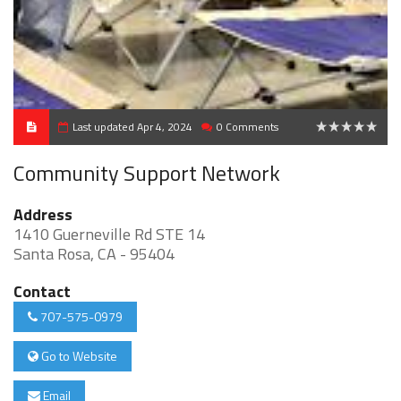
Last updated Apr 4, 2024
0 Comments
0
Community Support Network
Address
1410 Guerneville Rd STE 14
Santa Rosa, CA - 95404
Contact
707-575-0979
Go to Website
Email