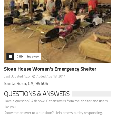
0.89 miles away
Sloan House Women's Emergency Shelter
Last Updated Ago
Added Aug 13, 2014
Santa Rosa, CA, 95404
QUESTIONS & ANSWERS
Have a question? Ask now. Get answers from the shelter and users
like you.
Know the answer to a quesiton? Help others out by responding.