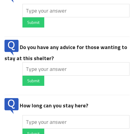
Submit
Do you have any advice for those wanting to
stay at this shelter?
Submit
How long can you stay here?
Submit