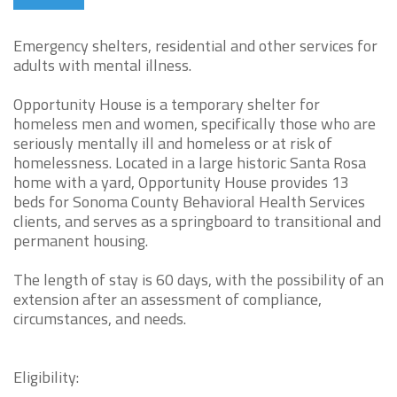
Emergency shelters, residential and other services for
adults with mental illness.
Opportunity House is a temporary shelter for
homeless men and women, specifically those who are
seriously mentally ill and homeless or at risk of
homelessness. Located in a large historic Santa Rosa
home with a yard, Opportunity House provides 13
beds for Sonoma County Behavioral Health Services
clients, and serves as a springboard to transitional and
permanent housing.
The length of stay is 60 days, with the possibility of an
extension after an assessment of compliance,
circumstances, and needs.
Eligibility: