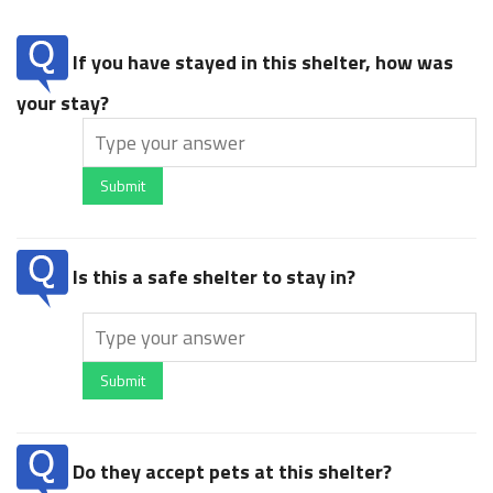
If you have stayed in this shelter, how was
your stay?
Submit
Is this a safe shelter to stay in?
Submit
Do they accept pets at this shelter?