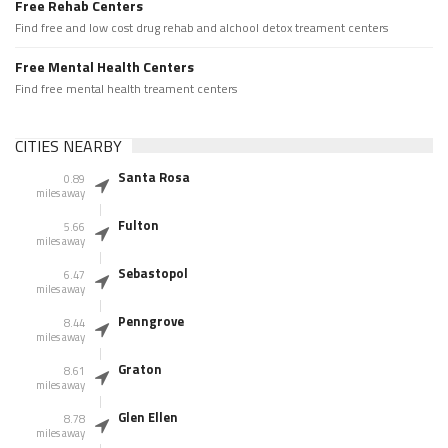
Free Rehab Centers
Find free and low cost drug rehab and alchool detox treament centers
Free Mental Health Centers
Find free mental health treament centers
CITIES NEARBY
Santa Rosa
0.89
miles away
Fulton
5.66
miles away
Sebastopol
6.47
miles away
Penngrove
8.44
miles away
Graton
8.61
miles away
Glen Ellen
8.78
miles away