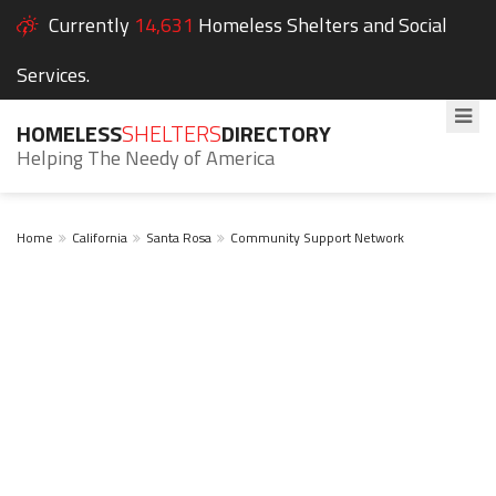
Currently
14,631
Homeless Shelters and Social
Services.
HOMELESS
SHELTERS
DIRECTORY
Helping The Needy of America
Home
California
Santa Rosa
Community Support Network