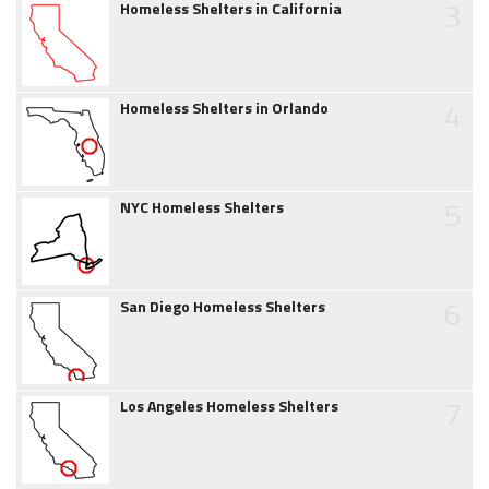
3
Homeless Shelters in California
4
Homeless Shelters in Orlando
5
NYC Homeless Shelters
6
San Diego Homeless Shelters
7
Los Angeles Homeless Shelters