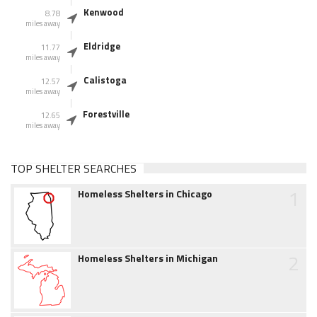
Kenwood
8.78
miles away
Eldridge
11.77
miles away
Calistoga
12.57
miles away
Forestville
12.65
miles away
TOP SHELTER SEARCHES
1
Homeless Shelters in Chicago
2
Homeless Shelters in Michigan