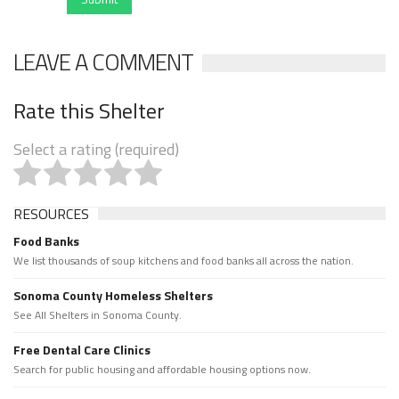
LEAVE A COMMENT
Rate this Shelter
Select a rating (required)
RESOURCES
Food Banks
We list thousands of soup kitchens and food banks all across the nation.
Sonoma County Homeless Shelters
See All Shelters in Sonoma County.
Free Dental Care Clinics
Search for public housing and affordable housing options now.