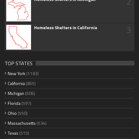
2
3
Homeless Shelters in California
TOP STATES
New York
(1183)
California
(865)
Michigan
(606)
Florida
(597)
Ohio
(550)
Massachusetts
(534)
Texas
(515)