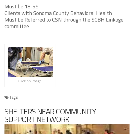
Must be 18-59
Clients with Sonoma County Behavioral Health
Must be Referred to CSN through the SCBH Linkage
committee
Click on image!
Tags
SHELTERS NEAR COMMUNITY
SUPPORT NETWORK