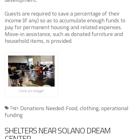
Guests are required to save a percentage of their
income (if any) so as to accumulate enough funds to
pay for permanent housing and related expenses.
Move-in assistance, such as donated furniture and
household items, is provided.
Click on image!
Donations Needed: Food, clothing, operational
Tags
funding
SHELTERS NEAR SOLANO DREAM
CENTER