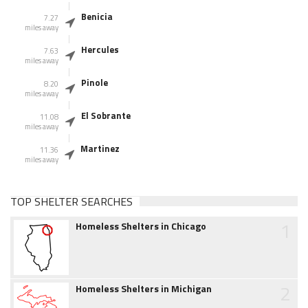
Benicia
7.27
miles away
Hercules
7.63
miles away
Pinole
8.20
miles away
El Sobrante
11.08
miles away
Martinez
11.36
miles away
TOP SHELTER SEARCHES
1
Homeless Shelters in Chicago
2
Homeless Shelters in Michigan