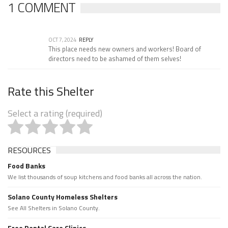
1 COMMENT
OCT 7, 2024
REPLY
This place needs new owners and workers! Board of
directors need to be ashamed of them selves!
Rate this Shelter
Select a rating (required)
RESOURCES
Food Banks
We list thousands of soup kitchens and food banks all across the nation.
Solano County Homeless Shelters
See All Shelters in Solano County.
Free Dental Care Clinics