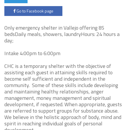
Go to Facebook page
Only emergency shelter in Vallejo offering 85
bedsDaily meals, showers, laundryHours: 24 hours a
day;
Intake 4:00pm to 6:00pm
CHC is a temporary shelter with the objective of
assisting each guest in attaining skills required to
become self sufficient and independent in the
community. Some of these skills include developing
and maintaining healthy relationships, anger
management, money management and spiritual
development, if requested. When appropriate, guests
are referred to support groups for substance abuse.
We believe in the holistic approach of body, mind and
spirit in reaching individual goals of personal
development.