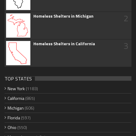
2
Homeless Shelters in Michigan
3
Homeless Shelters in California
TOP STATES
New York
(1183)
California
(865)
Michigan
(606)
Florida
(597)
Ohio
(550)