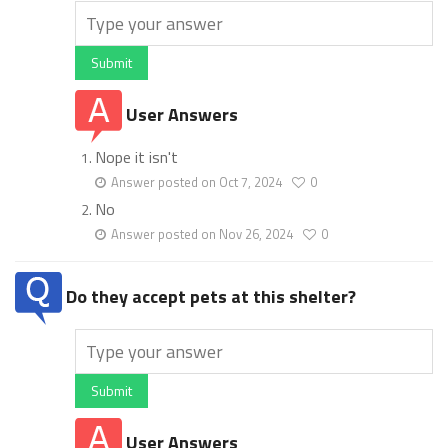
Submit
User Answers
Nope it isn't
Answer posted on Oct 7, 2024
0
No
Answer posted on Nov 26, 2024
0
Do they accept pets at this shelter?
Submit
User Answers