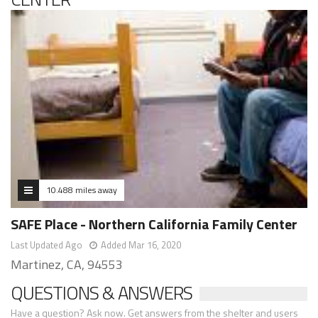
10.488 miles away
SAFE Place - Northern California Family Center
Last Updated Ago
Added Mar 16, 2020
Martinez, CA, 94553
QUESTIONS & ANSWERS
Have a question? Ask now. Get answers from the shelter and users