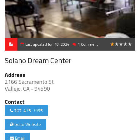
Last updated Jun 18, 2024
1 Comment
1
Solano Dream Center
Address
2166 Sacramento St
Vallejo, CA - 94590
Contact
707-435-3995
Go to Website
Email