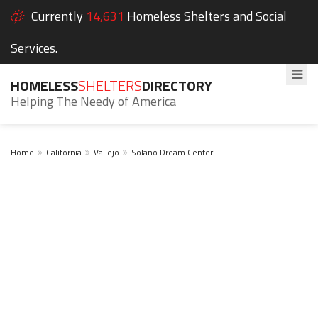
Currently
14,631
Homeless Shelters and Social
Services.
HOMELESS
SHELTERS
DIRECTORY
Helping The Needy of America
Home
California
Vallejo
Solano Dream Center