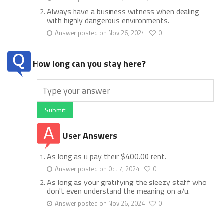
Always have a business witness when dealing
with highly dangerous environments.
Answer posted on Nov 26, 2024
0
How long can you stay here?
Submit
User Answers
As long as u pay their $400.00 rent.
Answer posted on Oct 7, 2024
0
As long as your gratifying the sleezy staff who
don't even understand the meaning on a/u.
Answer posted on Nov 26, 2024
0