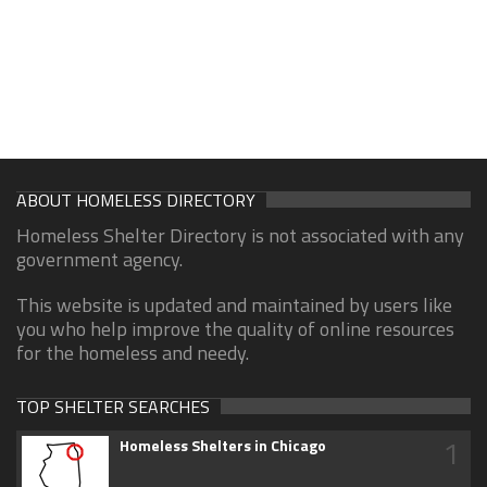
ABOUT HOMELESS DIRECTORY
Homeless Shelter Directory is not associated with any
government agency.
This website is updated and maintained by users like
you who help improve the quality of online resources
for the homeless and needy.
TOP SHELTER SEARCHES
1
Homeless Shelters in Chicago