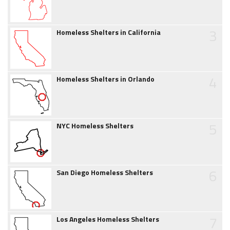
3
Homeless Shelters in California
4
Homeless Shelters in Orlando
5
NYC Homeless Shelters
6
San Diego Homeless Shelters
7
Los Angeles Homeless Shelters