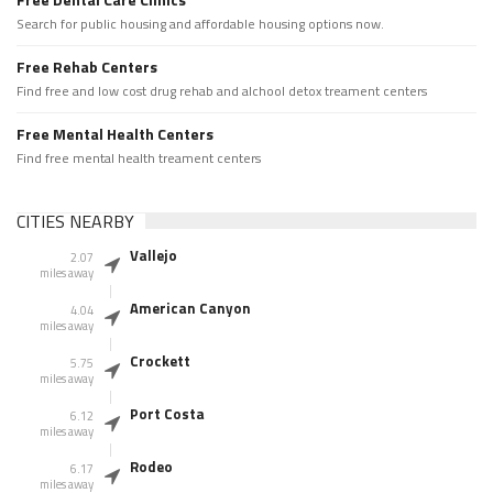
Search for public housing and affordable housing options now.
Free Rehab Centers
Find free and low cost drug rehab and alchool detox treament centers
Free Mental Health Centers
Find free mental health treament centers
CITIES NEARBY
Vallejo
2.07
miles away
American Canyon
4.04
miles away
Crockett
5.75
miles away
Port Costa
6.12
miles away
Rodeo
6.17
miles away