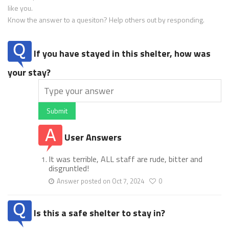
like you.
Know the answer to a quesiton? Help others out by responding.
If you have stayed in this shelter, how was
your stay?
Submit
User Answers
It was terrible, ALL staff are rude, bitter and
disgruntled!
Answer posted on Oct 7, 2024
0
Is this a safe shelter to stay in?