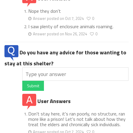
Nope they don't
Answer posted on Oct 7, 2024
0
I saw plenty of enclosure animals roaming.
Answer posted on Nov 26, 2024
0
Do you have any advice for those wanting to
stay at this shelter?
Submit
User Answers
Don't stay here, it's ran poorly, no structure, ran
more like a prison! Let's not talk about how they
treat the elders and chronically sick individuals.
Answer posted on Oct 7, 2024
0