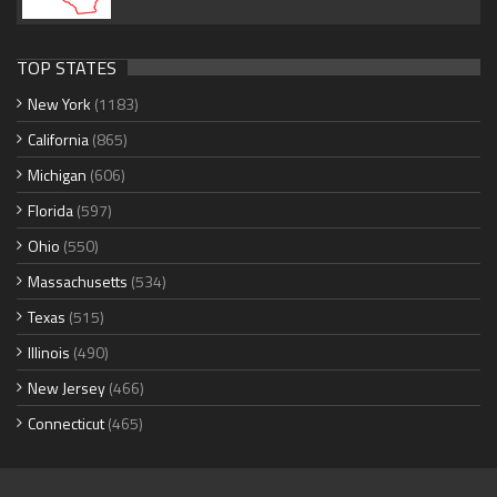
TOP STATES
New York
(1183)
California
(865)
Michigan
(606)
Florida
(597)
Ohio
(550)
Massachusetts
(534)
Texas
(515)
Illinois
(490)
New Jersey
(466)
Connecticut
(465)