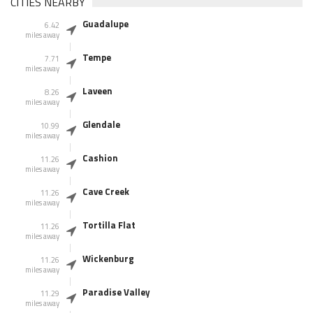
CITIES NEARBY
Guadalupe
6.42
miles away
Tempe
7.71
miles away
Laveen
8.26
miles away
Glendale
10.99
miles away
Cashion
11.26
miles away
Cave Creek
11.26
miles away
Tortilla Flat
11.26
miles away
Wickenburg
11.26
miles away
Paradise Valley
11.29
miles away