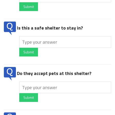
Submit
Is this a safe shelter to stay in?
Submit
Do they accept pets at this shelter?
Submit