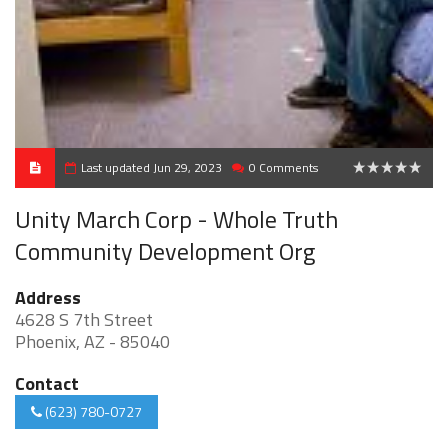
Last updated Jun 29, 2023
0 Comments
0
Unity March Corp - Whole Truth
Community Development Org
Address
4628 S 7th Street
Phoenix, AZ - 85040
Contact
(623) 780-0727