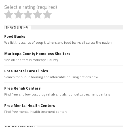
Select a rating (required)
RESOURCES
Food Banks
We list thousands of soup kitchens and food banks all across the nation.
Maricopa County Homeless Shelters
See All Shelters in Maricopa County.
Free Dental Care Clinics
Search for public housing and affordable housing options now.
Free Rehab Centers
Find free and low cost drug rehab and alchool detox treament centers
Free Mental Health Centers
Find free mental health treament centers