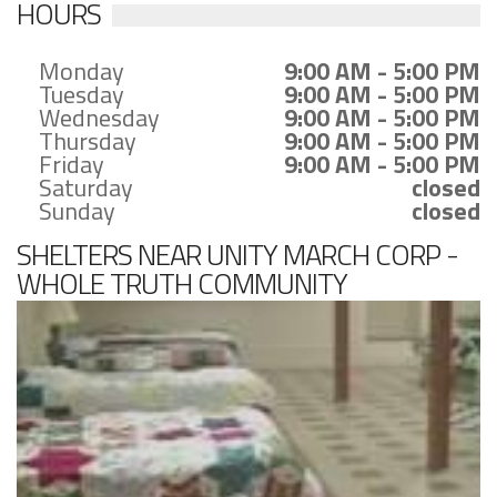
HOURS
Monday
9:00 AM - 5:00 PM
Tuesday
9:00 AM - 5:00 PM
Wednesday
9:00 AM - 5:00 PM
Thursday
9:00 AM - 5:00 PM
Friday
9:00 AM - 5:00 PM
Saturday
closed
Sunday
closed
SHELTERS NEAR UNITY MARCH CORP -
WHOLE TRUTH COMMUNITY
DEVELOPMENT ORG