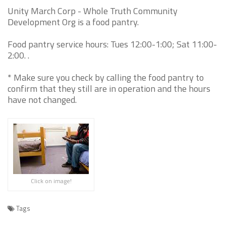
Unity March Corp - Whole Truth Community
Development Org is a food pantry.
Food pantry service hours: Tues 12:00-1:00; Sat 11:00-
2:00. .
* Make sure you check by calling the food pantry to
confirm that they still are in operation and the hours
have not changed.
Click on image!
Tags