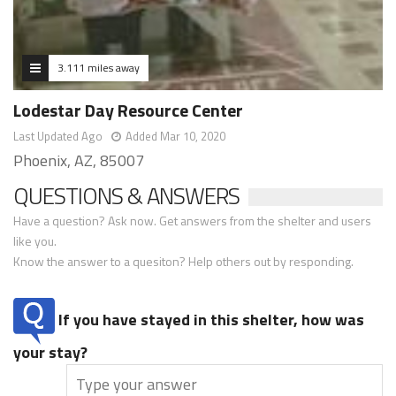
3.111 miles away
Lodestar Day Resource Center
Last Updated Ago
Added Mar 10, 2020
Phoenix, AZ, 85007
QUESTIONS & ANSWERS
Have a question? Ask now. Get answers from the shelter and users
like you.
Know the answer to a quesiton? Help others out by responding.
If you have stayed in this shelter, how was
your stay?