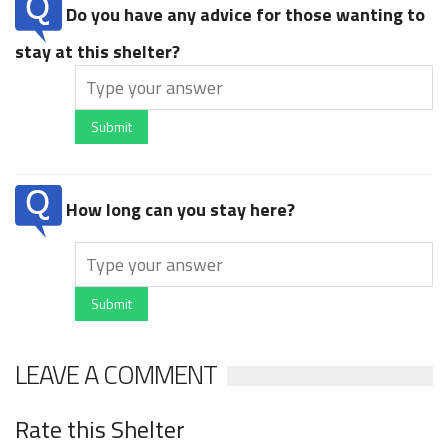
Do you have any advice for those wanting to
stay at this shelter?
Submit
How long can you stay here?
Submit
LEAVE A COMMENT
Rate this Shelter