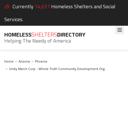
Currently
14,631
Homeless Shelters and Social
Services.
HOMELESS
SHELTERS
DIRECTORY
Helping The Needy of America
Home
Arizona
Phoenix
Unity March Corp - Whole Truth Community Development Org