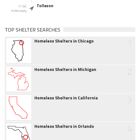
Tolleson
11.66
miles away
TOP SHELTER SEARCHES
1
Homeless Shelters in Chicago
2
Homeless Shelters in Michigan
3
Homeless Shelters in California
4
Homeless Shelters in Orlando