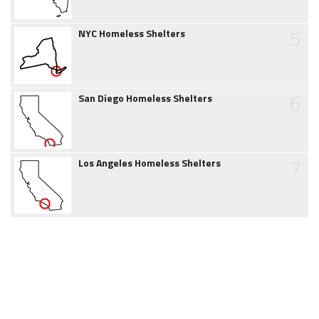
5
NYC Homeless Shelters
6
San Diego Homeless Shelters
7
Los Angeles Homeless Shelters