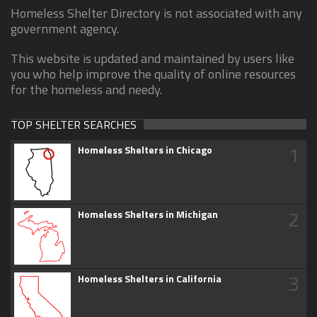
Homeless Shelter Directory is not associated with any
government agency.
This website is updated and maintained by users like
you who help improve the quality of online resources
for the homeless and needy.
TOP SHELTER SEARCHES
1
Homeless Shelters in Chicago
2
Homeless Shelters in Michigan
3
Homeless Shelters in California