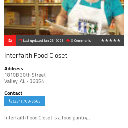
Last updated Jun 23, 2023
0 Comments
0
Interfaith Food Closet
Address
1810B 30th Street
Valley, AL - 36854
Contact
(334) 768-3663
Interfaith Food Closet is a food pantry. .