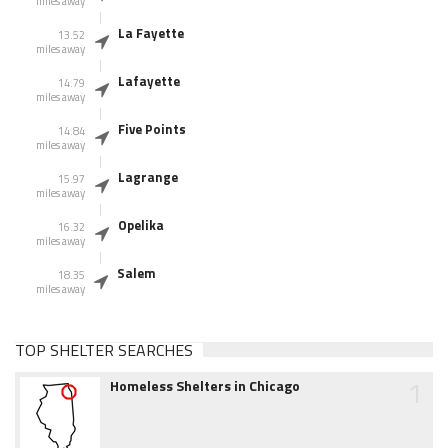
miles away
La Fayette
13.52
miles away
Lafayette
14.79
miles away
Five Points
14.84
miles away
Lagrange
15.97
miles away
Opelika
16.32
miles away
Salem
18.35
miles away
TOP SHELTER SEARCHES
1
Homeless Shelters in Chicago