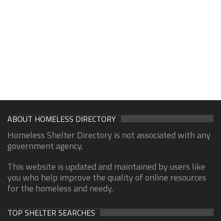
ABOUT HOMELESS DIRECTORY
Homeless Shelter Directory is not associated with any
government agency.
This website is updated and maintained by users like
you who help improve the quality of online resources
for the homeless and needy.
TOP SHELTER SEARCHES