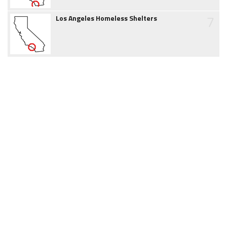
7
Los Angeles Homeless Shelters