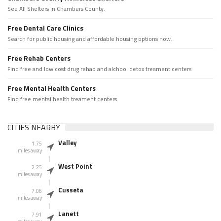
See All Shelters in Chambers County.
Free Dental Care Clinics
Search for public housing and affordable housing options now.
Free Rehab Centers
Find free and low cost drug rehab and alchool detox treament centers
Free Mental Health Centers
Find free mental health treament centers
CITIES NEARBY
Valley
1.75
miles away
West Point
2.25
miles away
Cusseta
7.06
miles away
Lanett
7.91