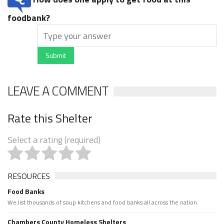
foodbank?
Submit
LEAVE A COMMENT
Rate this Shelter
Select a rating (required)
RESOURCES
Food Banks
We list thousands of soup kitchens and food banks all across the nation.
Chambers County Homeless Shelters