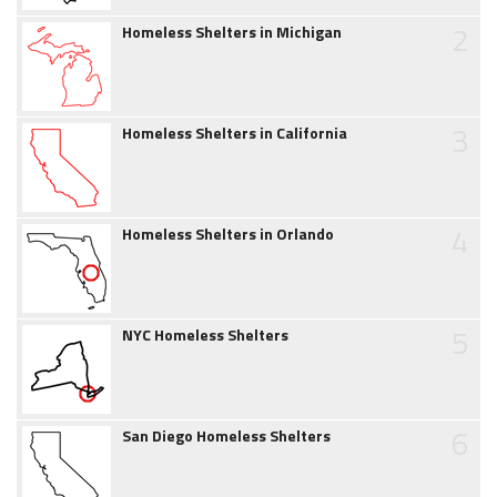
2
Homeless Shelters in Michigan
3
Homeless Shelters in California
4
Homeless Shelters in Orlando
5
NYC Homeless Shelters
6
San Diego Homeless Shelters