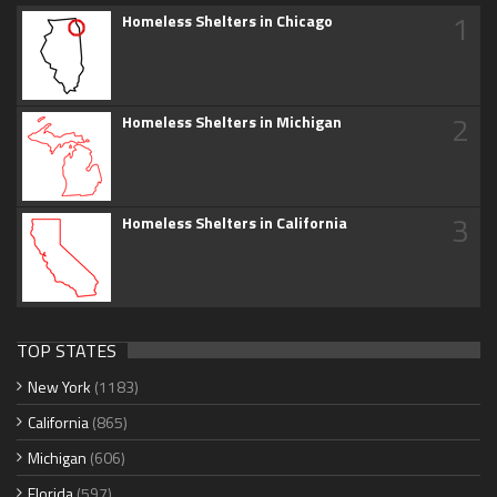
1
Homeless Shelters in Chicago
2
Homeless Shelters in Michigan
3
Homeless Shelters in California
TOP STATES
New York
(1183)
California
(865)
Michigan
(606)
Florida
(597)