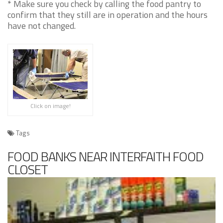
* Make sure you check by calling the food pantry to
confirm that they still are in operation and the hours
have not changed.
Click on image!
Tags
FOOD BANKS NEAR INTERFAITH FOOD
CLOSET