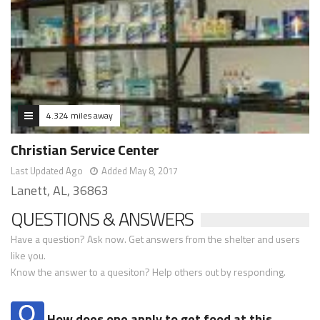
4.324 miles away
Christian Service Center
Last Updated Ago
Added May 8, 2017
Lanett, AL, 36863
QUESTIONS & ANSWERS
Have a question? Ask now. Get answers from the shelter and users
like you.
Know the answer to a quesiton? Help others out by responding.
How does one apply to get food at this