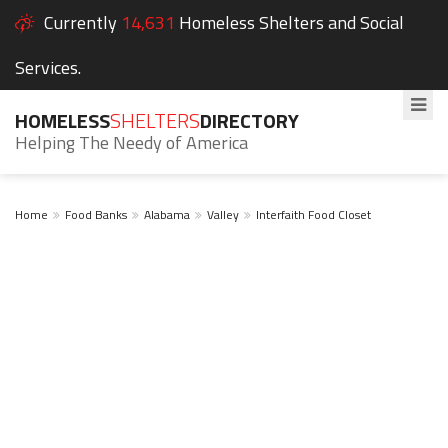
Currently
14,631
Homeless Shelters and Social
Services.
HOMELESS
SHELTERS
DIRECTORY
Helping The Needy of America
Home
Food Banks
Alabama
Valley
Interfaith Food Closet