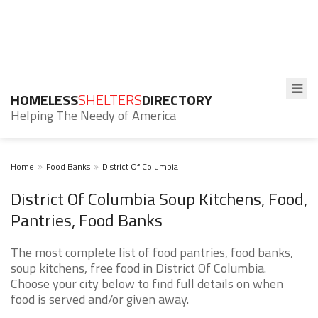
HOMELESS
SHELTERS
DIRECTORY
Helping The Needy of America
Home
Food Banks
District Of Columbia
District Of Columbia Soup Kitchens, Food,
Pantries, Food Banks
The most complete list of food pantries, food banks,
soup kitchens, free food in District Of Columbia.
Choose your city below to find full details on when
food is served and/or given away.