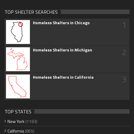
TOP SHELTER SEARCHES
1
Homeless Shelters in Chicago
2
Homeless Shelters in Michigan
3
Homeless Shelters in California
TOP STATES
New York
(1183)
California
(865)