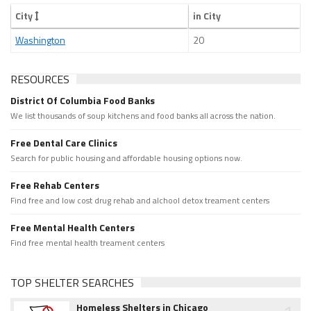
City
in City
Washington
20
RESOURCES
District Of Columbia Food Banks
We list thousands of soup kitchens and food banks all across the nation.
Free Dental Care Clinics
Search for public housing and affordable housing options now.
Free Rehab Centers
Find free and low cost drug rehab and alchool detox treament centers
Free Mental Health Centers
Find free mental health treament centers
TOP SHELTER SEARCHES
Homeless Shelters in Chicago