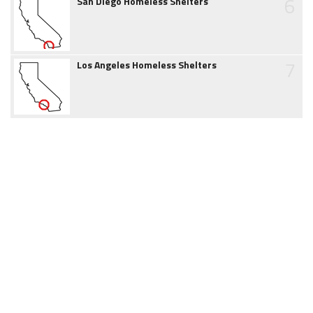
6
San Diego Homeless Shelters
7
Los Angeles Homeless Shelters