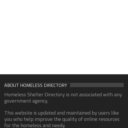
ABOUT HOMELESS DIRECTORY
Homeless Shelter Directory is not associated with any
government agency.
This website is updated and maintained by users like
you who help improve the quality of online resources
for the homeless and needy.