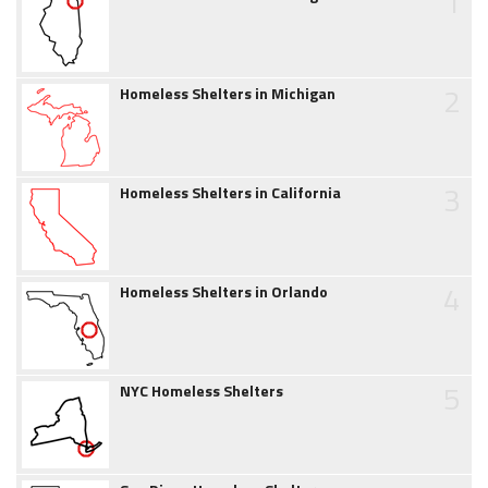
1
2
Homeless Shelters in Michigan
3
Homeless Shelters in California
4
Homeless Shelters in Orlando
5
NYC Homeless Shelters