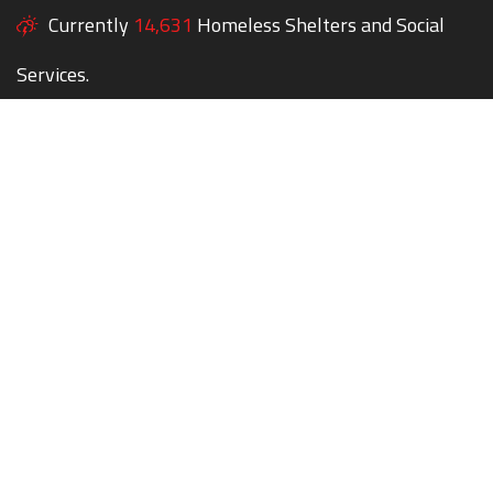
Currently
14,631
Homeless Shelters and Social
Services.