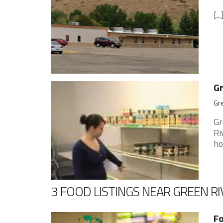
[...
Gr
Gr
Gr
Ri
ho
3 FOOD LISTINGS NEAR GREEN RI
Fo