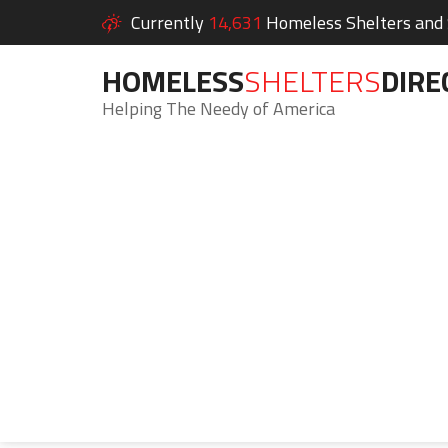
Currently
14,631
Homeless Shelters and S
HOMELESS
SHELTERS
DIRE
Helping The Needy of America