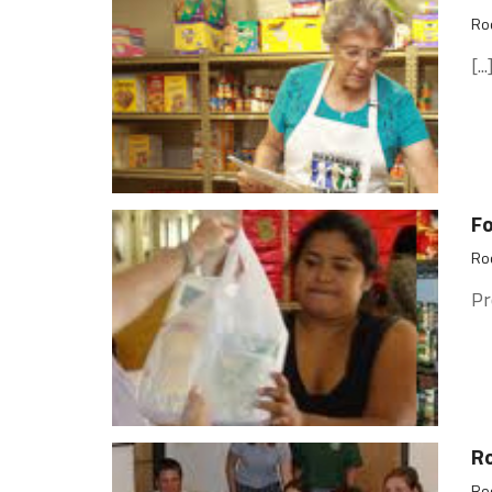
Roc
[...
F
Roc
Pr
Ro
Roc