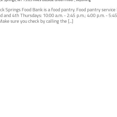
ck Springs Food Bank is a food pantry. Food pantry service 
d and 4th Thursdays: 10:00 a.m. - 2:45 p.m.; 4:00 p.m. - 5:45 
Make sure you check by calling the [...]