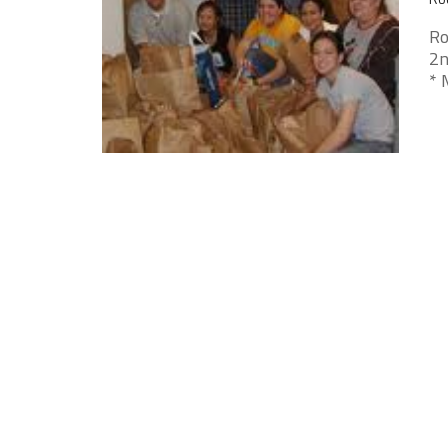
Ro
2n
* 