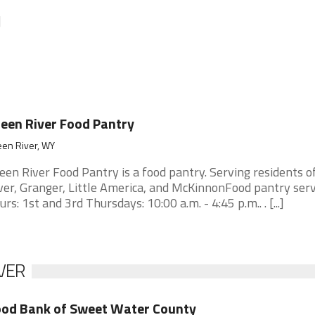
]
een River Food Pantry
een River, WY
een River Food Pantry is a food pantry. Serving residents o
ver, Granger, Little America, and McKinnonFood pantry serv
urs: 1st and 3rd Thursdays: 10:00 a.m. - 4:45 p.m.. . [...]
VER
od Bank of Sweet Water County