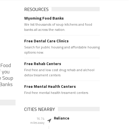
RESOURCES
Wyoming Food Banks
We list thousands of soup kitchens and food
banks all across the nation.
Free Dental Care Clinics
Search for public housing and affordable housing
options now.
Free Rehab Centers
 Food
Find free and low cost drug rehab and alchool
f you
detox treament centers
e Soup
 Banks
Free Mental Health Centers
Find free mental health treament centers
CITIES NEARBY
Reliance
16.74
miles away