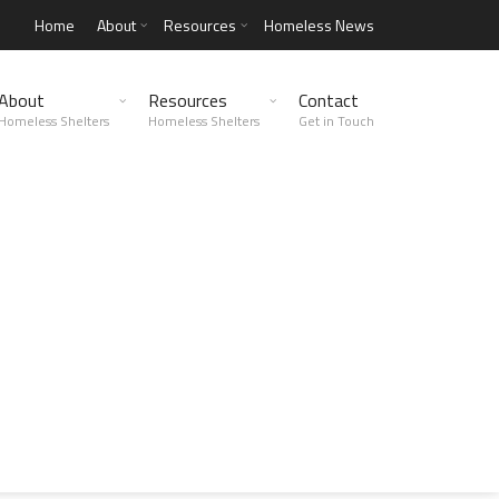
Home
About
Resources
Homeless News
About
Resources
Contact
Homeless Shelters
Homeless Shelters
Get in Touch