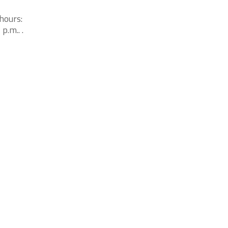
hours:
p.m.. .