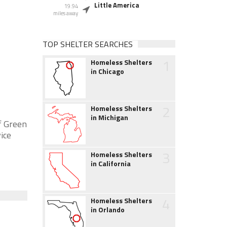
Little America
19.94
miles away
TOP SHELTER SEARCHES
1
Homeless Shelters
in Chicago
2
Homeless Shelters
in Michigan
f Green
ice
3
Homeless Shelters
in California
4
Homeless Shelters
in Orlando