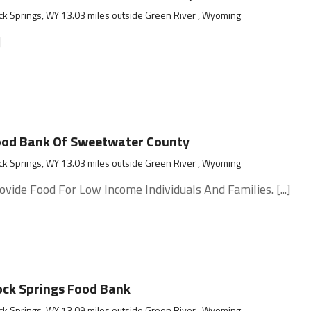
k Springs, WY 13.03 miles outside Green River , Wyoming
]
ood Bank Of Sweetwater County
k Springs, WY 13.03 miles outside Green River , Wyoming
ovide Food For Low Income Individuals And Families. [...]
ck Springs Food Bank
k Springs, WY 13.09 miles outside Green River , Wyoming