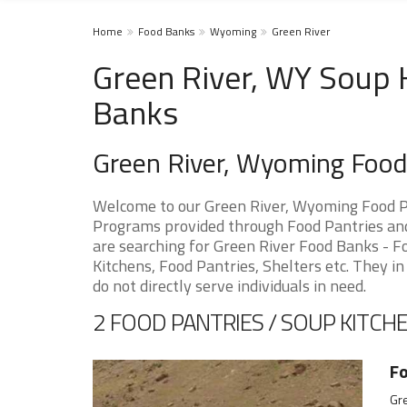
Home
Food Banks
Wyoming
Green River
Green River, WY Soup 
Banks
Green River, Wyoming Foo
Welcome to our Green River, Wyoming Food Pa
Programs provided through Food Pantries and 
are searching for Green River Food Banks - F
Kitchens, Food Pantries, Shelters etc. They in
do not directly serve individuals in need.
2 FOOD PANTRIES / SOUP KITCHE
F
Gr