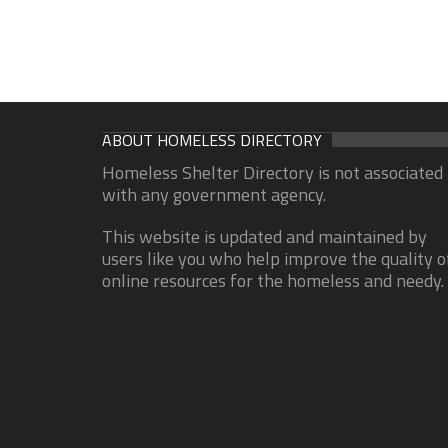
ABOUT HOMELESS DIRECTORY
Homeless Shelter Directory is not associated
with any government agency.
This website is updated and maintained by
users like you who help improve the quality o
online resources for the homeless and needy.