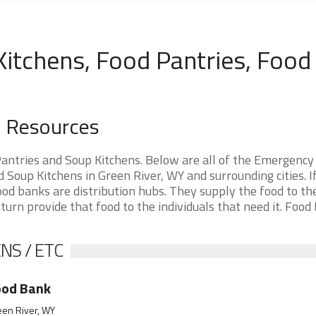
Kitchens, Food Pantries, Food
d Resources
ntries and Soup Kitchens. Below are all of the Emergency
Soup Kitchens in Green River, WY and surrounding cities. I
ood banks are distribution hubs. They supply the food to th
 turn provide that food to the individuals that need it. Food
NS / ETC
ood Bank
een River, WY