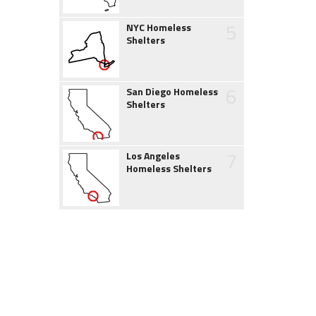
5
NYC Homeless
Shelters
6
San Diego Homeless
Shelters
7
Los Angeles
Homeless Shelters