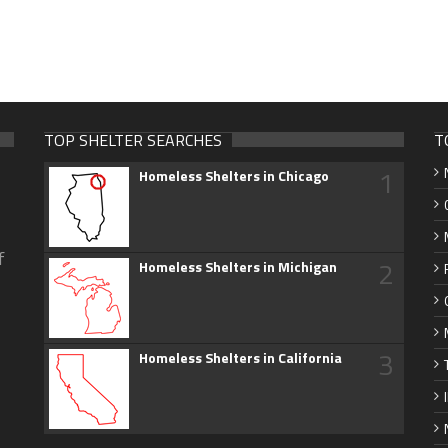
TOP SHELTER SEARCHES
T
1
Homeless Shelters in Chicago
f
2
Homeless Shelters in Michigan
3
Homeless Shelters in California