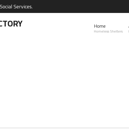
ocial Services.
CTORY
Home
Homeless Shelters