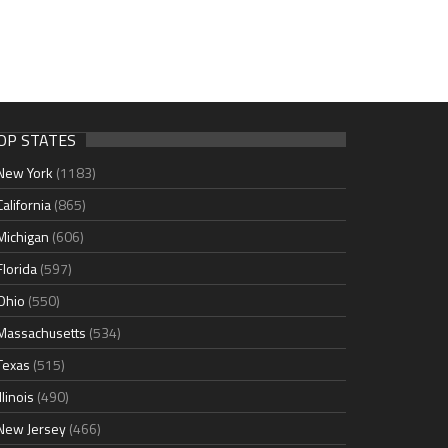
OP STATES
New York
(1183)
California
(865)
Michigan
(606)
Florida
(597)
Ohio
(550)
Massachusetts
(534)
Texas
(515)
Illinois
(490)
New Jersey
(466)