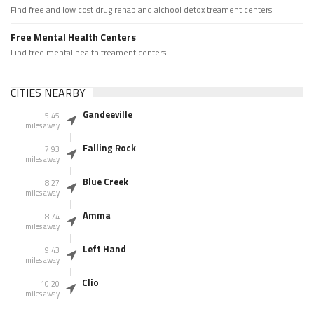
Find free and low cost drug rehab and alchool detox treament centers
Free Mental Health Centers
Find free mental health treament centers
CITIES NEARBY
Gandeeville
5.45
miles away
Falling Rock
7.93
miles away
Blue Creek
8.27
miles away
Amma
8.74
miles away
Left Hand
9.43
miles away
Clio
10.20
miles away