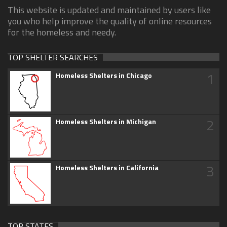
This website is updated and maintained by users like
you who help improve the quality of online resources
for the homeless and needy.
TOP SHELTER SEARCHES
1
Homeless Shelters in Chicago
2
Homeless Shelters in Michigan
3
Homeless Shelters in California
TOP STATES