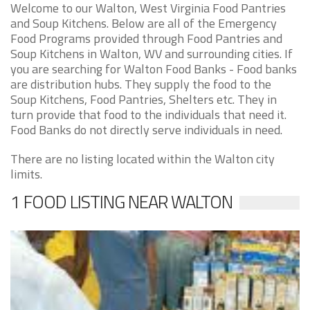
Welcome to our Walton, West Virginia Food Pantries
and Soup Kitchens. Below are all of the Emergency
Food Programs provided through Food Pantries and
Soup Kitchens in Walton, WV and surrounding cities. If
you are searching for Walton Food Banks - Food banks
are distribution hubs. They supply the food to the
Soup Kitchens, Food Pantries, Shelters etc. They in
turn provide that food to the individuals that need it.
Food Banks do not directly serve individuals in need.
There are no listing located within the Walton city
limits.
1 FOOD LISTING NEAR WALTON