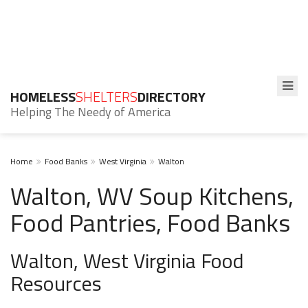
HOMELESS
SHELTERS
DIRECTORY
Helping The Needy of America
Home
Food Banks
West Virginia
Walton
Walton, WV Soup Kitchens,
Food Pantries, Food Banks
Walton, West Virginia Food
Resources