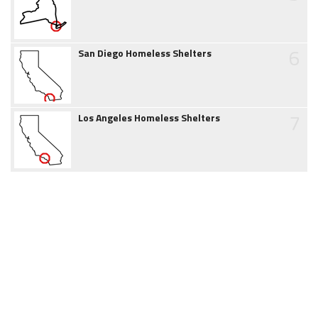
6
San Diego Homeless Shelters
7
Los Angeles Homeless Shelters