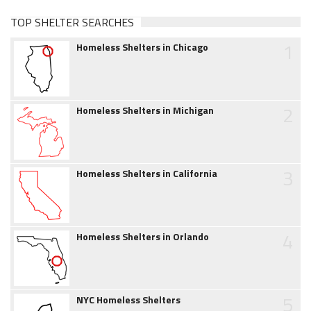
TOP SHELTER SEARCHES
1
Homeless Shelters in Chicago
2
Homeless Shelters in Michigan
3
Homeless Shelters in California
4
Homeless Shelters in Orlando
5
NYC Homeless Shelters