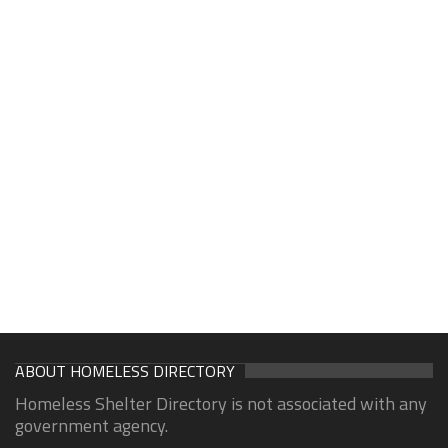
ABOUT HOMELESS DIRECTORY
Homeless Shelter Directory is not associated with any
government agency.