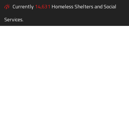
Currently
14,631
Homeless Shelters and Social
Services.