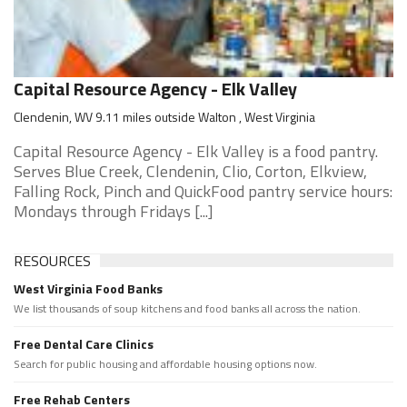
Capital Resource Agency - Elk Valley
Clendenin, WV 9.11 miles outside Walton , West Virginia
Capital Resource Agency - Elk Valley is a food pantry.
Serves Blue Creek, Clendenin, Clio, Corton, Elkview,
Falling Rock, Pinch and QuickFood pantry service hours:
Mondays through Fridays [...]
RESOURCES
West Virginia Food Banks
We list thousands of soup kitchens and food banks all across the nation.
Free Dental Care Clinics
Search for public housing and affordable housing options now.
Free Rehab Centers