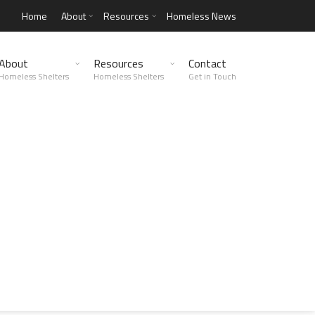
Home
About
Resources
Homeless News
About
Resources
Contact
Homeless Shelters
Homeless Shelters
Get in Touch