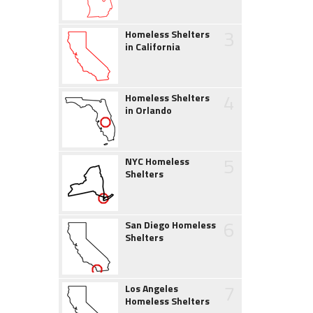
3
Homeless Shelters
in California
4
Homeless Shelters
in Orlando
5
NYC Homeless
Shelters
6
San Diego Homeless
Shelters
7
Los Angeles
Homeless Shelters