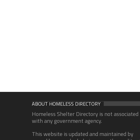
ABOUT HOMELESS DIRECTORY
Homeless Shelter Directory is not associated
with any government agency.
This website is updated and maintained by