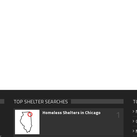
TOP SHELTER SEARCHES
T
1
Homeless Shelters in Chicago