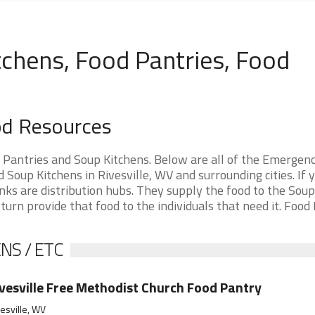
tchens, Food Pantries, Food
ood Resources
d Pantries and Soup Kitchens. Below are all of the Emergen
oup Kitchens in Rivesville, WV and surrounding cities. If 
nks are distribution hubs. They supply the food to the Soup
 turn provide that food to the individuals that need it. Food
NS / ETC
vesville Free Methodist Church Food Pantry
esville, WV