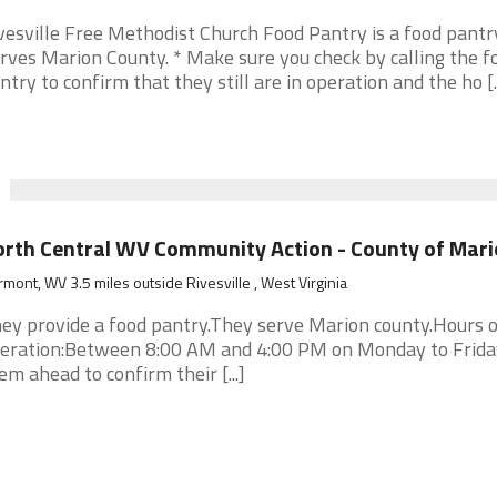
vesville Free Methodist Church Food Pantry is a food pantry
rves Marion County. * Make sure you check by calling the f
ntry to confirm that they still are in operation and the ho [..
rth Central WV Community Action - County of Mari
rmont, WV 3.5 miles outside Rivesville , West Virginia
ey provide a food pantry.They serve Marion county.Hours o
eration:Between 8:00 AM and 4:00 PM on Monday to Frida
em ahead to confirm their [...]