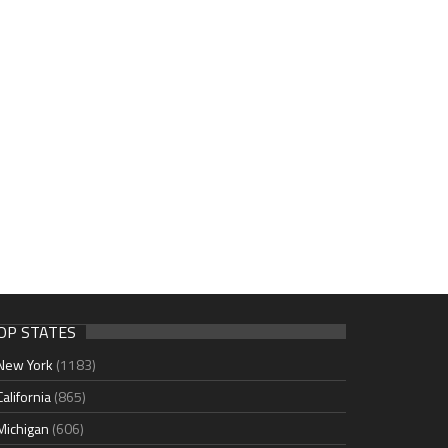
OP STATES
New York
(1183)
California
(865)
Michigan
(606)