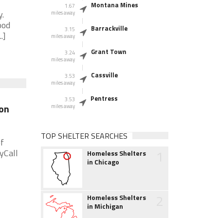
Montana Mines
1.67
.
miles away
ood
Barrackville
3.15
.]
miles away
Grant Town
3.24
miles away
Cassville
3.53
miles away
Pentress
3.53
on
miles away
TOP SHELTER SEARCHES
f
1
yCall
Homeless Shelters
in Chicago
2
Homeless Shelters
in Michigan