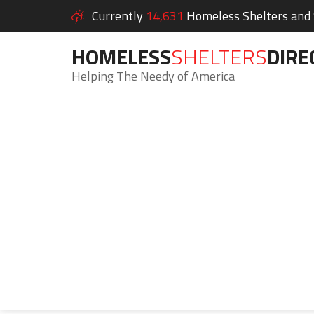
Currently
14,631
Homeless Shelters and S
HOMELESS
SHELTERS
DIRE
Helping The Needy of America