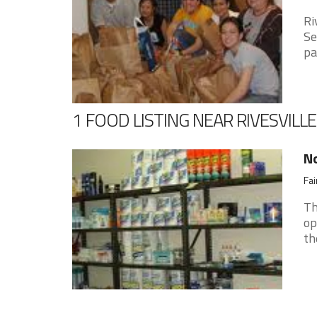
Ri
Se
pa
1 FOOD LISTING NEAR RIVESVILLE
No
Fai
Th
op
th