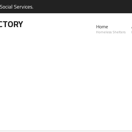
ocial Services.
CTORY
Home
Homeless Shelters