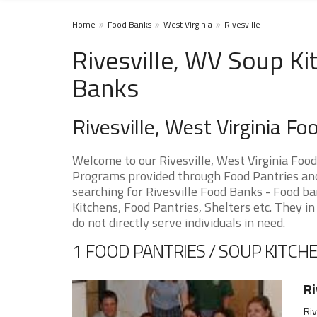
Home
Food Banks
West Virginia
Rivesville
Rivesville, WV Soup Ki
Banks
Rivesville, West Virginia F
Welcome to our Rivesville, West Virginia Foo
Programs provided through Food Pantries and S
searching for Rivesville Food Banks - Food ba
Kitchens, Food Pantries, Shelters etc. They in
do not directly serve individuals in need.
1 FOOD PANTRIES / SOUP KITCHE
Ri
Riv