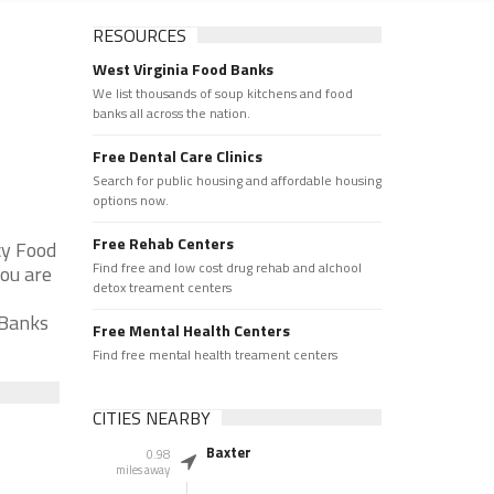
RESOURCES
West Virginia Food Banks
We list thousands of soup kitchens and food
banks all across the nation.
Free Dental Care Clinics
Search for public housing and affordable housing
options now.
Free Rehab Centers
cy Food
Find free and low cost drug rehab and alchool
you are
detox treament centers
 Banks
Free Mental Health Centers
Find free mental health treament centers
CITIES NEARBY
Baxter
0.98
miles away