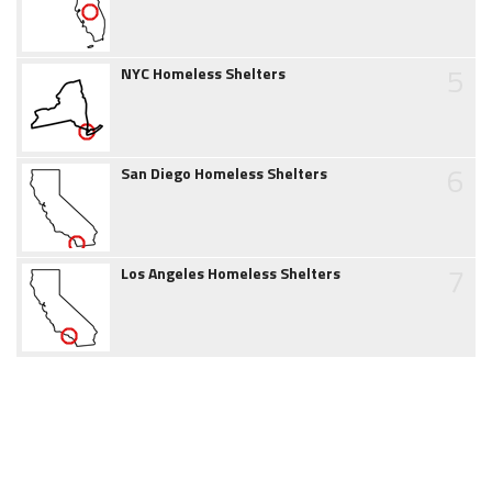
5
NYC Homeless Shelters
6
San Diego Homeless Shelters
7
Los Angeles Homeless Shelters