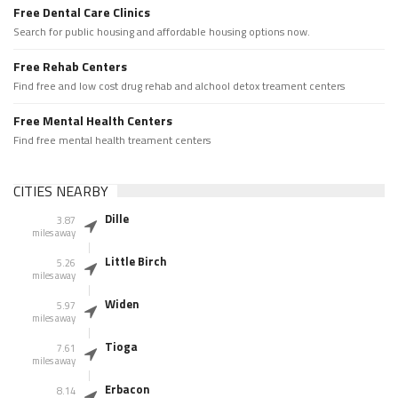
Free Dental Care Clinics
Search for public housing and affordable housing options now.
Free Rehab Centers
Find free and low cost drug rehab and alchool detox treament centers
Free Mental Health Centers
Find free mental health treament centers
CITIES NEARBY
Dille
3.87
miles away
Little Birch
5.26
miles away
Widen
5.97
miles away
Tioga
7.61
miles away
Erbacon
8.14