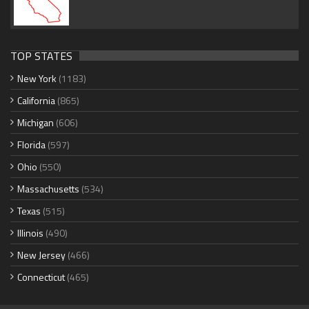
TOP STATES
New York
(1183)
California
(865)
Michigan
(606)
Florida
(597)
Ohio
(550)
Massachusetts
(534)
Texas
(515)
Illinois
(490)
New Jersey
(466)
Connecticut
(465)