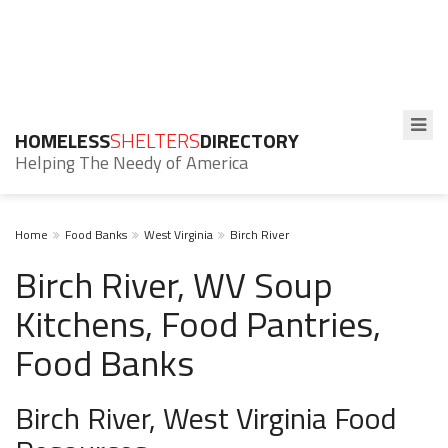
HOMELESS
SHELTERS
DIRECTORY
Helping The Needy of America
Home
Food Banks
West Virginia
Birch River
Birch River, WV Soup
Kitchens, Food Pantries,
Food Banks
Birch River, West Virginia Food