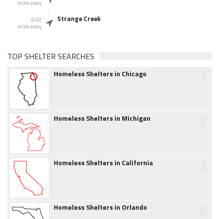
miles away
Strange Creek
8.82
miles away
TOP SHELTER SEARCHES
1
Homeless Shelters in Chicago
2
Homeless Shelters in Michigan
3
Homeless Shelters in California
4
Homeless Shelters in Orlando