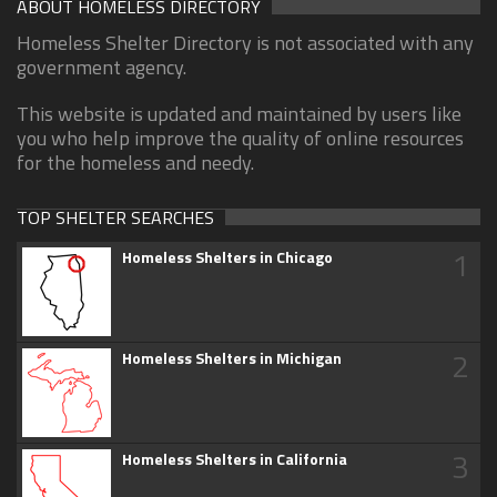
ABOUT HOMELESS DIRECTORY
Homeless Shelter Directory is not associated with any
government agency.
This website is updated and maintained by users like
you who help improve the quality of online resources
for the homeless and needy.
TOP SHELTER SEARCHES
1
Homeless Shelters in Chicago
2
Homeless Shelters in Michigan
3
Homeless Shelters in California