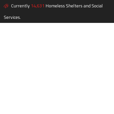
Currently
14,631
Homeless Shelters and Social
Services.