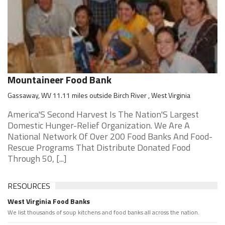
Mountaineer Food Bank
Gassaway, WV 11.11 miles outside Birch River , West Virginia
America'S Second Harvest Is The Nation'S Largest
Domestic Hunger-Relief Organization. We Are A
National Network Of Over 200 Food Banks And Food-
Rescue Programs That Distribute Donated Food
Through 50, [...]
RESOURCES
West Virginia Food Banks
We list thousands of soup kitchens and food banks all across the nation.