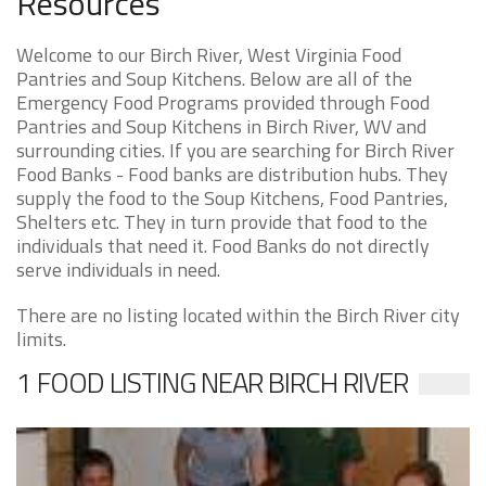
Resources
Welcome to our Birch River, West Virginia Food
Pantries and Soup Kitchens. Below are all of the
Emergency Food Programs provided through Food
Pantries and Soup Kitchens in Birch River, WV and
surrounding cities. If you are searching for Birch River
Food Banks - Food banks are distribution hubs. They
supply the food to the Soup Kitchens, Food Pantries,
Shelters etc. They in turn provide that food to the
individuals that need it. Food Banks do not directly
serve individuals in need.
There are no listing located within the Birch River city
limits.
1 FOOD LISTING NEAR BIRCH RIVER