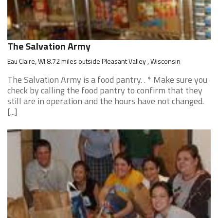
The Salvation Army
Eau Claire, WI 8.72 miles outside Pleasant Valley , Wisconsin
The Salvation Army is a food pantry. . * Make sure you
check by calling the food pantry to confirm that they
still are in operation and the hours have not changed.
[...]