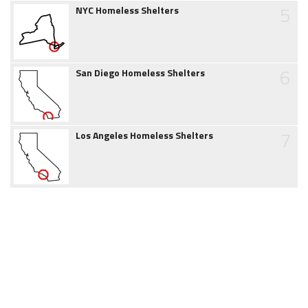
5
NYC Homeless Shelters
6
San Diego Homeless Shelters
7
Los Angeles Homeless Shelters