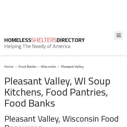
HOMELESS
SHELTERS
DIRECTORY
Helping The Needy of America
Home
Food Banks
Wisconsin
Pleasant Valley
Pleasant Valley, WI Soup
Kitchens, Food Pantries,
Food Banks
Pleasant Valley, Wisconsin Food