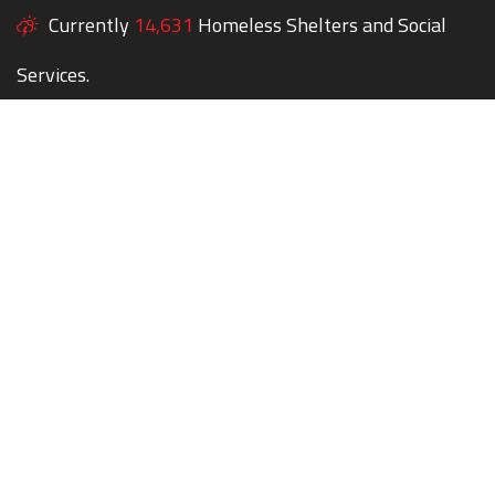
Currently
14,631
Homeless Shelters and Social
Services.