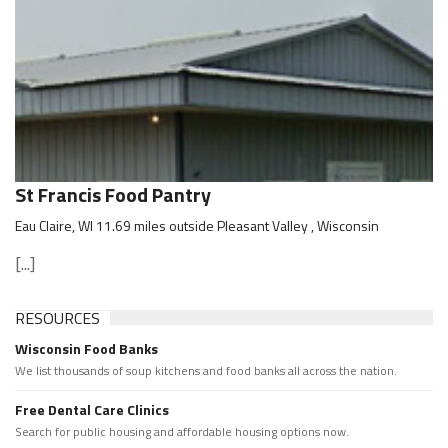
St Francis Food Pantry
Eau Claire, WI 11.69 miles outside Pleasant Valley , Wisconsin
[...]
RESOURCES
Wisconsin Food Banks
We list thousands of soup kitchens and food banks all across the nation.
Free Dental Care Clinics
Search for public housing and affordable housing options now.