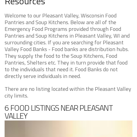
Resources
Welcome to our Pleasant Valley, Wisconsin Food
Pantries and Soup Kitchens. Below are all of the
Emergency Food Programs provided through Food
Pantries and Soup Kitchens in Pleasant Valley, WI and
surrounding cities. If you are searching for Pleasant
Valley Food Banks - Food banks are distribution hubs.
They supply the food to the Soup Kitchens, Food
Pantries, Shelters etc. They in turn provide that food
to the individuals that need it. Food Banks do not
directly serve individuals in need.
There are no listing located within the Pleasant Valley
city limits.
6 FOOD LISTINGS NEAR PLEASANT
VALLEY