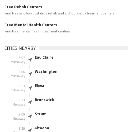
Free Rehab Centers
Find free and low cost drug rehab and alchool detox treament centers
Free Mental Health Centers
Find free mental health treament centers
CITIES NEARBY
Eau Claire
5.97
miles away
Washington
6.06
miles away
Eleva
6.53
miles away
Brunswick
6.73
miles away
Strum
9.09
miles away
Altoona
9.29