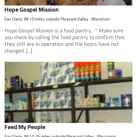
Hope Gospel Mission
Eau Claire, WI 10 miles outside Pleasant Valley , Wisconsin
Hope Gospel Mission is a food pantry. . * Make sure
you check by calling the food pantry to confirm that
they still are in operation and the hours have not
changed. [...]
Feed My People
Eau Claire, WI 10.26 miles outside Pleasant Valley , Wisconsin