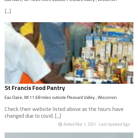
[...]
St Francis Food Pantry
Eau Claire, WI 11.68 miles outside Pleasant Valley , Wisconsin
Check their website listed above as the hours have
changed due to covid. [...]
Added Mar 1, 2021
Last Updated Ago