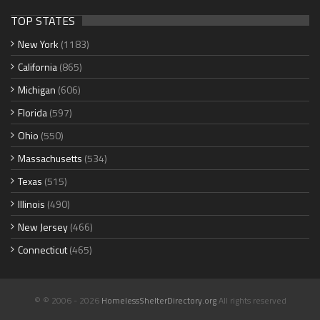
TOP STATES
New York
(1183)
California
(865)
Michigan
(606)
Florida
(597)
Ohio
(550)
Massachusetts
(534)
Texas
(515)
Illinois
(490)
New Jersey
(466)
Connecticut
(465)
© © 2006 - 2026
HomelessShelterDirectory.org
All rights reserved