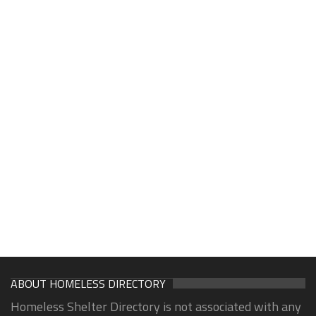
ABOUT HOMELESS DIRECTORY
Homeless Shelter Directory is not associated with any