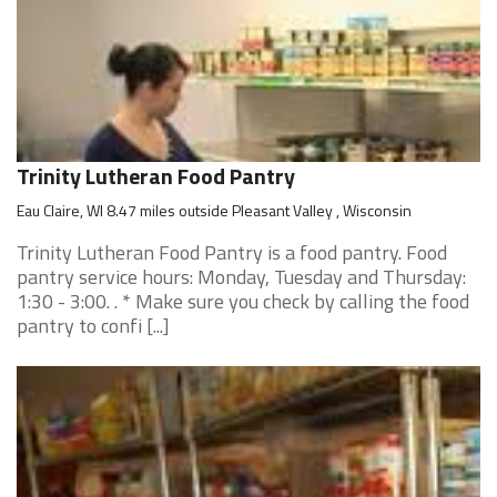
Trinity Lutheran Food Pantry
Eau Claire, WI 8.47 miles outside Pleasant Valley , Wisconsin
Trinity Lutheran Food Pantry is a food pantry. Food
pantry service hours: Monday, Tuesday and Thursday:
1:30 - 3:00. . * Make sure you check by calling the food
pantry to confi [...]