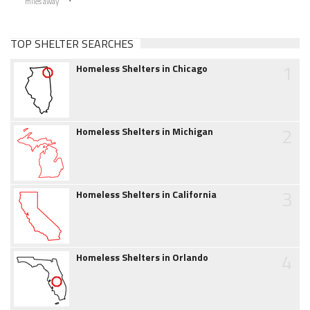
miles away
TOP SHELTER SEARCHES
1
Homeless Shelters in Chicago
2
Homeless Shelters in Michigan
3
Homeless Shelters in California
4
Homeless Shelters in Orlando