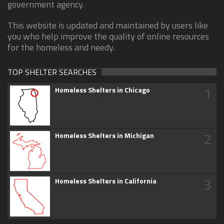
government agency.
This website is updated and maintained by users like
you who help improve the quality of online resources
for the homeless and needy.
TOP SHELTER SEARCHES
1
Homeless Shelters in Chicago
2
Homeless Shelters in Michigan
3
Homeless Shelters in California