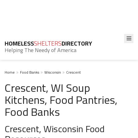
HOMELESS
SHELTERS
DIRECTORY
Helping The Needy of America
Home
Food Banks
Wisconsin
Crescent
Crescent, WI Soup
Kitchens, Food Pantries,
Food Banks
Crescent, Wisconsin Food