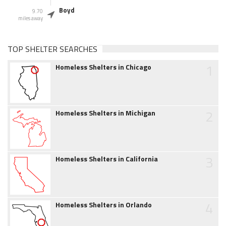
Boyd
9.70
miles away
TOP SHELTER SEARCHES
1
Homeless Shelters in Chicago
2
Homeless Shelters in Michigan
3
Homeless Shelters in California
4
Homeless Shelters in Orlando