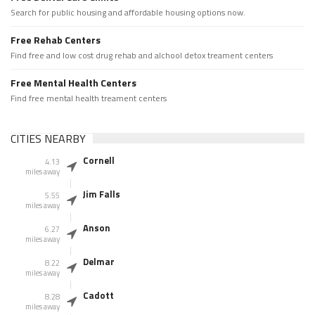
Search for public housing and affordable housing options now.
Free Rehab Centers
Find free and low cost drug rehab and alchool detox treament centers
Free Mental Health Centers
Find free mental health treament centers
CITIES NEARBY
Cornell
4.13
miles away
Jim Falls
5.55
miles away
Anson
6.27
miles away
Delmar
8.22
miles away
Cadott
8.28
miles away