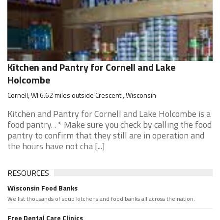
Kitchen and Pantry for Cornell and Lake
Holcombe
Cornell, WI 6.62 miles outside Crescent , Wisconsin
Kitchen and Pantry for Cornell and Lake Holcombe is a
food pantry. . * Make sure you check by calling the food
pantry to confirm that they still are in operation and
the hours have not cha [...]
RESOURCES
Wisconsin Food Banks
We list thousands of soup kitchens and food banks all across the nation.
Free Dental Care Clinics