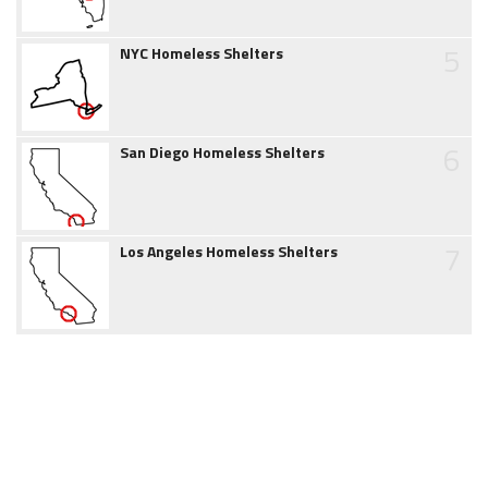
5
NYC Homeless Shelters
6
San Diego Homeless Shelters
7
Los Angeles Homeless Shelters