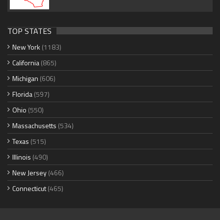
TOP STATES
New York
(1183)
California
(865)
Michigan
(606)
Florida
(597)
Ohio
(550)
Massachusetts
(534)
Texas
(515)
Illinois
(490)
New Jersey
(466)
Connecticut
(465)