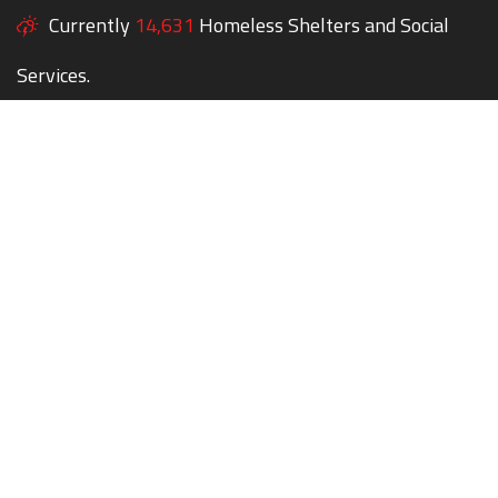
Currently
14,631
Homeless Shelters and Social
Services.