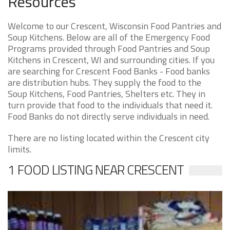
Resources
Welcome to our Crescent, Wisconsin Food Pantries and
Soup Kitchens. Below are all of the Emergency Food
Programs provided through Food Pantries and Soup
Kitchens in Crescent, WI and surrounding cities. If you
are searching for Crescent Food Banks - Food banks
are distribution hubs. They supply the food to the
Soup Kitchens, Food Pantries, Shelters etc. They in
turn provide that food to the individuals that need it.
Food Banks do not directly serve individuals in need.
There are no listing located within the Crescent city
limits.
1 FOOD LISTING NEAR CRESCENT