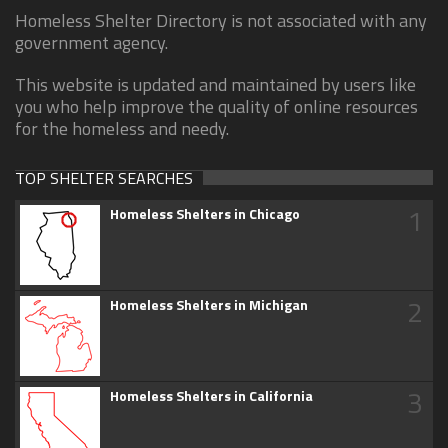
Homeless Shelter Directory is not associated with any
government agency.
This website is updated and maintained by users like
you who help improve the quality of online resources
for the homeless and needy.
TOP SHELTER SEARCHES
1
Homeless Shelters in Chicago
2
Homeless Shelters in Michigan
3
Homeless Shelters in California