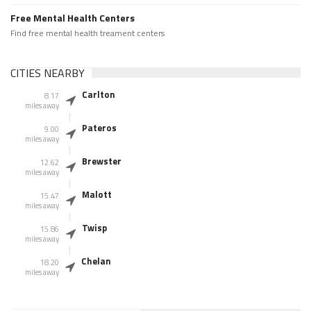
Free Mental Health Centers
Find free mental health treament centers
CITIES NEARBY
Carlton
8.17
miles away
Pateros
9.00
miles away
Brewster
12.62
miles away
Malott
15.47
miles away
Twisp
15.86
miles away
Chelan
18.20
miles away