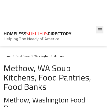
HOMELESS
SHELTERS
DIRECTORY
Helping The Needy of America
Home
Food Banks
Washington
Methow
Methow, WA Soup
Kitchens, Food Pantries,
Food Banks
Methow, Washington Food