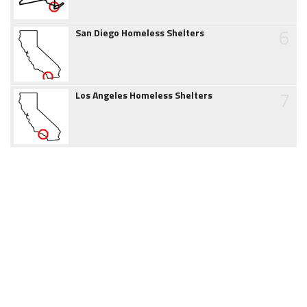
6
San Diego Homeless Shelters
7
Los Angeles Homeless Shelters