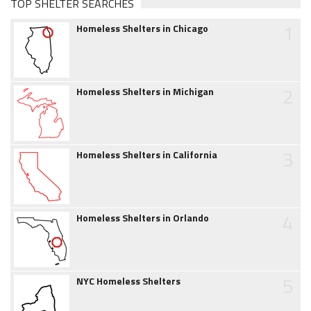
TOP SHELTER SEARCHES
1
Homeless Shelters in Chicago
2
Homeless Shelters in Michigan
3
Homeless Shelters in California
4
Homeless Shelters in Orlando
5
NYC Homeless Shelters