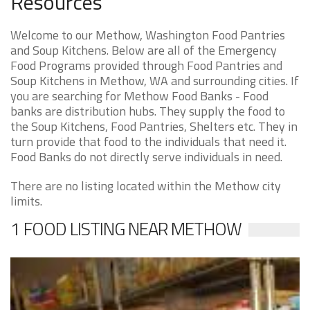
Resources
Welcome to our Methow, Washington Food Pantries
and Soup Kitchens. Below are all of the Emergency
Food Programs provided through Food Pantries and
Soup Kitchens in Methow, WA and surrounding cities. If
you are searching for Methow Food Banks - Food
banks are distribution hubs. They supply the food to
the Soup Kitchens, Food Pantries, Shelters etc. They in
turn provide that food to the individuals that need it.
Food Banks do not directly serve individuals in need.
There are no listing located within the Methow city
limits.
1 FOOD LISTING NEAR METHOW