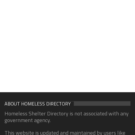
ABOUT HOMELESS DIRECTORY
Homeless Shelter Directory is not associated with any
government agency.
This website is updated and maintained by users like