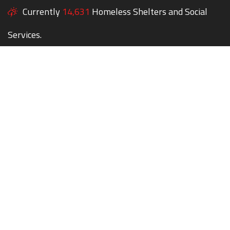
Currently
14,631
Homeless Shelters and Social
Services.