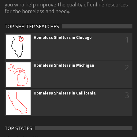
you who help improve the quality of online resources
for the homeless and needy.
TOP SHELTER SEARCHES
1
Homeless Shelters in Chicago
2
Homeless Shelters in Michigan
3
Homeless Shelters in California
TOP STATES