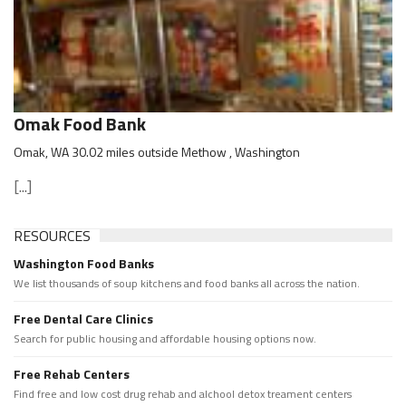
Omak Food Bank
Omak, WA 30.02 miles outside Methow , Washington
[...]
RESOURCES
Washington Food Banks
We list thousands of soup kitchens and food banks all across the nation.
Free Dental Care Clinics
Search for public housing and affordable housing options now.
Free Rehab Centers
Find free and low cost drug rehab and alchool detox treament centers