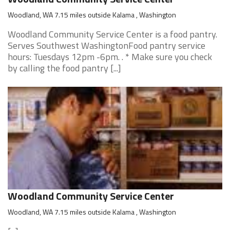
Woodland, WA 7.15 miles outside Kalama , Washington
Woodland Community Service Center is a food pantry.
Serves Southwest WashingtonFood pantry service
hours: Tuesdays 12pm -6pm. . * Make sure you check
by calling the food pantry [...]
Woodland Community Service Center
Woodland, WA 7.15 miles outside Kalama , Washington