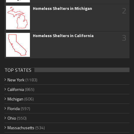
2
Homeless Shelters in Michigan
3
Homeless Shelters in California
TOP STATES
New York
(1183)
California
(865)
Michigan
(606)
Florida
(597)
Ohio
(550)
Massachusetts
(534)