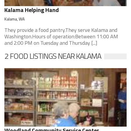
Kalama Helping Hand
Kalama, WA
They provide a food pantry.They serve Kalama and
Washington.Hours of operation:Between 11:00 AM
and 2:00 PM on Tuesday and Thursday [...]
2 FOOD LISTINGS NEAR KALAMA
Woodland Community Service Center