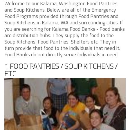
Welcome to our Kalama, Washington Food Pantries
and Soup Kitchens. Below are all of the Emergency
Food Programs provided through Food Pantries and
Soup Kitchens in Kalama, WA and surrounding cities. If
you are searching for Kalama Food Banks - Food banks
are distribution hubs. They supply the food to the
Soup Kitchens, Food Pantries, Shelters etc. They in
turn provide that food to the individuals that need it.
Food Banks do not directly serve individuals in need.
1 FOOD PANTRIES / SOUP KITCHENS /
ETC