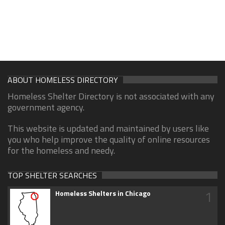
ABOUT HOMELESS DIRECTORY
Homeless Shelter Directory is not associated with any
government agency.
This website is updated and maintained by users like
you who help improve the quality of online resources
for the homeless and needy.
TOP SHELTER SEARCHES
1
Homeless Shelters in Chicago