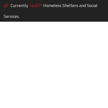
Currently
14,631
Homeless Shelters and Social
Services.