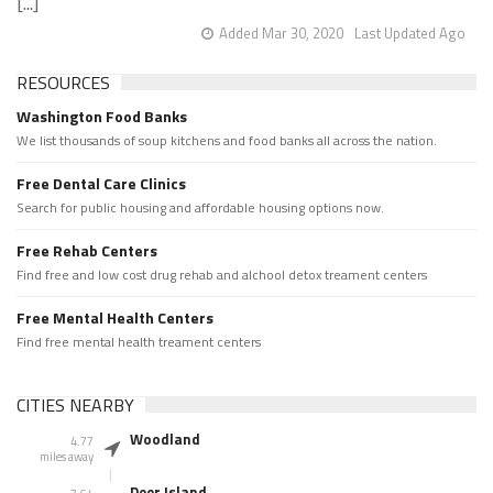
[...]
Added Mar 30, 2020
Last Updated Ago
RESOURCES
Washington Food Banks
We list thousands of soup kitchens and food banks all across the nation.
Free Dental Care Clinics
Search for public housing and affordable housing options now.
Free Rehab Centers
Find free and low cost drug rehab and alchool detox treament centers
Free Mental Health Centers
Find free mental health treament centers
CITIES NEARBY
Woodland
4.77
miles away
Deer Island