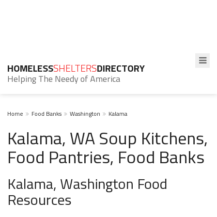
HOMELESS
SHELTERS
DIRECTORY
Helping The Needy of America
Home
Food Banks
Washington
Kalama
Kalama, WA Soup Kitchens,
Food Pantries, Food Banks
Kalama, Washington Food
Resources