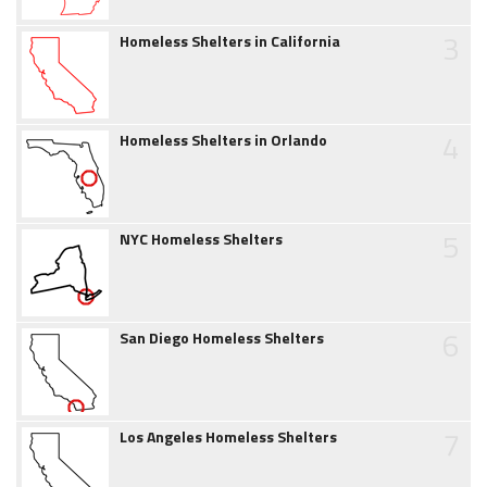
3
Homeless Shelters in California
4
Homeless Shelters in Orlando
5
NYC Homeless Shelters
6
San Diego Homeless Shelters
7
Los Angeles Homeless Shelters