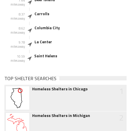
7.64
miles away
Carrolls
8.37
miles away
Columbia City
8.62
miles away
La Center
9.78
miles away
Saint Helens
10.59
miles away
TOP SHELTER SEARCHES
1
Homeless Shelters in Chicago
2
Homeless Shelters in Michigan