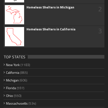
2
Homeless Shelters in Michigan
3
Homeless Shelters in California
TOP STATES
New York
(1183)
California
(865)
Michigan
(606)
Florida
(597)
Ohio
(550)
Massachusetts
(534)