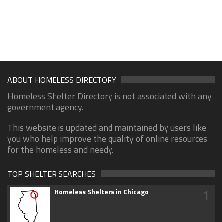
ABOUT HOMELESS DIRECTORY
Homeless Shelter Directory is not associated with any
government agency.
This website is updated and maintained by users like
you who help improve the quality of online resources
for the homeless and needy.
TOP SHELTER SEARCHES
1
Homeless Shelters in Chicago