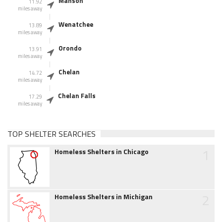
Manson
11.92
miles away
Wenatchee
13.89
miles away
Orondo
13.91
miles away
Chelan
14.72
miles away
Chelan Falls
17.29
miles away
TOP SHELTER SEARCHES
1
Homeless Shelters in Chicago
2
Homeless Shelters in Michigan