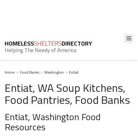
HOMELESS
SHELTERS
DIRECTORY
Helping The Needy of America
Home
Food Banks
Washington
Entiat
Entiat, WA Soup Kitchens,
Food Pantries, Food Banks
Entiat, Washington Food
Resources