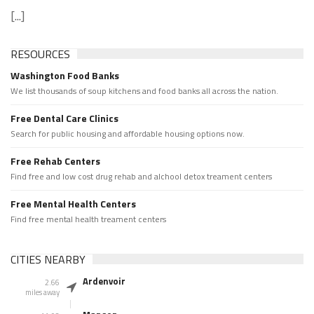
[...]
RESOURCES
Washington Food Banks
We list thousands of soup kitchens and food banks all across the nation.
Free Dental Care Clinics
Search for public housing and affordable housing options now.
Free Rehab Centers
Find free and low cost drug rehab and alchool detox treament centers
Free Mental Health Centers
Find free mental health treament centers
CITIES NEARBY
Ardenvoir
2.66
miles away