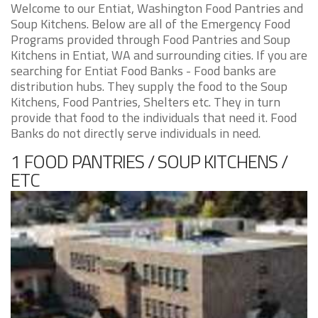
Welcome to our Entiat, Washington Food Pantries and
Soup Kitchens. Below are all of the Emergency Food
Programs provided through Food Pantries and Soup
Kitchens in Entiat, WA and surrounding cities. If you are
searching for Entiat Food Banks - Food banks are
distribution hubs. They supply the food to the Soup
Kitchens, Food Pantries, Shelters etc. They in turn
provide that food to the individuals that need it. Food
Banks do not directly serve individuals in need.
1 FOOD PANTRIES / SOUP KITCHENS /
ETC