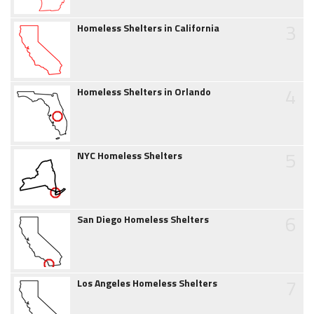
3
Homeless Shelters in California
4
Homeless Shelters in Orlando
5
NYC Homeless Shelters
6
San Diego Homeless Shelters
7
Los Angeles Homeless Shelters