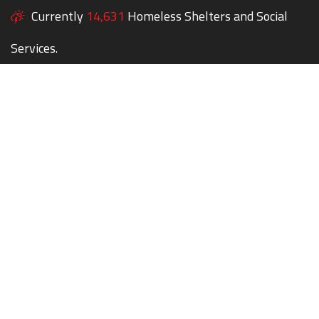
Currently
14,631
Homeless Shelters and Social
Services.