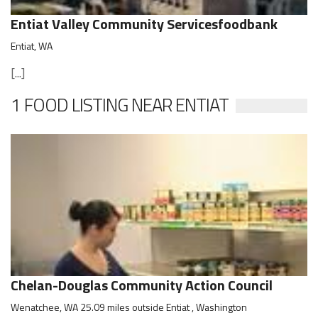
Entiat Valley Community Servicesfoodbank
Entiat, WA
[...]
1 FOOD LISTING NEAR ENTIAT
Chelan-Douglas Community Action Council
Wenatchee, WA 25.09 miles outside Entiat , Washington