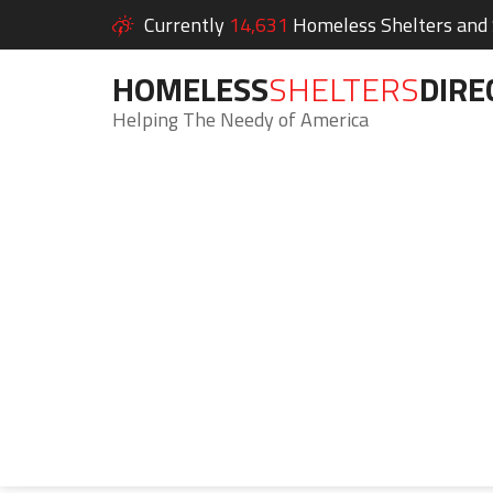
Currently
14,631
Homeless Shelters and S
HOMELESS
SHELTERS
DIRE
Helping The Needy of America