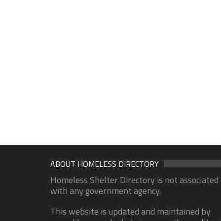
ABOUT HOMELESS DIRECTORY
Homeless Shelter Directory is not associated
with any government agency.
This website is updated and maintained by