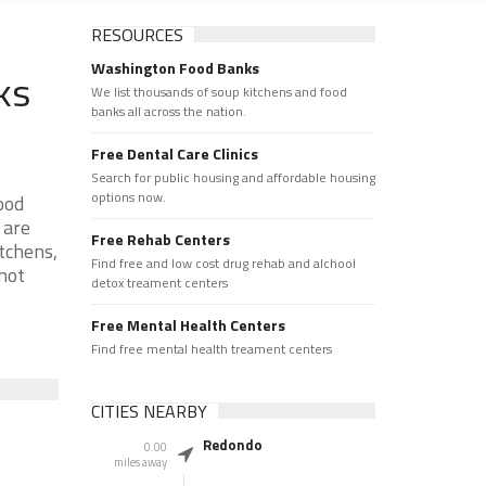
RESOURCES
Washington Food Banks
ks
We list thousands of soup kitchens and food
banks all across the nation.
Free Dental Care Clinics
Search for public housing and affordable housing
options now.
ood
 are
Free Rehab Centers
tchens,
Find free and low cost drug rehab and alchool
 not
detox treament centers
Free Mental Health Centers
Find free mental health treament centers
CITIES NEARBY
Redondo
0.00
miles away