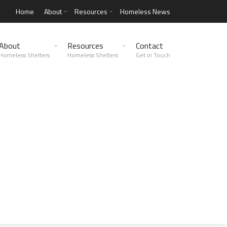
Home
About
Resources
Homeless News
About
Resources
Contact
Homeless Shelters
Homeless Shelters
Get in Touch