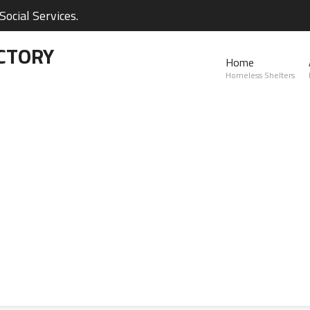
ocial Services.
CTORY
Home
Homeless Shelters