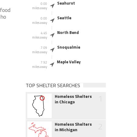
Seahurst
0.00
miles away
 food
who
Seattle
0.00
miles away
North Bend
4.45
miles away
Snoqualmie
7.09
miles away
Maple Valley
7.92
miles away
TOP SHELTER SEARCHES
1
Homeless Shelters
in Chicago
2
Homeless Shelters
in Michigan