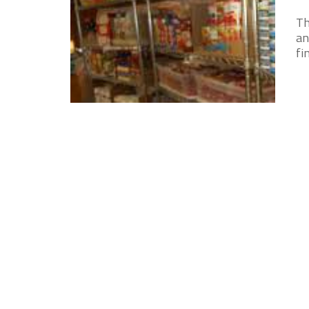
Th
an
fi