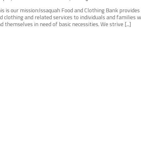
is is our mission:Issaquah Food and Clothing Bank provides
d clothing and related services to individuals and families 
nd themselves in need of basic necessities. We strive [...]