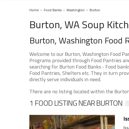
Home
Food Banks
Washington
Burton
Burton, WA Soup Kitch
Burton, Washington Food 
Welcome to our Burton, Washington Food Pant
Programs provided through Food Pantries and 
searching for Burton Food Banks - Food banks
Food Pantries, Shelters etc. They in turn prov
directly serve individuals in need.
There are no listing located within the Burton 
1 FOOD LISTING NEAR BURTON
Is
Iss