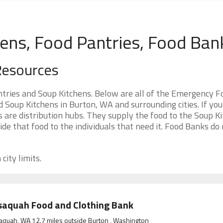
ens, Food Pantries, Food Ban
Resources
ries and Soup Kitchens. Below are all of the Emergency F
Soup Kitchens in Burton, WA and surrounding cities. If you
 are distribution hubs. They supply the food to the Soup Ki
ide that food to the individuals that need it. Food Banks do
city limits.
saquah Food and Clothing Bank
aquah, WA 12.7 miles outside Burton , Washington