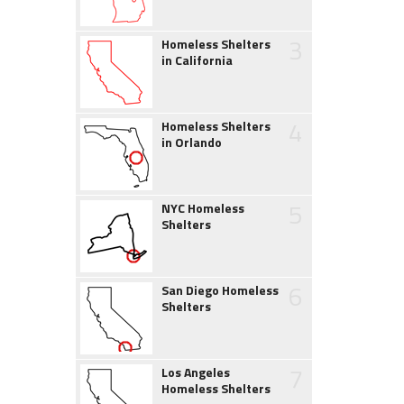
3
Homeless Shelters
in California
4
Homeless Shelters
in Orlando
5
NYC Homeless
Shelters
6
San Diego Homeless
Shelters
7
Los Angeles
Homeless Shelters