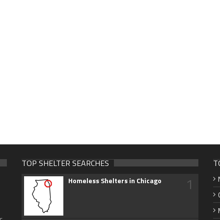
TOP SHELTER SEARCHES
T
1
Homeless Shelters in Chicago