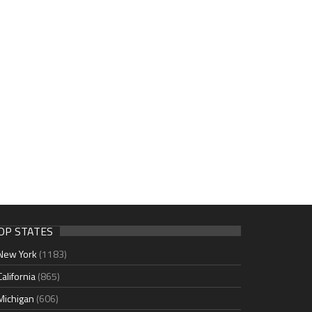
OP STATES
New York
(1183)
California
(865)
Michigan
(606)