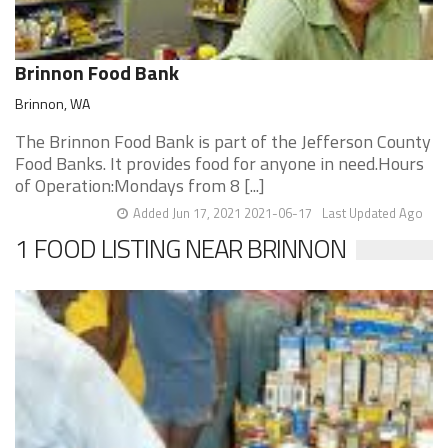
Brinnon Food Bank
Brinnon, WA
The Brinnon Food Bank is part of the Jefferson County
Food Banks. It provides food for anyone in need.Hours
of Operation:Mondays from 8 [...]
Added Jun 17, 2021 2021-06-17
Last Updated Ago
1 FOOD LISTING NEAR BRINNON