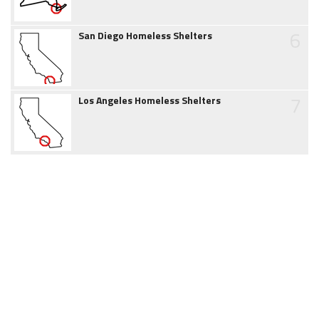
6
San Diego Homeless Shelters
7
Los Angeles Homeless Shelters