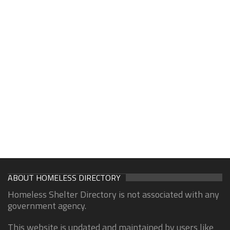
ABOUT HOMELESS DIRECTORY
Homeless Shelter Directory is not associated with any
government agency.
This website is updated and maintained by users like