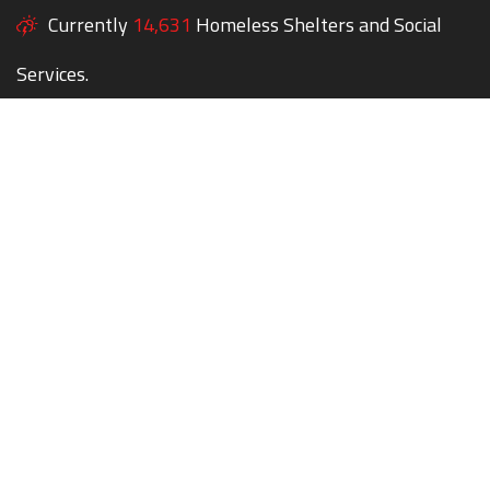
Currently
14,631
Homeless Shelters and Social
Services.