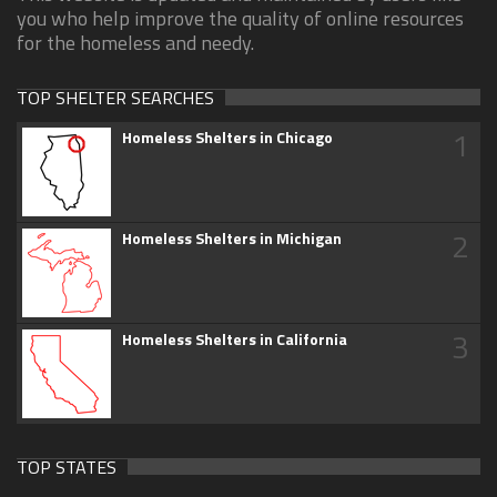
you who help improve the quality of online resources
for the homeless and needy.
TOP SHELTER SEARCHES
1
Homeless Shelters in Chicago
2
Homeless Shelters in Michigan
3
Homeless Shelters in California
TOP STATES