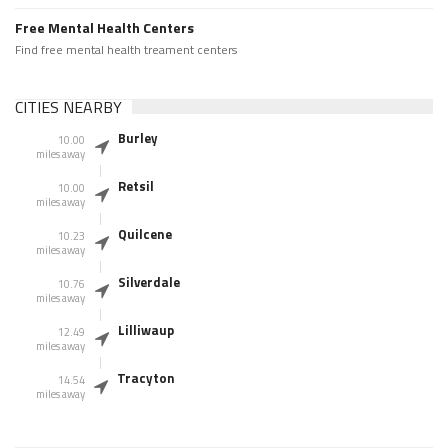
Free Mental Health Centers
Find free mental health treament centers
CITIES NEARBY
Burley
10.00
miles away
Retsil
10.00
miles away
Quilcene
10.23
miles away
Silverdale
10.76
miles away
Lilliwaup
12.49
miles away
Tracyton
14.54
miles away