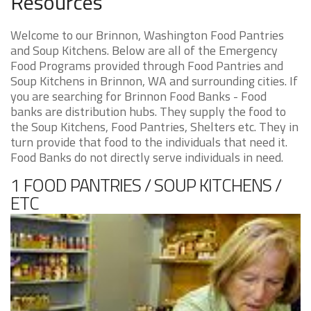
Resources
Welcome to our Brinnon, Washington Food Pantries
and Soup Kitchens. Below are all of the Emergency
Food Programs provided through Food Pantries and
Soup Kitchens in Brinnon, WA and surrounding cities. If
you are searching for Brinnon Food Banks - Food
banks are distribution hubs. They supply the food to
the Soup Kitchens, Food Pantries, Shelters etc. They in
turn provide that food to the individuals that need it.
Food Banks do not directly serve individuals in need.
1 FOOD PANTRIES / SOUP KITCHENS /
ETC