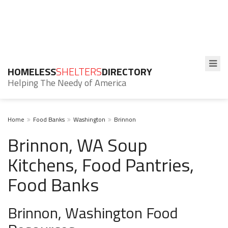
HOMELESS
SHELTERS
DIRECTORY
Helping The Needy of America
Home
Food Banks
Washington
Brinnon
Brinnon, WA Soup
Kitchens, Food Pantries,
Food Banks
Brinnon, Washington Food