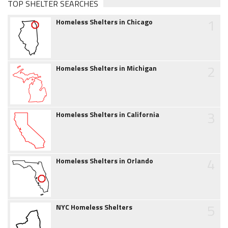
TOP SHELTER SEARCHES
1
Homeless Shelters in Chicago
2
Homeless Shelters in Michigan
3
Homeless Shelters in California
4
Homeless Shelters in Orlando
5
NYC Homeless Shelters