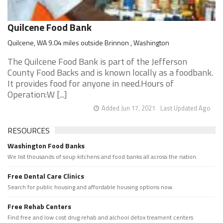
Quilcene Food Bank
Quilcene, WA 9.04 miles outside Brinnon , Washington
The Quilcene Food Bank is part of the Jefferson
County Food Backs and is known locally as a foodbank.
It provides food for anyone in need.Hours of
Operation:W [...]
Added Jun 17, 2021
Last Updated Ago
RESOURCES
Washington Food Banks
We list thousands of soup kitchens and food banks all across the nation.
Free Dental Care Clinics
Search for public housing and affordable housing options now.
Free Rehab Centers
Find free and low cost drug rehab and alchool detox treament centers