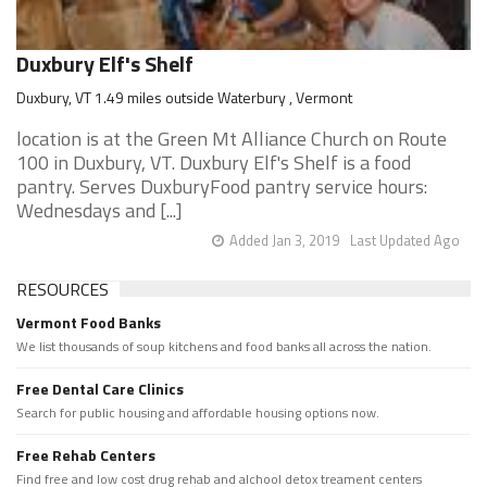
Duxbury Elf's Shelf
Duxbury, VT 1.49 miles outside Waterbury , Vermont
location is at the Green Mt Alliance Church on Route
100 in Duxbury, VT. Duxbury Elf's Shelf is a food
pantry. Serves DuxburyFood pantry service hours:
Wednesdays and [...]
Added Jan 3, 2019
Last Updated Ago
RESOURCES
Vermont Food Banks
We list thousands of soup kitchens and food banks all across the nation.
Free Dental Care Clinics
Search for public housing and affordable housing options now.
Free Rehab Centers
Find free and low cost drug rehab and alchool detox treament centers