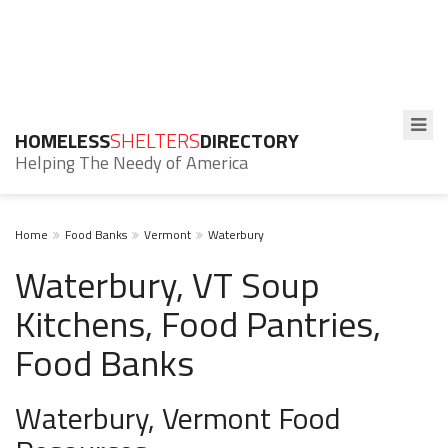
HOMELESS
SHELTERS
DIRECTORY
Helping The Needy of America
Home
Food Banks
Vermont
Waterbury
Waterbury, VT Soup
Kitchens, Food Pantries,
Food Banks
Waterbury, Vermont Food