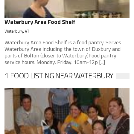
Waterbury Area Food Shelf
Waterbury, VT
Waterbury Area Food Shelf is a food pantry. Serves
Waterbury Area including the town of Duxbury and
parts of Bolton (closer to Waterbury)Food pantry
service hours: Monday, Friday: 10am-12p [...]
1 FOOD LISTING NEAR WATERBURY