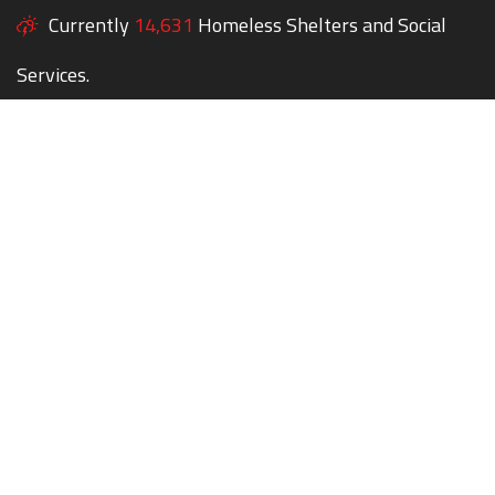
Currently
14,631
Homeless Shelters and Social
Services.