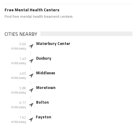
Free Mental Health Centers
Find free mental health treament centers
CITIES NEARBY
Waterbury Center
0.00
miles away
Duxbury
1.43
miles away
Middlesex
4.65
miles away
Moretown
5.80
miles away
Bolton
6.77
miles away
Fayston
7.62
miles away