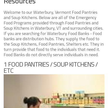
Resources
Welcome to our Waterbury, Vermont Food Pantries
and Soup Kitchens. Below are all of the Emergency
Food Programs provided through Food Pantries and
Soup Kitchens in Waterbury, VT and surrounding cities.
If you are searching for Waterbury Food Banks - Food
banks are distribution hubs. They supply the food to
the Soup Kitchens, Food Pantries, Shelters etc. They in
turn provide that food to the individuals that need it.
Food Banks do not directly serve individuals in need.
1 FOOD PANTRIES / SOUP KITCHENS /
ETC