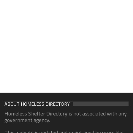
ABOUT HOMELESS DIRECTORY
Homeless Shelter Directory is not associated with any
government agency.
This website is updated and maintained by users like