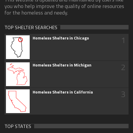
you who help improve the quality of online resources
for the homeless and needy.
TOP SHELTER SEARCHES
1
Homeless Shelters in Chicago
2
Homeless Shelters in Michigan
3
Homeless Shelters in California
TOP STATES