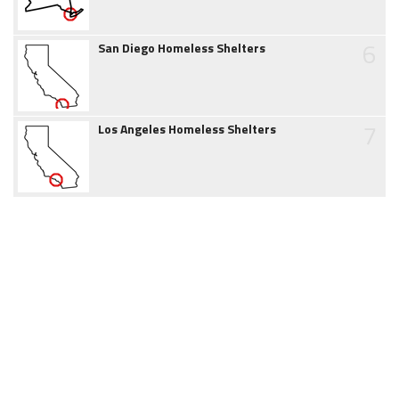
6
San Diego Homeless Shelters
7
Los Angeles Homeless Shelters