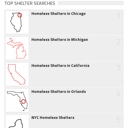
TOP SHELTER SEARCHES
1
Homeless Shelters in Chicago
2
Homeless Shelters in Michigan
3
Homeless Shelters in California
4
Homeless Shelters in Orlando
5
NYC Homeless Shelters