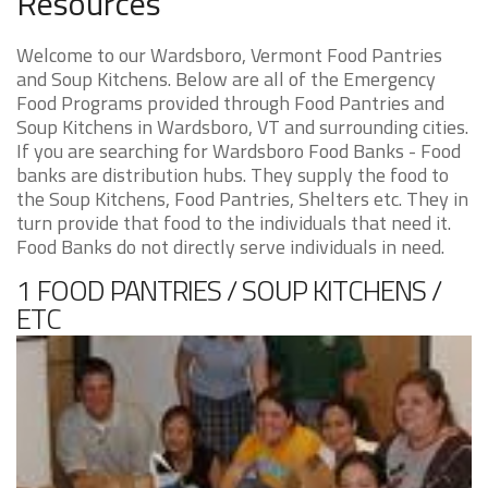
Resources
Welcome to our Wardsboro, Vermont Food Pantries
and Soup Kitchens. Below are all of the Emergency
Food Programs provided through Food Pantries and
Soup Kitchens in Wardsboro, VT and surrounding cities.
If you are searching for Wardsboro Food Banks - Food
banks are distribution hubs. They supply the food to
the Soup Kitchens, Food Pantries, Shelters etc. They in
turn provide that food to the individuals that need it.
Food Banks do not directly serve individuals in need.
1 FOOD PANTRIES / SOUP KITCHENS /
ETC