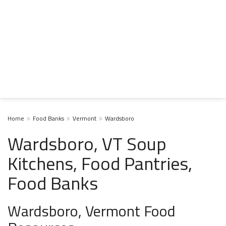
Home
Food Banks
Vermont
Wardsboro
Wardsboro, VT Soup
Kitchens, Food Pantries,
Food Banks
Wardsboro, Vermont Food