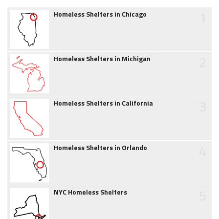
1
Homeless Shelters in Chicago
2
Homeless Shelters in Michigan
3
Homeless Shelters in California
4
Homeless Shelters in Orlando
5
NYC Homeless Shelters