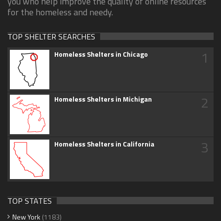
you who help improve the quality of online resources
for the homeless and needy.
TOP SHELTER SEARCHES
1
Homeless Shelters in Chicago
2
Homeless Shelters in Michigan
3
Homeless Shelters in California
TOP STATES
New York
(1183)