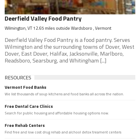
Deerfield Valley Food Pantry
Wilmington, VT 12.65 miles outside Wardsboro , Vermont
Deerfield Valley Food Pantry is a food pantry. Serves
Wilmington and the surrounding towns of Dover, West
Dover, East Dover, Halifax, Jacksonville, Marlboro,
Readsboro, Searsburg, and Whitingham [...]
RESOURCES
Vermont Food Banks
We list thousands of soup kitchens and food banks all across the nation.
Free Dental Care Clinics
Search for public housing and affordable housing options now.
Free Rehab Centers
Find free and low cost drug rehab and alchool detox treament centers