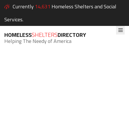
Currently
14,631
Homeless Shelters and Social
Services.
HOMELESS
SHELTERS
DIRECTORY
Helping The Needy of America