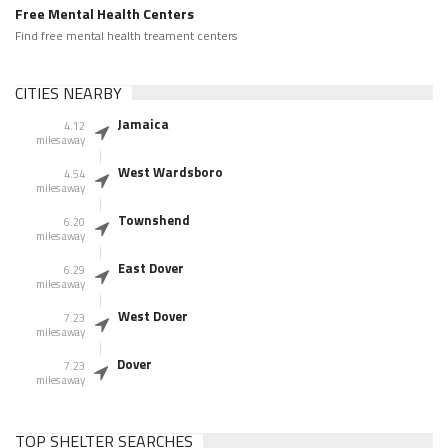
Free Mental Health Centers
Find free mental health treament centers
CITIES NEARBY
Jamaica
4.12
miles away
West Wardsboro
4.54
miles away
Townshend
6.20
miles away
East Dover
6.29
miles away
West Dover
7.23
miles away
Dover
7.23
miles away
TOP SHELTER SEARCHES