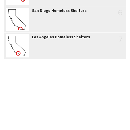
6
San Diego Homeless Shelters
7
Los Angeles Homeless Shelters