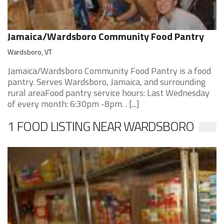
Jamaica/Wardsboro Community Food Pantry
Wardsboro, VT
Jamaica/Wardsboro Community Food Pantry is a food
pantry. Serves Wardsboro, Jamaica, and surrounding
rural areaFood pantry service hours: Last Wednesday
of every month: 6:30pm -8pm. . [...]
1 FOOD LISTING NEAR WARDSBORO