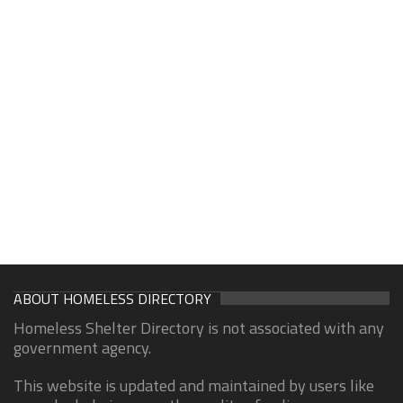
ABOUT HOMELESS DIRECTORY
Homeless Shelter Directory is not associated with any
government agency.
This website is updated and maintained by users like