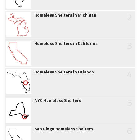
2
Homeless Shelters in Michigan
3
Homeless Shelters in California
4
Homeless Shelters in Orlando
5
NYC Homeless Shelters
6
San Diego Homeless Shelters