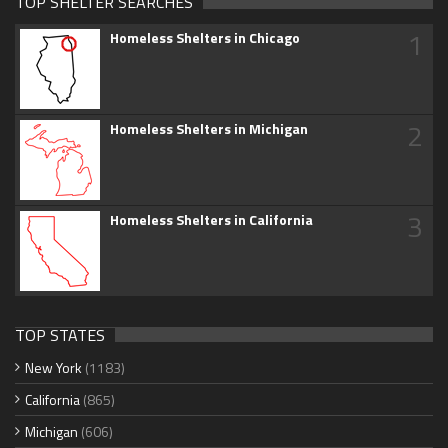
TOP SHELTER SEARCHES
1
Homeless Shelters in Chicago
2
Homeless Shelters in Michigan
3
Homeless Shelters in California
TOP STATES
New York
(1183)
California
(865)
Michigan
(606)