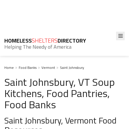
HOMELESS
SHELTERS
DIRECTORY
Helping The Needy of America
Home
Food Banks
Vermont
Saint Johnsbury
Saint Johnsbury, VT Soup
Kitchens, Food Pantries,
Food Banks
Saint Johnsbury, Vermont Food