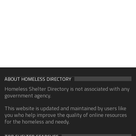
ABOUT HOMELESS DIRECTORY
Homeless Shelter Directory is not associated with any
government agency.
This website is updated and maintained by users like
you who help improve the quality of online resources
for the homeless and needy.