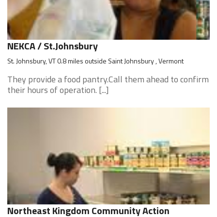
NEKCA / St.Johnsbury
St. Johnsbury, VT 0.8 miles outside Saint Johnsbury , Vermont
They provide a food pantry.Call them ahead to confirm
their hours of operation. [...]
Northeast Kingdom Community Action