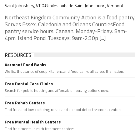
Saint Johnsbury, VT 0.8 miles outside Saint Johnsbury , Vermont
Northeast Kingdom Community Action is a food pantry.
Serves Essex, Caledonia and Orleans CountiesFood
pantry service hours: Canaan: Monday-Friday: 8am-
4pm. Island Pond: Tuesdays: 9am-2:30p [...]
RESOURCES
Vermont Food Banks
We list thousands of soup kitchens and food banks all across the nation.
Free Dental Care Clinics
Search for public housing and affordable housing options now.
Free Rehab Centers
Find free and low cost drug rehab and alchool detox treament centers
Free Mental Health Centers
Find free mental health treament centers