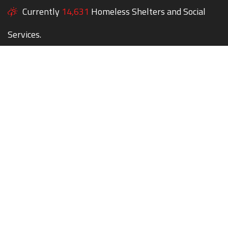
Currently
14,631
Homeless Shelters and Social
Services.