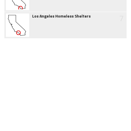
7
Los Angeles Homeless Shelters