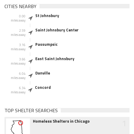
CITIES NEARBY
St Johnsbury
0.00
miles away
Saint Johnsbury Center
2.59
miles away
Passumpsic
3.16
miles away
East Saint Johnsbury
3.66
miles away
Danville
6.04
miles away
Concord
6.34
miles away
TOP SHELTER SEARCHES
1
Homeless Shelters in Chicago