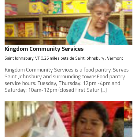
Kingdom Community Services
Saint Johnsbury, VT 0.26 miles outside Saint Johnsbury , Vermont
Kingdom Community Services is a food pantry. Serves
Saint Johnsbury and surrounding townsFood pantry
service hours: Tuesday, Thursday: 12pm -4pm and
Saturday: 10am-12pm (closed first Satur [...]