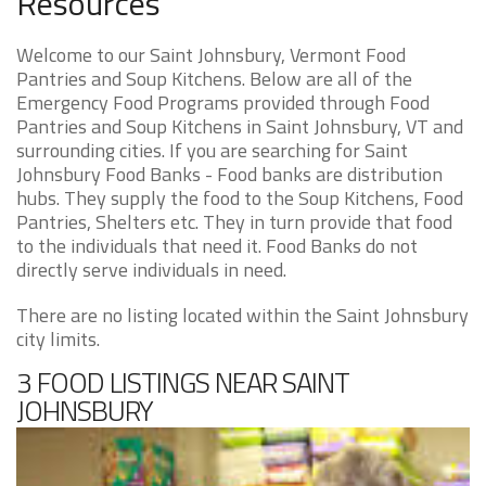
Resources
Welcome to our Saint Johnsbury, Vermont Food
Pantries and Soup Kitchens. Below are all of the
Emergency Food Programs provided through Food
Pantries and Soup Kitchens in Saint Johnsbury, VT and
surrounding cities. If you are searching for Saint
Johnsbury Food Banks - Food banks are distribution
hubs. They supply the food to the Soup Kitchens, Food
Pantries, Shelters etc. They in turn provide that food
to the individuals that need it. Food Banks do not
directly serve individuals in need.
There are no listing located within the Saint Johnsbury
city limits.
3 FOOD LISTINGS NEAR SAINT
JOHNSBURY