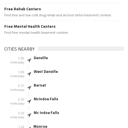
Free Rehab Centers
Find free and low cost drug rehab and alchool detox treament centers
Free Mental Health Centers
Find free mental health treament centers
CITIES NEARBY
Danville
5.85
miles away
West Danville
5.96
miles away
Barnet
6.37
miles away
McIndoe Falls
6.50
miles away
Mc Indoe Falls
6.50
miles away
Monroe
7.42