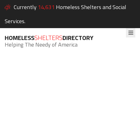
Currently
14,631
Homeless Shelters and Social
Services.
HOMELESS
SHELTERS
DIRECTORY
Helping The Needy of America