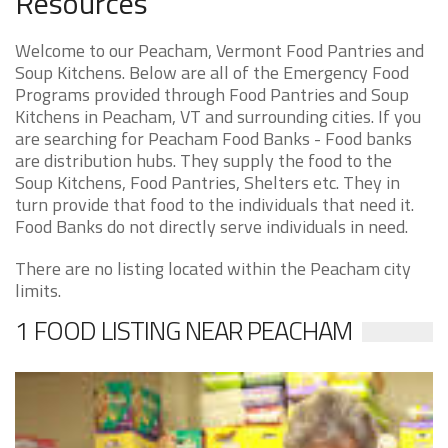
Resources
Welcome to our Peacham, Vermont Food Pantries and
Soup Kitchens. Below are all of the Emergency Food
Programs provided through Food Pantries and Soup
Kitchens in Peacham, VT and surrounding cities. If you
are searching for Peacham Food Banks - Food banks
are distribution hubs. They supply the food to the
Soup Kitchens, Food Pantries, Shelters etc. They in
turn provide that food to the individuals that need it.
Food Banks do not directly serve individuals in need.
There are no listing located within the Peacham city
limits.
1 FOOD LISTING NEAR PEACHAM