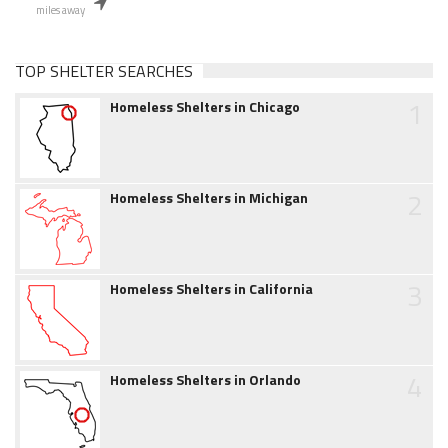
miles away
TOP SHELTER SEARCHES
1
Homeless Shelters in Chicago
2
Homeless Shelters in Michigan
3
Homeless Shelters in California
4
Homeless Shelters in Orlando