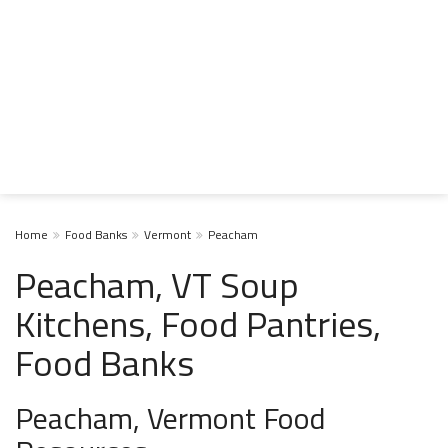
Home
Food Banks
Vermont
Peacham
Peacham, VT Soup
Kitchens, Food Pantries,
Food Banks
Peacham, Vermont Food