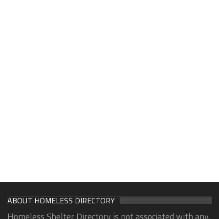
ABOUT HOMELESS DIRECTORY
Homeless Shelter Directory is not associated with any