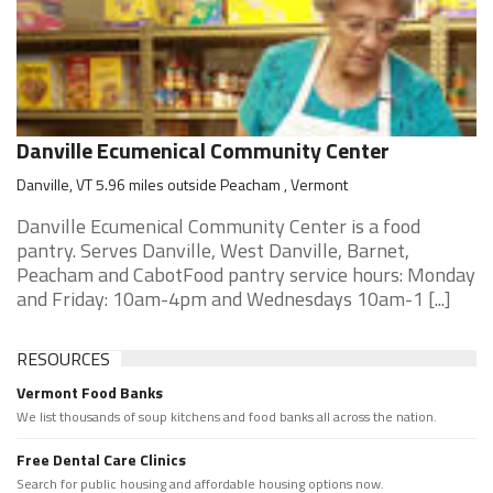
Danville Ecumenical Community Center
Danville, VT 5.96 miles outside Peacham , Vermont
Danville Ecumenical Community Center is a food
pantry. Serves Danville, West Danville, Barnet,
Peacham and CabotFood pantry service hours: Monday
and Friday: 10am-4pm and Wednesdays 10am-1 [...]
RESOURCES
Vermont Food Banks
We list thousands of soup kitchens and food banks all across the nation.
Free Dental Care Clinics
Search for public housing and affordable housing options now.