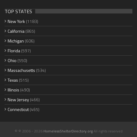
TOP STATES
New York
(1183)
California
(865)
Michigan
(606)
Florida
(597)
Ohio
(550)
Massachusetts
(534)
Texas
(515)
Illinois
(490)
New Jersey
(466)
Connecticut
(465)
© © 2006 - 2026
HomelessShelterDirectory.org
All rights reserved