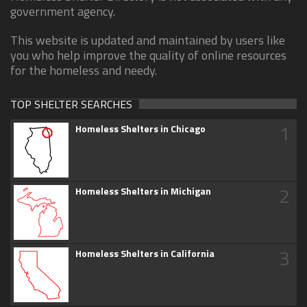
government agency.
This website is updated and maintained by users like
you who help improve the quality of online resources
for the homeless and needy.
TOP SHELTER SEARCHES
1
Homeless Shelters in Chicago
2
Homeless Shelters in Michigan
3
Homeless Shelters in California