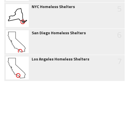
5
NYC Homeless Shelters
6
San Diego Homeless Shelters
7
Los Angeles Homeless Shelters